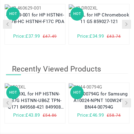
HOT
HOT
460629-001 for HP HSTNH-
DR02XL for HP Chromebook
K17B-HC HSTNH-F17C PDA
11 G5 859027-121
Price:£37.99
Price:£34.99
£47.49
£43.74
Recently Viewed Products
HOT
HOT
SE03XL for HP HSTNN-
BN44-00794G for Samsung
LB7G HSTNN-UB6Z TPN-
A10024-NPNT 100W24V
Q171 849568-421 849908-
BN44-00794G
850
Price:£43.89
Price:£46.99
£54.86
£58.74