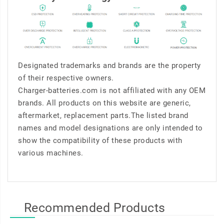
Designated trademarks and brands are the property
of their respective owners.
Charger-batteries.com is not affiliated with any OEM
brands. All products on this website are generic,
aftermarket, replacement parts.The listed brand
names and model designations are only intended to
show the compatibility of these products with
various machines.
Recommended Products