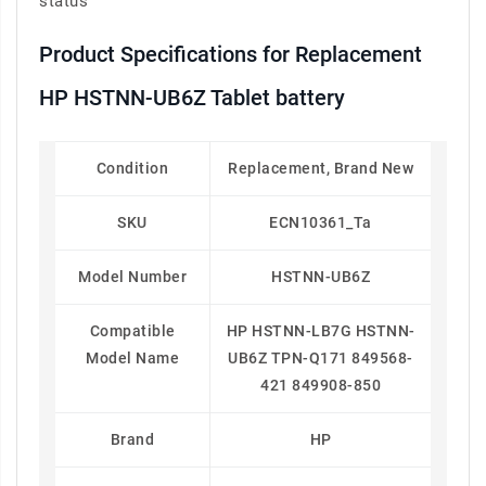
status
Product Specifications for Replacement
HP HSTNN-UB6Z Tablet battery
Condition
Replacement, Brand New
SKU
ECN10361_Ta
Model Number
HSTNN-UB6Z
Compatible
HP HSTNN-LB7G HSTNN-
Model Name
UB6Z TPN-Q171 849568-
421 849908-850
Brand
HP