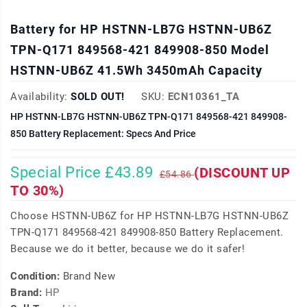
Battery for HP HSTNN-LB7G HSTNN-UB6Z
TPN-Q171 849568-421 849908-850 Model
HSTNN-UB6Z 41.5Wh 3450mAh Capacity
Availability:
SOLD OUT!
SKU:
ECN10361_TA
HP HSTNN-LB7G HSTNN-UB6Z TPN-Q171 849568-421 849908-
850 Battery Replacement: Specs And Price
Special Price £43.89
(DISCOUNT UP
£54.86
TO 30%)
Choose HSTNN-UB6Z for HP HSTNN-LB7G HSTNN-UB6Z
TPN-Q171 849568-421 849908-850 Battery Replacement.
Because we do it better, because we do it safer!
Condition:
Brand New
Brand:
HP