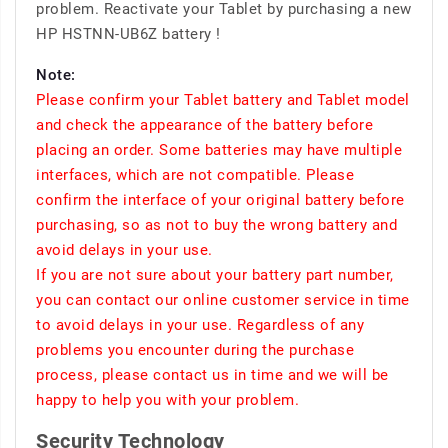
problem. Reactivate your Tablet by purchasing a new
HP HSTNN-UB6Z battery !
Note:
Please confirm your Tablet battery and Tablet model
and check the appearance of the battery before
placing an order. Some batteries may have multiple
interfaces, which are not compatible. Please
confirm the interface of your original battery before
purchasing, so as not to buy the wrong battery and
avoid delays in your use.
If you are not sure about your battery part number,
you can contact our online customer service in time
to avoid delays in your use. Regardless of any
problems you encounter during the purchase
process, please contact us in time and we will be
happy to help you with your problem.
Security Technology