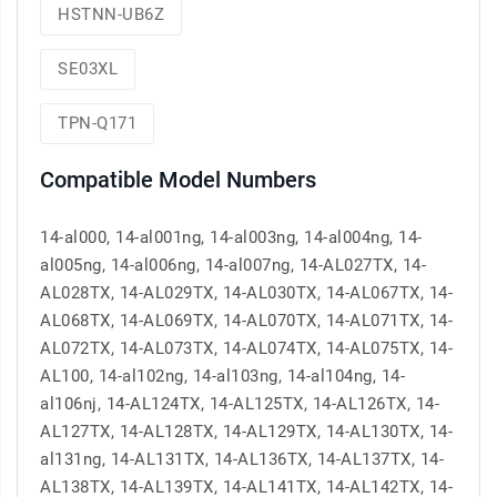
HSTNN-UB6Z
SE03XL
TPN-Q171
Compatible Model Numbers
14-al000, 14-al001ng, 14-al003ng, 14-al004ng, 14-
al005ng, 14-al006ng, 14-al007ng, 14-AL027TX, 14-
AL028TX, 14-AL029TX, 14-AL030TX, 14-AL067TX, 14-
AL068TX, 14-AL069TX, 14-AL070TX, 14-AL071TX, 14-
AL072TX, 14-AL073TX, 14-AL074TX, 14-AL075TX, 14-
AL100, 14-al102ng, 14-al103ng, 14-al104ng, 14-
al106nj, 14-AL124TX, 14-AL125TX, 14-AL126TX, 14-
AL127TX, 14-AL128TX, 14-AL129TX, 14-AL130TX, 14-
al131ng, 14-AL131TX, 14-AL136TX, 14-AL137TX, 14-
AL138TX, 14-AL139TX, 14-AL141TX, 14-AL142TX, 14-