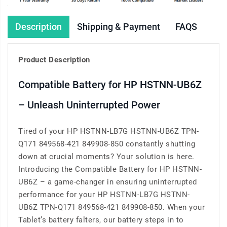
Description
Shipping & Payment
FAQS
Product Description
Compatible Battery for HP HSTNN-UB6Z
– Unleash Uninterrupted Power
Tired of your HP HSTNN-LB7G HSTNN-UB6Z TPN-
Q171 849568-421 849908-850 constantly shutting
down at crucial moments? Your solution is here.
Introducing the Compatible Battery for HP HSTNN-
UB6Z – a game-changer in ensuring uninterrupted
performance for your HP HSTNN-LB7G HSTNN-
UB6Z TPN-Q171 849568-421 849908-850. When your
Tablet’s battery falters, our battery steps in to