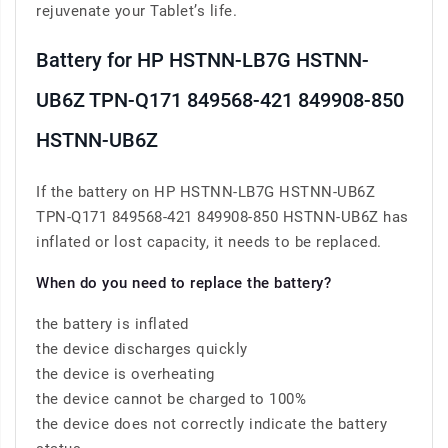
rejuvenate your Tablet’s life.
Battery for HP HSTNN-LB7G HSTNN-
UB6Z TPN-Q171 849568-421 849908-850
HSTNN-UB6Z
If the battery on HP HSTNN-LB7G HSTNN-UB6Z
TPN-Q171 849568-421 849908-850 HSTNN-UB6Z has
inflated or lost capacity, it needs to be replaced.
When do you need to replace the battery?
the battery is inflated
the device discharges quickly
the device is overheating
the device cannot be charged to 100%
the device does not correctly indicate the battery