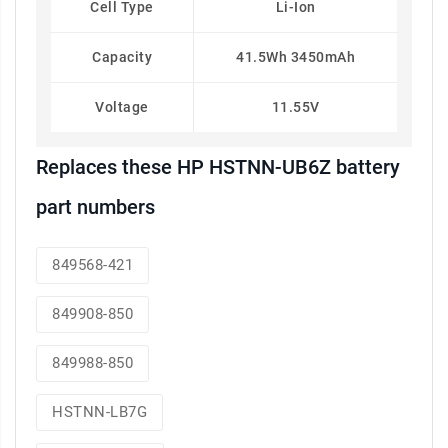
Cell Type
Li-Ion
Capacity
41.5Wh 3450mAh
Voltage
11.55V
Replaces these HP HSTNN-UB6Z battery
part numbers
849568-421
849908-850
849988-850
HSTNN-LB7G