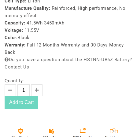
Cell Type:
Li-ion
Manufacture Quality:
Reinforced, High performance, No
memory effect
Capacity:
41.5Wh 3450mAh
Voltage:
11.55V
Color:
Black
Warranty:
Full 12 Months Warranty and 30 Days Money
Back
Do you have a question about the HSTNN-UB6Z Battery?
Contact Us
Quantity:
Add to Cart