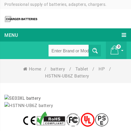
Professional supply of batteries, adapters, chargers.
MENU
0
Home
/
battery
/
Tablet
/
HP
/
£ 0
HSTNN-UB6Z Battery