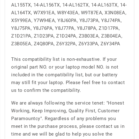
AL155TX, 14-AL156TX, 14-AL162TX, 14-AL163TX, 14-
AL164TX, W7X91EA, W8Y43EA, W9T87EA, X3N08EA,
X5Y99EA, Y7W94EA, Y8J60PA, Y8J73PA, Y8J74PA,
Y8J75PA, Y8J76PA, Y8J77PA, Y8J78PA, Z1D17PA,
Z1D21PA, Z1D23PA, Z1D24PA, Z3B03EA, Z3B04EA,
Z3B05EA, Z4Q80PA, Z6Y32PA, Z6Y33PA, Z6Y34PA
This compatibility list is non-exhaustive. If your
original part NO. or your laptop model NO. is not
included in the compatibility list, but our battery
may still fit your laptop. Please feel free to contact
us to confirm the compatibility.
We are always following the service tenet: "Honest
Working, Keep Improving, Quality First, Customer
Paramountcy". Regardless of any problems you
meet in the purchase process, please contact us in
time and we will be glad to help you solve the