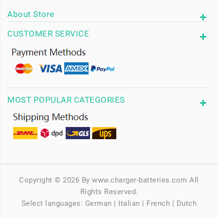
About Store
CUSTOMER SERVICE
MOST POPULAR CATEGORIES
Copyright © 2026 By www.charger-batteries.com All
Rights Reserved.
Select languages:
German
|
Italian
|
French
|
Dutch