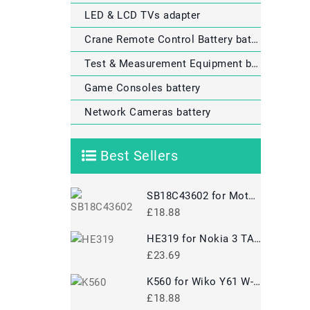
LED & LCD TVs adapter
Crane Remote Control Battery battery
Test & Measurement Equipment battery
Game Consoles battery
Network Cameras battery
Best Sellers
SB18C43602 for Motorola P50
£18.88
HE319 for Nokia 3 TA-1020 1028 1032 1038
£23.69
K560 for Wiko Y61 W-K560
£18.88