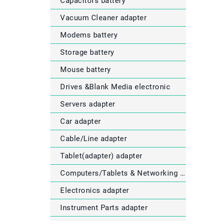
Capacitors battery
Vacuum Cleaner adapter
Modems battery
Storage battery
Mouse battery
Drives &Blank Media electronic
Servers adapter
Car adapter
Cable/Line adapter
Tablet(adapter) adapter
Computers/Tablets & Networking electronic
Electronics adapter
Instrument Parts adapter