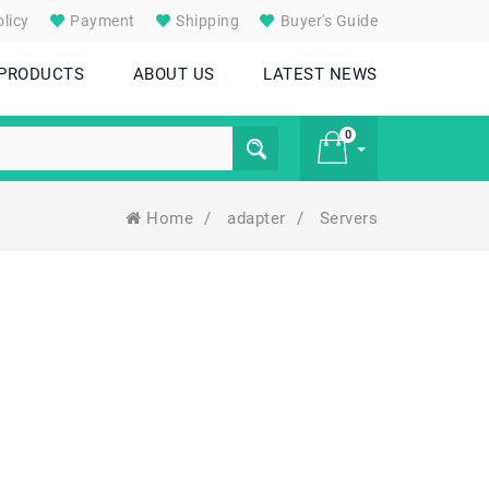
licy
Payment
Shipping
Buyer's Guide
 PRODUCTS
ABOUT US
LATEST NEWS
0
Home
/
adapter
/
Servers
£ 0