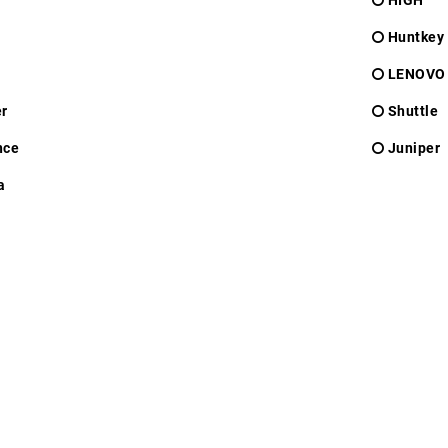
HIGH
Huntkey
LENOVO
r
Shuttle
nce
Juniper
a