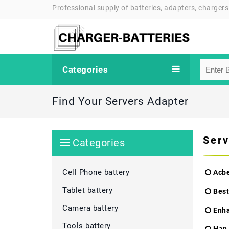
Professional supply of batteries, adapters, chargers
Categories
Find Your Servers Adapter
Serv
Categories
Cell Phone battery
Acbe
Tablet battery
Best
Camera battery
Enh
Tools battery