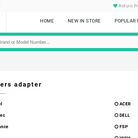
.
Return Po
HOME
NEW IN STORE
POPULAR
ers adapter
l
ACER
ec
DELL
ance
FSP