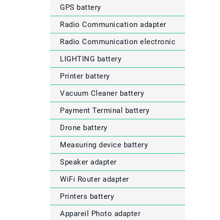
GPS battery
Radio Communication adapter
Radio Communication electronic
LIGHTING battery
Printer battery
Vacuum Cleaner battery
Payment Terminal battery
Drone battery
Measuring device battery
Speaker adapter
WiFi Router adapter
Printers battery
Appareil Photo adapter