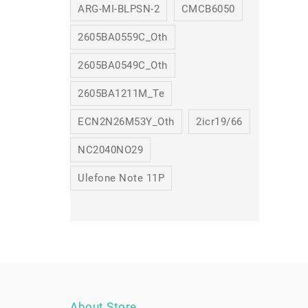
ARG-MI-BLPSN-2
CMCB6050
2605BA0559C_Oth
2605BA0549C_Oth
2605BA1211M_Te
ECN2N26M53Y_Oth
2icr19/66
NC2040NO29
Ulefone Note 11P
About Store