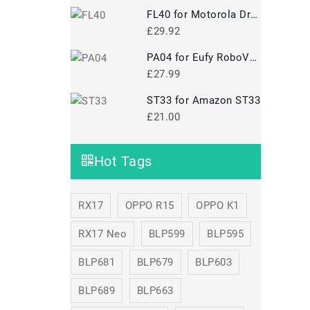
FL40 for Motorola Droid Maxx 2 XT1565
£29.92
PA04 for Eufy RoboVac 35C
£27.99
ST33 for Amazon ST33
£21.00
Hot Tags
RX17
OPPO R15
OPPO K1
RX17 Neo
BLP599
BLP595
BLP681
BLP679
BLP603
BLP689
BLP663