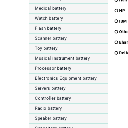
Han
Medical battery
HP
Watch battery
IBM
Flash battery
Othe
Scanner battery
Eha
Toy battery
Delt
Musical instrument battery
Processor battery
Electronics Equipment battery
Servers battery
Controller battery
Radio battery
Speaker battery