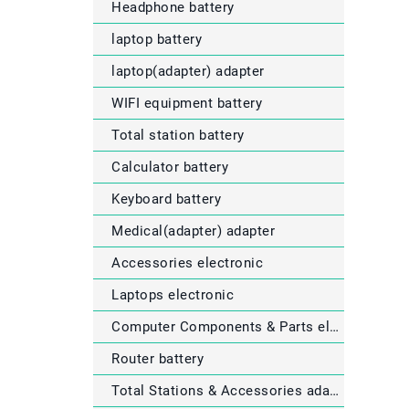
Headphone battery
laptop battery
laptop(adapter) adapter
WIFI equipment battery
Total station battery
Calculator battery
Keyboard battery
Medical(adapter) adapter
Accessories electronic
Laptops electronic
Computer Components & Parts electronic
Router battery
Total Stations & Accessories adapter