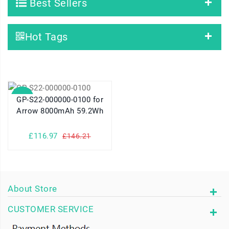
Best Sellers
Hot Tags
SALE
GP-S22-000000-0100 for
Arrow 8000mAh 59.2Wh
£116.97
£146.21
About Store
CUSTOMER SERVICE