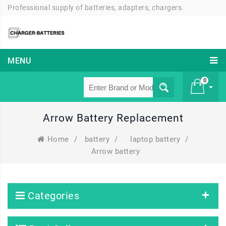
Professional supply of batteries, adapters, chargers.
MENU
0
Arrow Battery Replacement
£ 0
Home
/
battery
/
laptop battery
/
Arrow battery
Categories