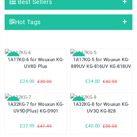
Best Sellers
Hot Tags
SALE
SALE
1A17KG-6 for Wouxun KG-
1A17KG-5 for Wouxun KG-
UV8D Plus
889UV KG-816UV KG-818UV
£24.00
£34.00
£30.00
£42.50
SALE
SALE
1A32KG-7 for Wouxun KG-
1A32KG-8 for Wouxun KG-
UV9D(Plus) KG-D901
UV3Q KG-828
£37.99
£40.00
£47.49
£50.00