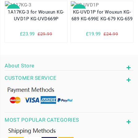
SALE
SALE
1A17KG-3 for Wouxun KG-
KG-UVD1P for Wouxun KG-
UVD1P KG-UVD669P
689 KG-699E KG-679 KG-659
£23.99
£19.99
£29.99
£24.99
About Store
CUSTOMER SERVICE
MOST POPULAR CATEGORIES