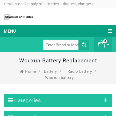
Professional supply of batteries, adapters, chargers.
MENU
0
Wouxun Battery Replacement
£ 0
Home
/
battery
/
Radio battery
/
Wouxun battery
Categories