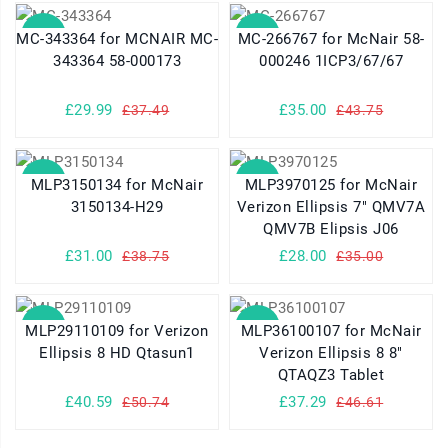
SALE
SALE
MC-343364 for MCNAIR MC-
MC-266767 for McNair 58-
343364 58-000173
000246 1ICP3/67/67
£29.99
£35.00
£37.49
£43.75
SALE
SALE
MLP3150134 for McNair
MLP3970125 for McNair
3150134-H29
Verizon Ellipsis 7" QMV7A
QMV7B Elipsis J06
£31.00
£28.00
£38.75
£35.00
SALE
SALE
MLP29110109 for Verizon
MLP36100107 for McNair
Ellipsis 8 HD Qtasun1
Verizon Ellipsis 8 8"
QTAQZ3 Tablet
£40.59
£37.29
£50.74
£46.61