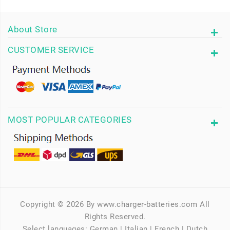
About Store
CUSTOMER SERVICE
MOST POPULAR CATEGORIES
Copyright © 2026 By www.charger-batteries.com All
Rights Reserved.
Select languages:
German
|
Italian
|
French
|
Dutch