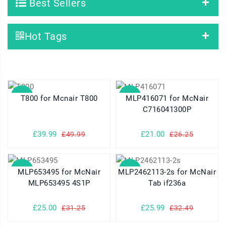
Best Sellers
Hot Tags
SALE
SALE
T800 for Mcnair T800
MLP416071 for McNair
C716041300P
£39.99
£21.00
£49.99
£26.25
SALE
SALE
MLP653495 for McNair
MLP2462113-2s for McNair
MLP653495 4S1P
Tab if236a
£25.00
£25.99
£31.25
£32.49