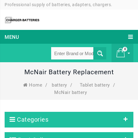
Professional supply of batteries, adapters, chargers.
MENU
0
McNair Battery Replacement
£ 0
Home
/
battery
/
Tablet battery
/
McNair battery
Categories