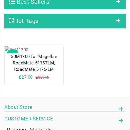
Best Sellers
Hot Tags
SALE
SJM1300 for Magellan
RoadMate 5175TLM,
RoadMate 5175-LM
£27.00
£33.75
About Store
CUSTOMER SERVICE