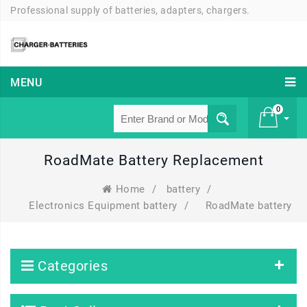
Professional supply of batteries, adapters, chargers.
MENU
0
RoadMate Battery Replacement
£ 0
Home
/
battery
/
Electronics Equipment battery
/
RoadMate battery
Categories