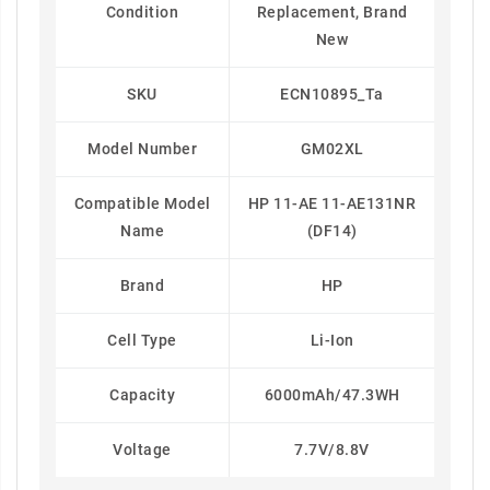
Condition
Replacement, Brand
New
SKU
ECN10895_Ta
Model Number
GM02XL
Compatible Model
HP 11-AE 11-AE131NR
Name
(DF14)
Brand
HP
Cell Type
Li-Ion
Capacity
6000mAh/47.3WH
Voltage
7.7V/8.8V