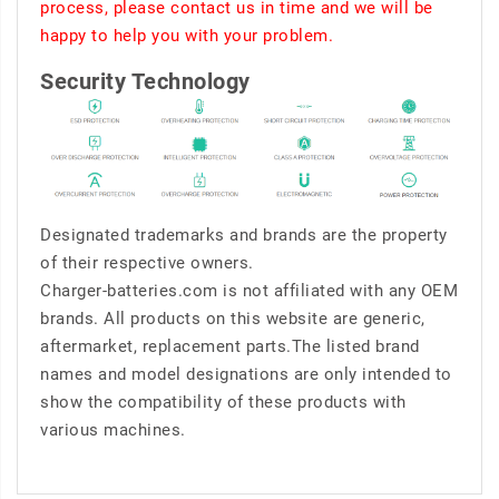
process, please contact us in time and we will be
happy to help you with your problem.
Security Technology
Designated trademarks and brands are the property
of their respective owners.
Charger-batteries.com is not affiliated with any OEM
brands. All products on this website are generic,
aftermarket, replacement parts.The listed brand
names and model designations are only intended to
show the compatibility of these products with
various machines.