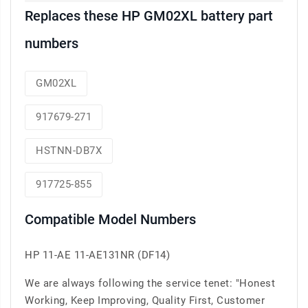
Replaces these HP GM02XL battery part
numbers
GM02XL
917679-271
HSTNN-DB7X
917725-855
Compatible Model Numbers
HP 11-AE 11-AE131NR (DF14)
We are always following the service tenet: "Honest
Working, Keep Improving, Quality First, Customer