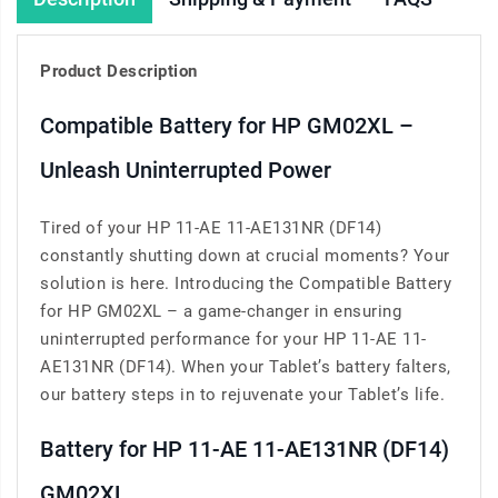
Product Description
Compatible Battery for HP GM02XL –
Unleash Uninterrupted Power
Tired of your HP 11-AE 11-AE131NR (DF14)
constantly shutting down at crucial moments? Your
solution is here. Introducing the Compatible Battery
for HP GM02XL – a game-changer in ensuring
uninterrupted performance for your HP 11-AE 11-
AE131NR (DF14). When your Tablet’s battery falters,
our battery steps in to rejuvenate your Tablet’s life.
Battery for HP 11-AE 11-AE131NR (DF14)
GM02XL