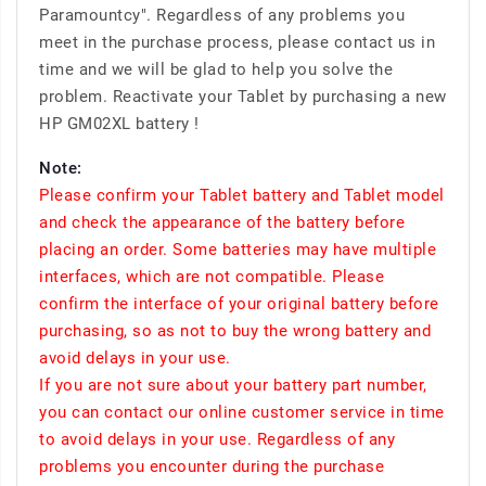
Paramountcy". Regardless of any problems you
meet in the purchase process, please contact us in
time and we will be glad to help you solve the
problem. Reactivate your Tablet by purchasing a new
HP GM02XL battery !
Note:
Please confirm your Tablet battery and Tablet model
and check the appearance of the battery before
placing an order. Some batteries may have multiple
interfaces, which are not compatible. Please
confirm the interface of your original battery before
purchasing, so as not to buy the wrong battery and
avoid delays in your use.
If you are not sure about your battery part number,
you can contact our online customer service in time
to avoid delays in your use. Regardless of any
problems you encounter during the purchase