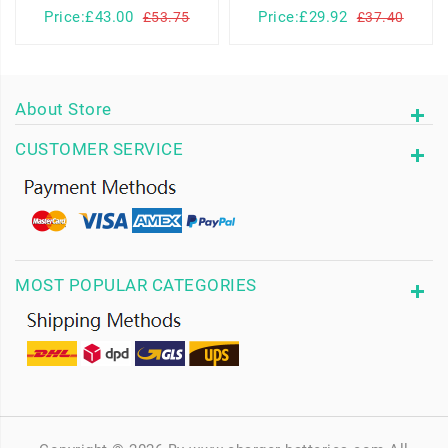
Price:£43.00
Price:£29.92
£53.75
£37.40
About Store
CUSTOMER SERVICE
MOST POPULAR CATEGORIES