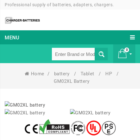
Professional supply of batteries, adapters, chargers.
MENU
0
Home
/
battery
/
Tablet
/
HP
/
£ 0
GM02XL Battery