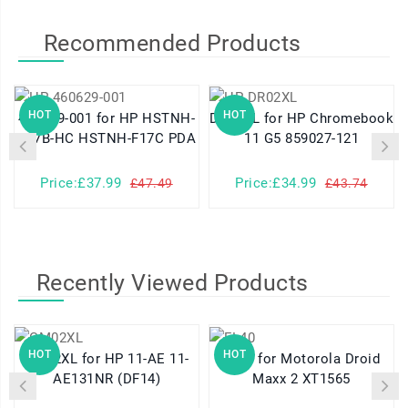
Recommended Products
HOT
HOT
460629-001 for HP HSTNH-
DR02XL for HP Chromebook
K17B-HC HSTNH-F17C PDA
11 G5 859027-121
Price:£37.99
Price:£34.99
£47.49
£43.74
Recently Viewed Products
HOT
HOT
GM02XL for HP 11-AE 11-
FL40 for Motorola Droid
AE131NR (DF14)
Maxx 2 XT1565