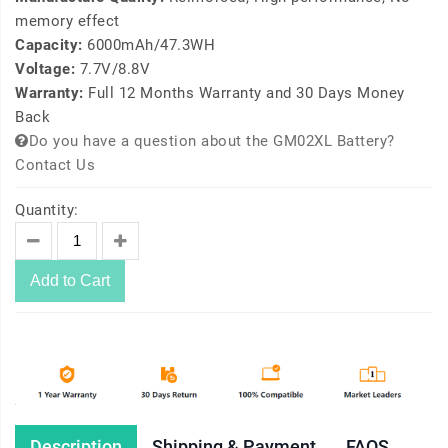
memory effect
Capacity:
6000mAh/47.3WH
Voltage:
7.7V/8.8V
Warranty:
Full 12 Months Warranty and 30 Days Money
Back
Do you have a question about the GM02XL Battery?
Contact Us
Quantity:
Add to Cart
Description
Shipping & Payment
FAQS