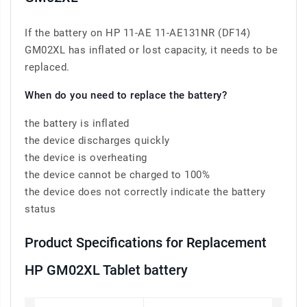
If the battery on HP 11-AE 11-AE131NR (DF14)
GM02XL has inflated or lost capacity, it needs to be
replaced.
When do you need to replace the battery?
the battery is inflated
the device discharges quickly
the device is overheating
the device cannot be charged to 100%
the device does not correctly indicate the battery
status
Product Specifications for Replacement
HP GM02XL Tablet battery