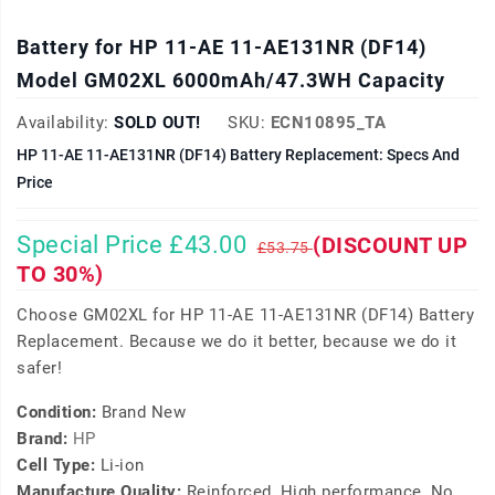
Battery for HP 11-AE 11-AE131NR (DF14)
Model GM02XL 6000mAh/47.3WH Capacity
Availability:
SOLD OUT!
SKU:
ECN10895_TA
HP 11-AE 11-AE131NR (DF14) Battery Replacement: Specs And
Price
Special Price £43.00
(DISCOUNT UP
£53.75
TO 30%)
Choose GM02XL for HP 11-AE 11-AE131NR (DF14) Battery
Replacement. Because we do it better, because we do it
safer!
Condition:
Brand New
Brand:
HP
Cell Type:
Li-ion
Manufacture Quality:
Reinforced, High performance, No