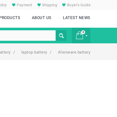
licy
Payment
Shipping
Buyer's Guide
 PRODUCTS
ABOUT US
LATEST NEWS
0
attery
/
laptop battery
/
Alienware battery
£ 0