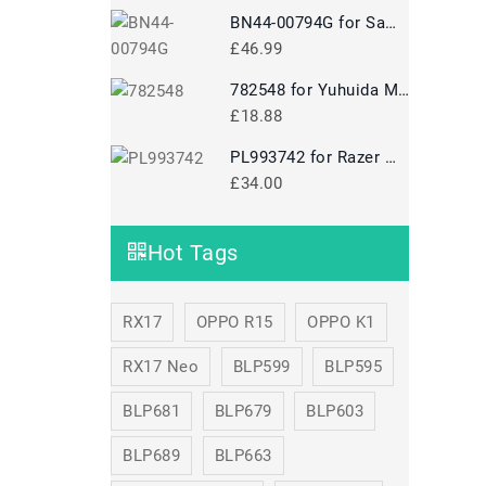
BN44-00794G for Samsung A10024-NPNT 100W24V BN44-00794G
£46.99
782548 for Yuhuida Miebao Rabbit MB10 Early Education Story Machine Children's Educational Toy
£18.88
PL993742 for Razer Mamba 5G Mouse
£34.00
Hot Tags
RX17
OPPO R15
OPPO K1
RX17 Neo
BLP599
BLP595
BLP681
BLP679
BLP603
BLP689
BLP663