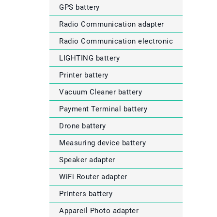
GPS battery
Radio Communication adapter
Radio Communication electronic
LIGHTING battery
Printer battery
Vacuum Cleaner battery
Payment Terminal battery
Drone battery
Measuring device battery
Speaker adapter
WiFi Router adapter
Printers battery
Appareil Photo adapter