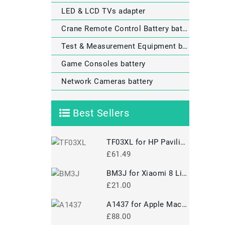
LED & LCD TVs adapter
Crane Remote Control Battery battery
Test & Measurement Equipment battery
Game Consoles battery
Network Cameras battery
Best Sellers
TF03XL for HP Pavilion 15-CD
£61.49
BM3J for Xiaomi 8 Lite MI8 Lite
£21.00
A1437 for Apple MacBook Pro 13 A1425 2012 2013 Retina MD212
£88.00