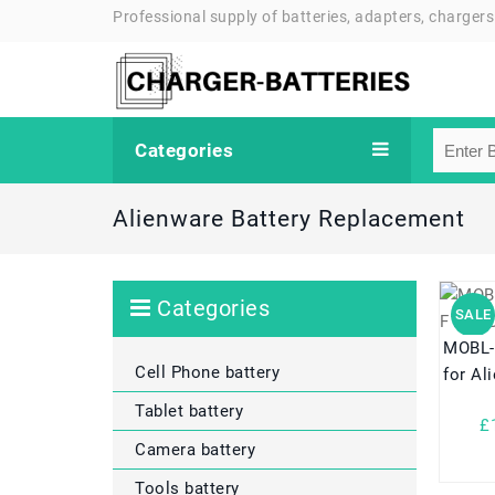
Professional supply of batteries, adapters, chargers
Categories
Alienware Battery Replacement
Categories
SALE
MOBL
Cell Phone battery
for Al
Tablet battery
£
Camera battery
Tools battery