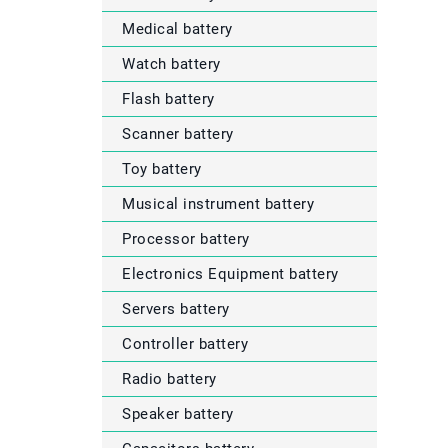
Medical battery
Watch battery
Flash battery
Scanner battery
Toy battery
Musical instrument battery
Processor battery
Electronics Equipment battery
Servers battery
Controller battery
Radio battery
Speaker battery