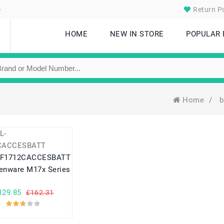
.
Return Po
HOME
NEW IN STORE
POPULAR
Home
/
b
-F1712CACCESBATT
ienware M17x Series
129.85
£162.31