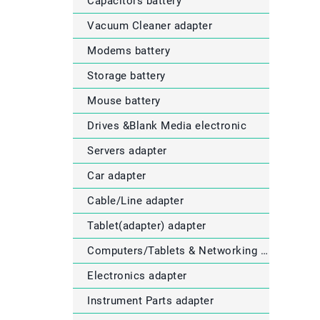
Capacitors battery
Vacuum Cleaner adapter
Modems battery
Storage battery
Mouse battery
Drives &Blank Media electronic
Servers adapter
Car adapter
Cable/Line adapter
Tablet(adapter) adapter
Computers/Tablets & Networking electronic
Electronics adapter
Instrument Parts adapter