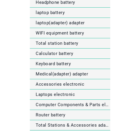
Headphone battery
laptop battery
laptop(adapter) adapter
WIFI equipment battery
Total station battery
Calculator battery
Keyboard battery
Medical(adapter) adapter
Accessories electronic
Laptops electronic
Computer Components & Parts electronic
Router battery
Total Stations & Accessories adapter