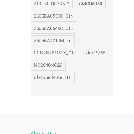
ARG-MI-BLPSN-2
CMCB6050
2605BA0559C_Oth
2605BA0549C_Oth
2605BA1211M_Te
ECN2N26M53Y_Oth
2icr19/66
NC2040NO29
Ulefone Note 11P
About Store