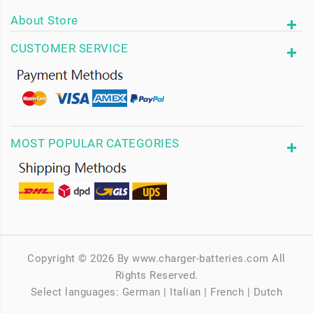
About Store
CUSTOMER SERVICE
MOST POPULAR CATEGORIES
Copyright © 2026 By www.charger-batteries.com All
Rights Reserved.
Select languages:
German
|
Italian
|
French
|
Dutch