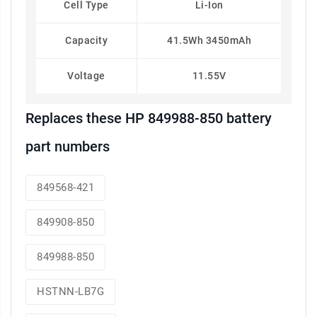
Cell Type
Li-Ion
Capacity
41.5Wh 3450mAh
Voltage
11.55V
Replaces these HP 849988-850 battery
part numbers
849568-421
849908-850
849988-850
HSTNN-LB7G