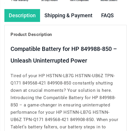
Description
Shipping & Payment
FAQS
Product Description
Compatible Battery for HP 849988-850 –
Unleash Uninterrupted Power
Tired of your HP HSTNN-LB7G HSTNN-UB6Z TPN-
Q171 849568-421 849908-850 constantly shutting
down at crucial moments? Your solution is here.
Introducing the Compatible Battery for HP 849988-
850 – a game-changer in ensuring uninterrupted
performance for your HP HSTNN-LB7G HSTNN-
UB6Z TPN-Q171 849568-421 849908-850. When your
Tablet’s battery falters, our battery steps in to