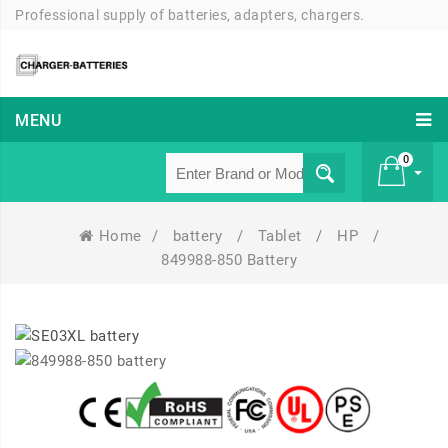
Professional supply of batteries, adapters, chargers.
MENU
0
Home
/
battery
/
Tablet
/
HP
/
£ 0
849988-850 Battery