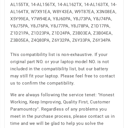
AL155TX, 14-AL156TX, 14-AL162TX, 14-AL163TX, 14-
AL164TX, W7X91EA, W8Y43EA, W9T87EA, X3N08EA,
X5Y99EA, Y7W94EA, Y8J60PA, Y8J73PA, Y8J74PA,
Y8J75PA, Y8J76PA, Y8J77PA, Y8J78PA, Z1D17PA,
Z1D21PA, Z1D23PA, Z1D24PA, Z3B03EA, Z3B04EA,
Z3B05EA, Z4Q80PA, Z6Y32PA, Z6Y33PA, Z6Y34PA
This compatibility list is non-exhaustive. If your
original part NO. or your laptop model NO. is not
included in the compatibility list, but our battery
may still fit your laptop. Please feel free to contact
us to confirm the compatibility.
We are always following the service tenet: "Honest
Working, Keep Improving, Quality First, Customer
Paramountcy". Regardless of any problems you
meet in the purchase process, please contact us in
time and we will be glad to help you solve the