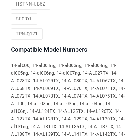
HSTNN-UB6Z
SE03XL
TPN-Q171
Compatible Model Numbers
14-al000, 14-al001ng, 14-al003ng, 14-al004ng, 14-
al005ng, 14-al006ng, 14-al007ng, 14-AL027TX, 14-
AL028TX, 14-AL029TX, 14-AL030TX, 14-AL067TX, 14-
AL068TX, 14-AL069TX, 14-AL070TX, 14-AL071TX, 14-
AL072TX, 14-AL073TX, 14-AL074TX, 14-AL075TX, 14-
AL100, 14-al102ng, 14-al103ng, 14-al104ng, 14-
al106nj, 14-AL124TX, 14-AL125TX, 14-AL126TX, 14-
AL127TX, 14-AL128TX, 14-AL129TX, 14-AL130TX, 14-
al131ng, 14-AL131TX, 14-AL136TX, 14-AL137TX, 14-
AL138TX, 14-AL139TX, 14-AL141TX, 14-AL142TX, 14-