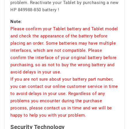
problem. Reactivate your Tablet by purchasing a new
HP 849988-850 battery !
Note:
Please confirm your Tablet battery and Tablet model
and check the appearance of the battery before
placing an order. Some batteries may have multiple
interfaces, which are not compatible. Please
confirm the interface of your original battery before
purchasing, so as not to buy the wrong battery and
avoid delays in your use.
If you are not sure about your battery part number,
you can contact our online customer service in time
to avoid delays in your use. Regardless of any
problems you encounter during the purchase
process, please contact us in time and we will be
happy to help you with your problem.
Security Technology