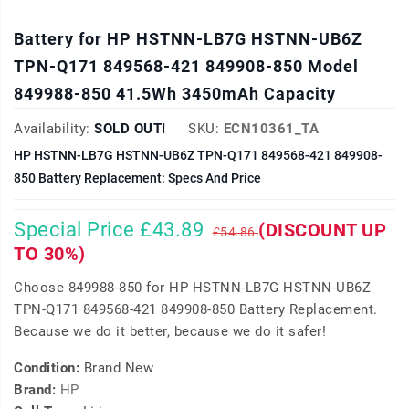
Battery for HP HSTNN-LB7G HSTNN-UB6Z
TPN-Q171 849568-421 849908-850 Model
849988-850 41.5Wh 3450mAh Capacity
Availability:
SOLD OUT!
SKU:
ECN10361_TA
HP HSTNN-LB7G HSTNN-UB6Z TPN-Q171 849568-421 849908-
850 Battery Replacement: Specs And Price
Special Price £43.89
(DISCOUNT UP
£54.86
TO 30%)
Choose 849988-850 for HP HSTNN-LB7G HSTNN-UB6Z
TPN-Q171 849568-421 849908-850 Battery Replacement.
Because we do it better, because we do it safer!
Condition:
Brand New
Brand:
HP