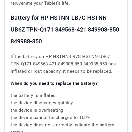
rejuvenate your Tablet’s life.
Battery for HP HSTNN-LB7G HSTNN-
UB6Z TPN-Q171 849568-421 849908-850
849988-850
If the battery on HP HSTNN-LB7G HSTNN-UB6Z
TPN-Q171 849568-421 849908-850 849988-850 has
inflated or lost capacity, it needs to be replaced.
When do you need to replace the battery?
the battery is inflated
the device discharges quickly
the device is overheating
the device cannot be charged to 100%
the device does not correctly indicate the battery