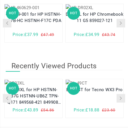
HOT
HOT
460629-001 for HP HSTNH-
DR02XL for HP Chromebook
K17B-HC HSTNH-F17C PDA
11 G5 859027-121
Price:£37.99
Price:£34.99
£47.49
£43.74
Recently Viewed Products
HOT
HOT
SE03XL for HP HSTNN-
BL-49CT for Tecno WX3 Pro
LB7G HSTNN-UB6Z TPN-
Q171 849568-421 849908-
850
Price:£43.89
Price:£18.88
£54.86
£23.60