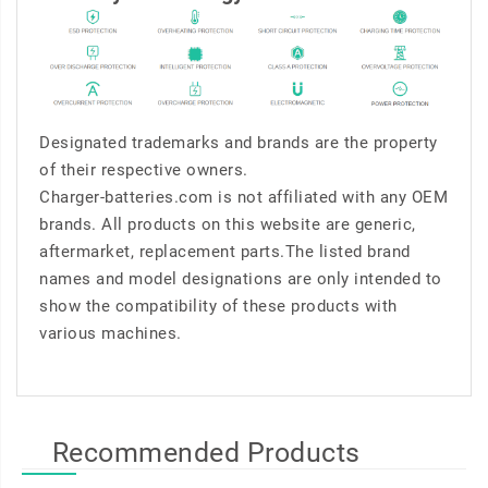
Designated trademarks and brands are the property
of their respective owners.
Charger-batteries.com is not affiliated with any OEM
brands. All products on this website are generic,
aftermarket, replacement parts.The listed brand
names and model designations are only intended to
show the compatibility of these products with
various machines.
Recommended Products