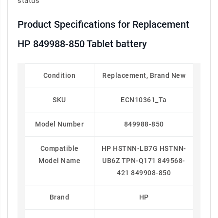
status
Product Specifications for Replacement
HP 849988-850 Tablet battery
Condition
Replacement, Brand New
SKU
ECN10361_Ta
Model Number
849988-850
Compatible
HP HSTNN-LB7G HSTNN-
Model Name
UB6Z TPN-Q171 849568-
421 849908-850
Brand
HP