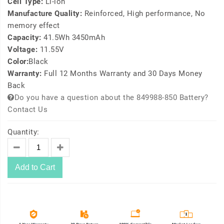
Cell Type:
Li-ion
Manufacture Quality:
Reinforced, High performance, No
memory effect
Capacity:
41.5Wh 3450mAh
Voltage:
11.55V
Color:
Black
Warranty:
Full 12 Months Warranty and 30 Days Money
Back
Do you have a question about the 849988-850 Battery?
Contact Us
Quantity:
Add to Cart