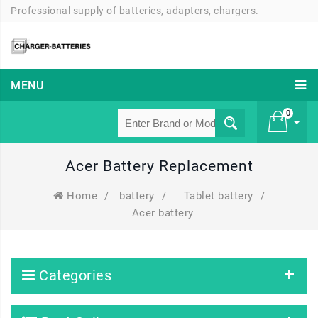
Professional supply of batteries, adapters, chargers.
MENU
0
Acer Battery Replacement
£ 0
Home
/
battery
/
Tablet battery
/
Acer battery
Categories