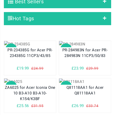
Best Sellers
Hot Tags
SALE
SALE
PR-234385G for Acer PR-
PR-284983N for Acer PR-
234385G 11CP3/43/85
284983N 11CP3/50/83
£19.99
£23.99
£24.99
£29.99
SALE
SALE
ZA6025 for Acer Iconia One
Q81118AA1 for Acer
10 B3-A10 B3-A10-
Q81118AA1
K154/K3BF
£25.56
£26.99
£31.95
£33.74