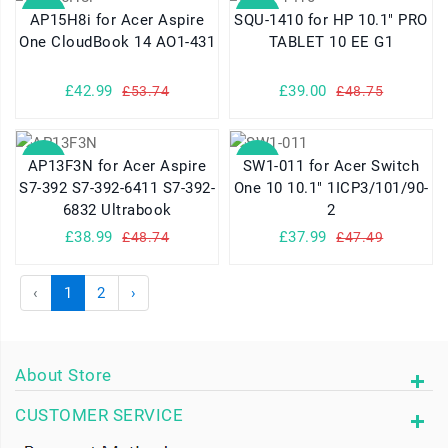
SALE
SALE
AP15H8i for Acer Aspire
SQU-1410 for HP 10.1" PRO
One CloudBook 14 AO1-431
TABLET 10 EE G1
£42.99
£39.00
£53.74
£48.75
SALE
SALE
AP13F3N for Acer Aspire
SW1-011 for Acer Switch
S7-392 S7-392-6411 S7-392-
One 10 10.1" 1ICP3/101/90-
6832 Ultrabook
2
£38.99
£37.99
£48.74
£47.49
‹
1
2
›
About Store
CUSTOMER SERVICE