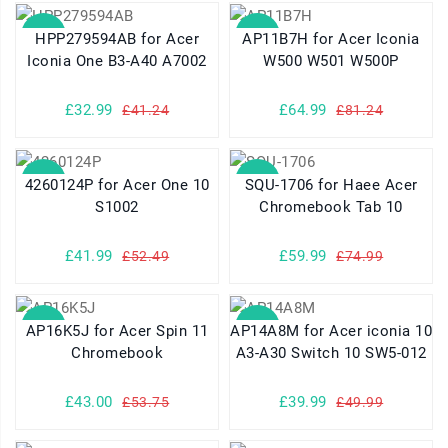
SALE
SALE
HPP279594AB for Acer
AP11B7H for Acer Iconia
Iconia One B3-A40 A7002
W500 W501 W500P
£32.99
£64.99
£41.24
£81.24
SALE
SALE
4260124P for Acer One 10
SQU-1706 for Haee Acer
S1002
Chromebook Tab 10
£41.99
£59.99
£52.49
£74.99
SALE
SALE
AP16K5J for Acer Spin 11
AP14A8M for Acer iconia 10
Chromebook
A3-A30 Switch 10 SW5-012
£43.00
£39.99
£53.75
£49.99