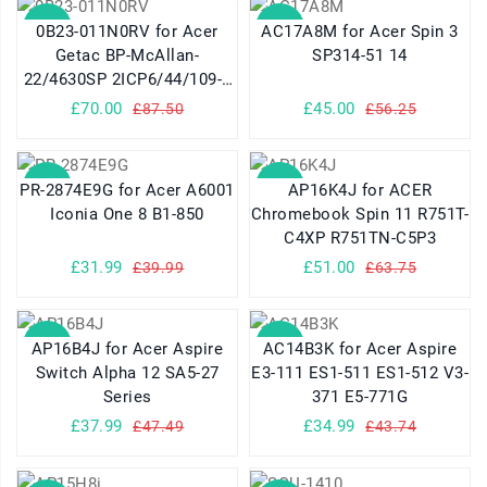
SALE
SALE
0B23-011N0RV for Acer
AC17A8M for Acer Spin 3
Getac BP-McAllan-
SP314-51 14
22/4630SP 2ICP6/44/109-2
Series
£70.00
£45.00
£87.50
£56.25
SALE
SALE
PR-2874E9G for Acer A6001
AP16K4J for ACER
Iconia One 8 B1-850
Chromebook Spin 11 R751T-
C4XP R751TN-C5P3
£31.99
£51.00
£39.99
£63.75
SALE
SALE
AP16B4J for Acer Aspire
AC14B3K for Acer Aspire
Switch Alpha 12 SA5-27
E3-111 ES1-511 ES1-512 V3-
Series
371 E5-771G
£37.99
£34.99
£47.49
£43.74