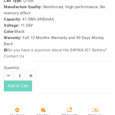
Cell Type:
Li-ion
Manufacture Quality:
Reinforced, High performance, No
memory effect
Capacity:
41.5Wh 3450mAh
Voltage:
11.55V
Color:
Black
Warranty:
Full 12 Months Warranty and 30 Days Money
Back
Do you have a question about the 849568-421 Battery?
Contact Us
Quantity:
Add to Cart