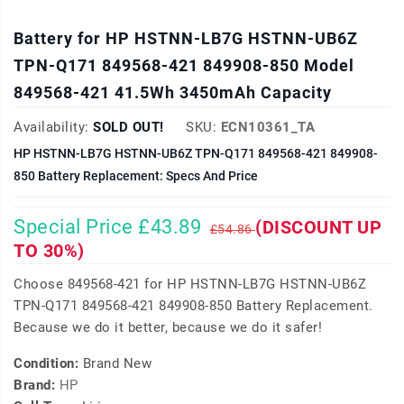
Battery for HP HSTNN-LB7G HSTNN-UB6Z
TPN-Q171 849568-421 849908-850 Model
849568-421 41.5Wh 3450mAh Capacity
Availability:
SOLD OUT!
SKU:
ECN10361_TA
HP HSTNN-LB7G HSTNN-UB6Z TPN-Q171 849568-421 849908-
850 Battery Replacement: Specs And Price
Special Price £43.89
(DISCOUNT UP
£54.86
TO 30%)
Choose 849568-421 for HP HSTNN-LB7G HSTNN-UB6Z
TPN-Q171 849568-421 849908-850 Battery Replacement.
Because we do it better, because we do it safer!
Condition:
Brand New
Brand:
HP