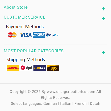
About Store
CUSTOMER SERVICE
MOST POPULAR CATEGORIES
Copyright © 2026 By www.charger-batteries.com All
Rights Reserved.
Select languages:
German
|
Italian
|
French
|
Dutch