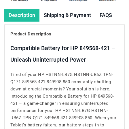
Description
Shipping & Payment
FAQS
Product Description
Compatible Battery for HP 849568-421 –
Unleash Uninterrupted Power
Tired of your HP HSTNN-LB7G HSTNN-UB6Z TPN-
Q171 849568-421 849908-850 constantly shutting
down at crucial moments? Your solution is here.
Introducing the Compatible Battery for HP 849568-
421 – a game-changer in ensuring uninterrupted
performance for your HP HSTNN-LB7G HSTNN-
UB6Z TPN-Q171 849568-421 849908-850. When your
Tablet’s battery falters, our battery steps in to