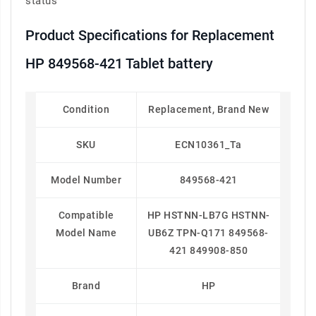
status
Product Specifications for Replacement
HP 849568-421 Tablet battery
Condition
Replacement, Brand New
SKU
ECN10361_Ta
Model Number
849568-421
Compatible
HP HSTNN-LB7G HSTNN-
Model Name
UB6Z TPN-Q171 849568-
421 849908-850
Brand
HP