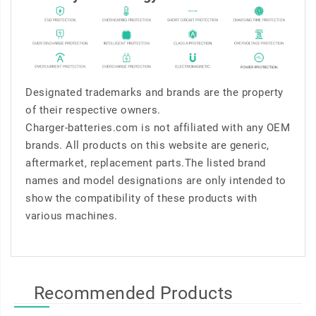
Designated trademarks and brands are the property
of their respective owners.
Charger-batteries.com is not affiliated with any OEM
brands. All products on this website are generic,
aftermarket, replacement parts.The listed brand
names and model designations are only intended to
show the compatibility of these products with
various machines.
Recommended Products