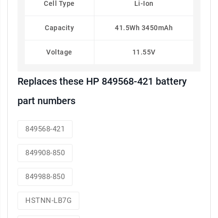
Cell Type
Li-Ion
Capacity
41.5Wh 3450mAh
Voltage
11.55V
Replaces these HP 849568-421 battery
part numbers
849568-421
849908-850
849988-850
HSTNN-LB7G