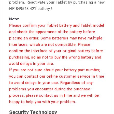
problem. Reactivate your Tablet by purchasing a new
HP 849568-421 battery !
Note:
Please confirm your Tablet battery and Tablet model
and check the appearance of the battery before
placing an order. Some batteries may have multiple
interfaces, which are not compatible. Please
confirm the interface of your original battery before
purchasing, so as not to buy the wrong battery and
avoid delays in your use.
If you are not sure about your battery part number,
you can contact our online customer service in time
to avoid delays in your use. Regardless of any
problems you encounter during the purchase
process, please contact us in time and we will be
happy to help you with your problem.
Security Technology