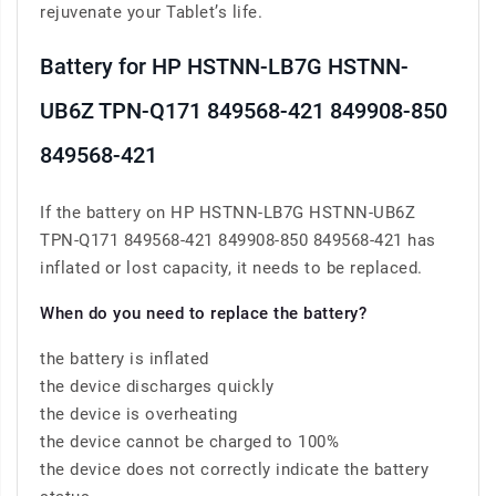
rejuvenate your Tablet’s life.
Battery for HP HSTNN-LB7G HSTNN-
UB6Z TPN-Q171 849568-421 849908-850
849568-421
If the battery on HP HSTNN-LB7G HSTNN-UB6Z
TPN-Q171 849568-421 849908-850 849568-421 has
inflated or lost capacity, it needs to be replaced.
When do you need to replace the battery?
the battery is inflated
the device discharges quickly
the device is overheating
the device cannot be charged to 100%
the device does not correctly indicate the battery