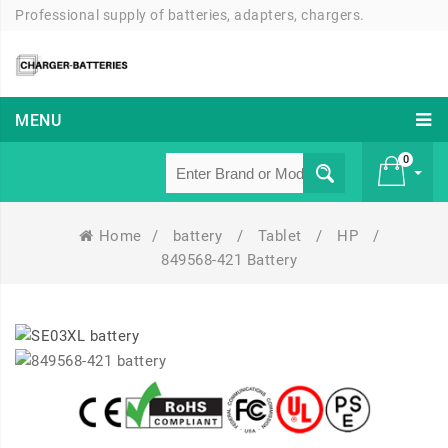
Professional supply of batteries, adapters, chargers.
MENU
0
Home
/
battery
/
Tablet
/
HP
/
£ 0
849568-421 Battery