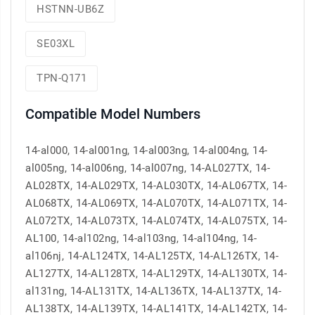
HSTNN-UB6Z
SE03XL
TPN-Q171
Compatible Model Numbers
14-al000, 14-al001ng, 14-al003ng, 14-al004ng, 14-
al005ng, 14-al006ng, 14-al007ng, 14-AL027TX, 14-
AL028TX, 14-AL029TX, 14-AL030TX, 14-AL067TX, 14-
AL068TX, 14-AL069TX, 14-AL070TX, 14-AL071TX, 14-
AL072TX, 14-AL073TX, 14-AL074TX, 14-AL075TX, 14-
AL100, 14-al102ng, 14-al103ng, 14-al104ng, 14-
al106nj, 14-AL124TX, 14-AL125TX, 14-AL126TX, 14-
AL127TX, 14-AL128TX, 14-AL129TX, 14-AL130TX, 14-
al131ng, 14-AL131TX, 14-AL136TX, 14-AL137TX, 14-
AL138TX, 14-AL139TX, 14-AL141TX, 14-AL142TX, 14-