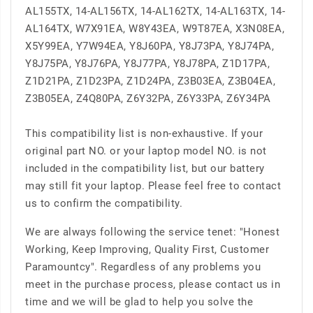
AL155TX, 14-AL156TX, 14-AL162TX, 14-AL163TX, 14-
AL164TX, W7X91EA, W8Y43EA, W9T87EA, X3N08EA,
X5Y99EA, Y7W94EA, Y8J60PA, Y8J73PA, Y8J74PA,
Y8J75PA, Y8J76PA, Y8J77PA, Y8J78PA, Z1D17PA,
Z1D21PA, Z1D23PA, Z1D24PA, Z3B03EA, Z3B04EA,
Z3B05EA, Z4Q80PA, Z6Y32PA, Z6Y33PA, Z6Y34PA
This compatibility list is non-exhaustive. If your
original part NO. or your laptop model NO. is not
included in the compatibility list, but our battery
may still fit your laptop. Please feel free to contact
us to confirm the compatibility.
We are always following the service tenet: "Honest
Working, Keep Improving, Quality First, Customer
Paramountcy". Regardless of any problems you
meet in the purchase process, please contact us in
time and we will be glad to help you solve the