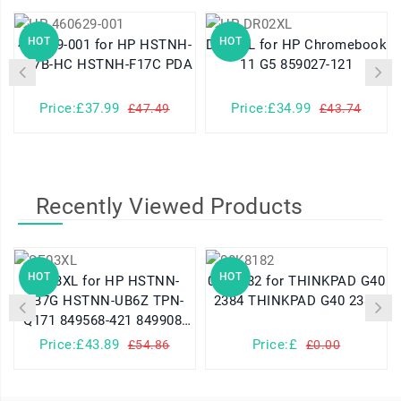
HOT
HOT
460629-001 for HP HSTNH-
DR02XL for HP Chromebook
K17B-HC HSTNH-F17C PDA
11 G5 859027-121
Price:£37.99
Price:£34.99
£47.49
£43.74
Recently Viewed Products
HOT
HOT
SE03XL for HP HSTNN-
08K8182 for THINKPAD G40
LB7G HSTNN-UB6Z TPN-
2384 THINKPAD G40 2387
Q171 849568-421 849908-
850
Price:£43.89
Price:£
£54.86
£0.00