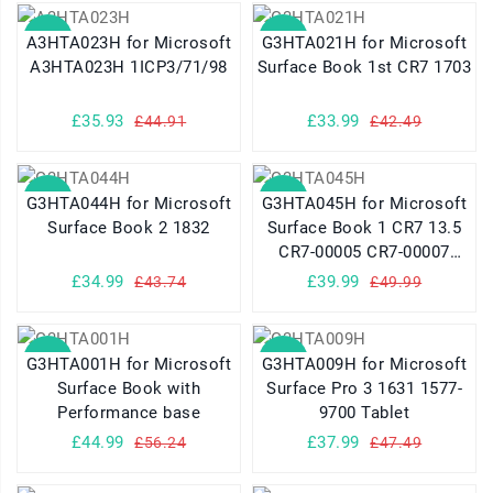
SALE
SALE
A3HTA023H for Microsoft
G3HTA021H for Microsoft
A3HTA023H 1ICP3/71/98
Surface Book 1st CR7 1703
£35.93
£33.99
£44.91
£42.49
SALE
SALE
G3HTA044H for Microsoft
G3HTA045H for Microsoft
Surface Book 2 1832
Surface Book 1 CR7 13.5
CR7-00005 CR7-00007
Series
£34.99
£39.99
£43.74
£49.99
SALE
SALE
G3HTA001H for Microsoft
G3HTA009H for Microsoft
Surface Book with
Surface Pro 3 1631 1577-
Performance base
9700 Tablet
£44.99
£37.99
£56.24
£47.49