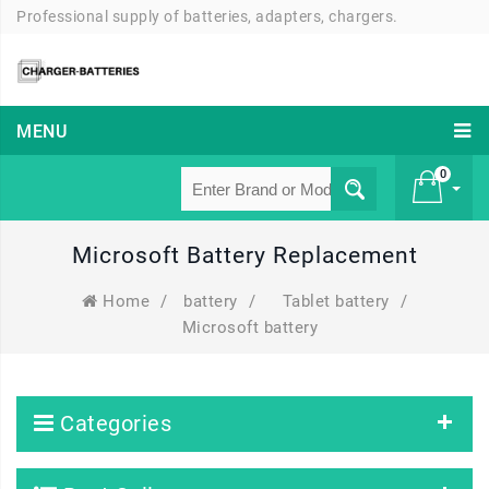
Professional supply of batteries, adapters, chargers.
MENU
0
Microsoft Battery Replacement
£ 0
Home
/
battery
/
Tablet battery
/
Microsoft battery
Categories