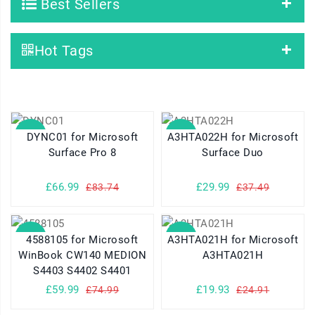
Best Sellers
Hot Tags
SALE
SALE
DYNC01 for Microsoft
A3HTA022H for Microsoft
Surface Pro 8
Surface Duo
£66.99
£29.99
£83.74
£37.49
SALE
SALE
4588105 for Microsoft
A3HTA021H for Microsoft
WinBook CW140 MEDION
A3HTA021H
S4403 S4402 S4401
£59.99
£19.93
£74.99
£24.91