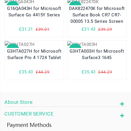
SALE
SALE
G16QA043H for Microsoft
DAK822470K for Microsoft
Surface Go 4415Y Series
Surface Book CR7 CR7-
00005 13.5 Series Screen
£31.21
£31.43
£39.01
£39.29
SALE
SALE
G3HTA027H for Microsoft
G3HTA003H for Microsoft
Surface Pro 4 1724 Tablet
Surface3 1645
£35.43
£35.43
£44.29
£44.29
About Store
CUSTOMER SERVICE