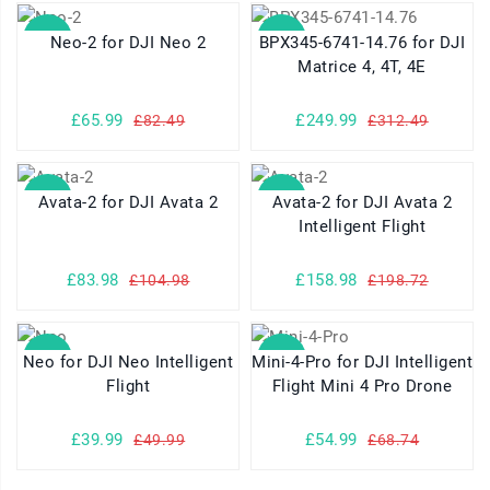
SALE
SALE
Neo-2 for DJI Neo 2
BPX345-6741-14.76 for DJI
Matrice 4, 4T, 4E
£65.99
£249.99
£82.49
£312.49
SALE
SALE
Avata-2 for DJI Avata 2
Avata-2 for DJI Avata 2
Intelligent Flight
£83.98
£158.98
£104.98
£198.72
SALE
SALE
Neo for DJI Neo Intelligent
Mini-4-Pro for DJI Intelligent
Flight
Flight Mini 4 Pro Drone
£39.99
£54.99
£49.99
£68.74