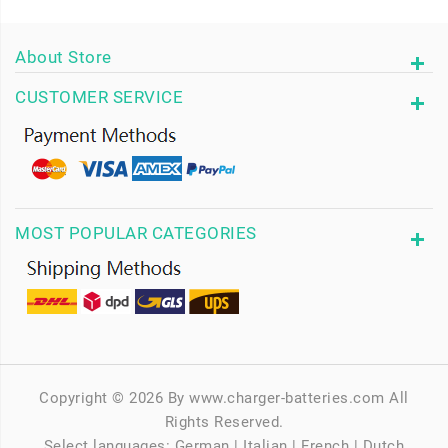
About Store
CUSTOMER SERVICE
MOST POPULAR CATEGORIES
Copyright © 2026 By www.charger-batteries.com All
Rights Reserved.
Select languages:
German
|
Italian
|
French
|
Dutch