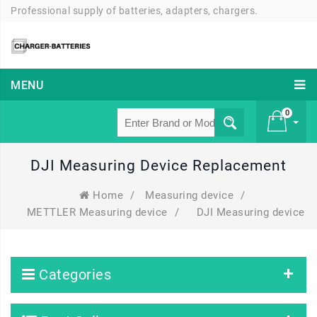
Professional supply of batteries, adapters, chargers.
MENU
0
DJI Measuring Device Replacement
£ 0
Home
/
Measuring device
/
METTLER Measuring device
/
DJI Measuring device
Categories