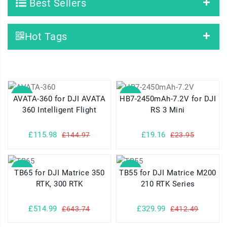
Best Sellers
Hot Tags
SALE
SALE
AVATA-360 for DJI AVATA
HB7-2450mAh-7.2V for DJI
360 Intelligent Flight
RS 3 Mini
£115.98
£19.16
£144.97
£23.95
SALE
SALE
TB65 for DJI Matrice 350
TB55 for DJI Matrice M200
RTK, 300 RTK
210 RTK Series
£514.99
£329.99
£643.74
£412.49