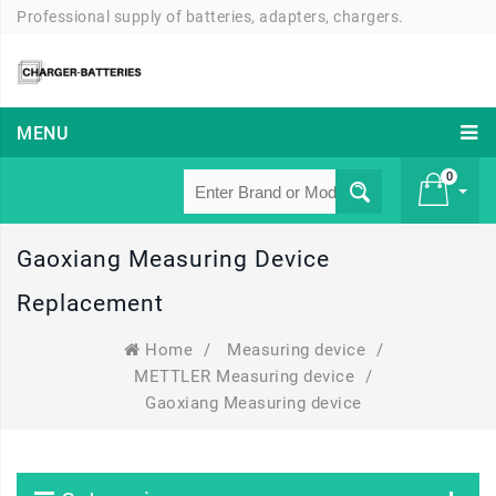
Professional supply of batteries, adapters, chargers.
MENU
0
Gaoxiang Measuring Device
£ 0
Replacement
Home
/
Measuring device
/
METTLER Measuring device
/
Gaoxiang Measuring device