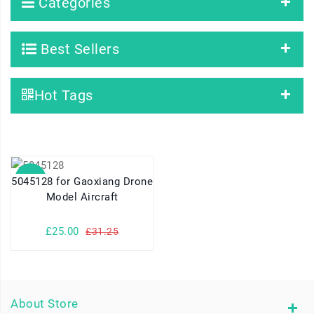
Categories
Best Sellers
Hot Tags
SALE
5045128 for Gaoxiang Drone
Model Aircraft
£25.00
£31.25
About Store