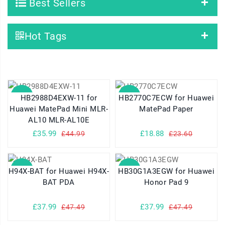
Best Sellers
Hot Tags
SALE
SALE
HB2988D4EXW-11 for
HB2770C7ECW for Huawei
Huawei MatePad Mini MLR-
MatePad Paper
AL10 MLR-AL10E
£35.99
£18.88
£44.99
£23.60
SALE
SALE
H94X-BAT for Huawei H94X-
HB30G1A3EGW for Huawei
BAT PDA
Honor Pad 9
£37.99
£37.99
£47.49
£47.49