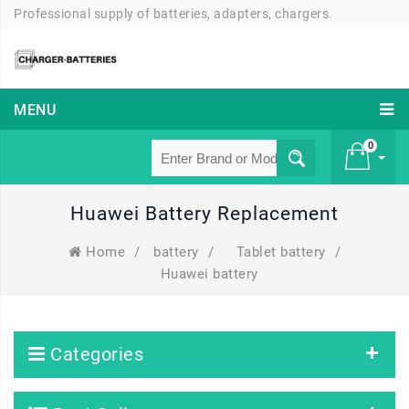
Professional supply of batteries, adapters, chargers.
MENU
0
Huawei Battery Replacement
£ 0
Home
/
battery
/
Tablet battery
/
Huawei battery
Categories