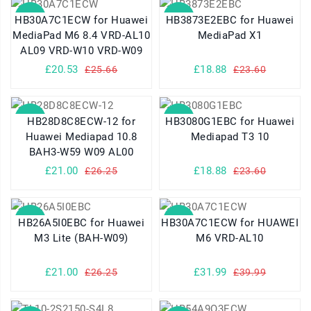
SALE
SALE
HB30A7C1ECW for Huawei
HB3873E2EBC for Huawei
MediaPad M6 8.4 VRD-AL10
MediaPad X1
AL09 VRD-W10 VRD-W09
£20.53
£18.88
£25.66
£23.60
SALE
SALE
HB28D8C8ECW-12 for
HB3080G1EBC for Huawei
Huawei Mediapad 10.8
Mediapad T3 10
BAH3-W59 W09 AL00
£21.00
£18.88
£26.25
£23.60
SALE
SALE
HB26A5I0EBC for Huawei
HB30A7C1ECW for HUAWEI
M3 Lite (BAH-W09)
M6 VRD-AL10
£21.00
£31.99
£26.25
£39.99