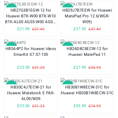
SALE
SALE
HB27G3B1EGW-12 for
HB29J7B7EEW for Huawei
Huawei BTK-W00 BTK-W10
MatePad Pro 12.6(WGR-
BTK-AL00 AGS5-W00 AGS5-
W09)
W09 AGS5-AL09 AGS5-
£21.99
£37.99
£27.49
£47.49
W00E
SALE
SALE
HB5A4P2 for Huawei Ideos
HB26D8C8ECW-12 for
SmarKit S7 S7-105
Huawei MatePad 11
£25.00
£27.99
£31.25
£34.99
SALE
SALE
HB30C4J7ECW-21 for
HB30B1W8ECW-31C for
Huawei Matebook E PAK-
Huawei HB30B1W8ECW-31C
AL09/W09
£25.00
£59.99
£31.25
£74.99