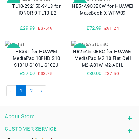
SALE
SALE
TL10-2S2150-S4L8 for
HB54A9Q3ECW for HUAWEI
HONOR 9 TL10IE2
MateBook X WT-W09
£29.99
£72.99
£37.49
£91.24
SALE
SALE
HB3S1 for HUAWEI
HB26A510EBC for HUAWEI
MediaPad 10FHD S10
MediaPad M2 10 Flat Cell
S101U S101L S102U
M2-A01W M2-A01L
£27.00
£30.00
£33.75
£37.50
‹
1
2
›
About Store
CUSTOMER SERVICE