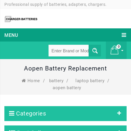
Professional supply of batteries, adapters, chargers.
MENU
0
Aopen Battery Replacement
£ 0
Home
/
battery
/
laptop battery
/
aopen battery
Categories