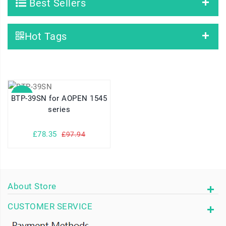
Best Sellers
Hot Tags
SALE
BTP-39SN for AOPEN 1545
series
£78.35
£97.94
About Store
CUSTOMER SERVICE