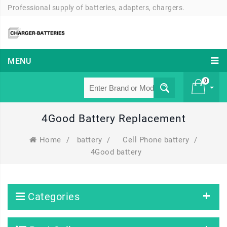
Professional supply of batteries, adapters, chargers.
MENU
0
4Good Battery Replacement
£ 0
Home
/
battery
/
Cell Phone battery
/
4Good battery
Categories