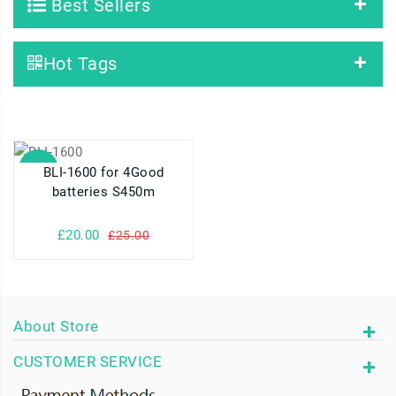
Best Sellers
Hot Tags
SALE
BLI-1600 for 4Good
batteries S450m
£20.00
£25.00
About Store
CUSTOMER SERVICE