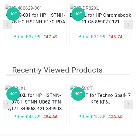
HOT
HOT
460629-001 for HP HSTNH-
DR02XL for HP Chromebook
K17B-HC HSTNH-F17C PDA
11 G5 859027-121
Price:£37.99
Price:£34.99
£47.49
£43.74
Recently Viewed Products
HOT
HOT
SE03XL for HP HSTNN-
BL-58CT for Techno Spark 7
LB7G HSTNN-UB6Z TPN-
KF6 KF6J
Q171 849568-421 849908-
850
Price:£43.89
Price:£18.88
£54.86
£23.60