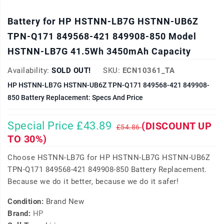
Battery for HP HSTNN-LB7G HSTNN-UB6Z
TPN-Q171 849568-421 849908-850 Model
HSTNN-LB7G 41.5Wh 3450mAh Capacity
Availability:
SOLD OUT!
SKU:
ECN10361_TA
HP HSTNN-LB7G HSTNN-UB6Z TPN-Q171 849568-421 849908-
850 Battery Replacement: Specs And Price
Special Price £43.89
(DISCOUNT UP
£54.86
TO 30%)
Choose HSTNN-LB7G for HP HSTNN-LB7G HSTNN-UB6Z
TPN-Q171 849568-421 849908-850 Battery Replacement.
Because we do it better, because we do it safer!
Condition:
Brand New
Brand:
HP