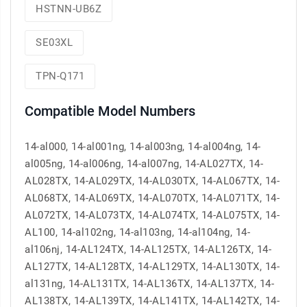
HSTNN-UB6Z
SE03XL
TPN-Q171
Compatible Model Numbers
14-al000, 14-al001ng, 14-al003ng, 14-al004ng, 14-
al005ng, 14-al006ng, 14-al007ng, 14-AL027TX, 14-
AL028TX, 14-AL029TX, 14-AL030TX, 14-AL067TX, 14-
AL068TX, 14-AL069TX, 14-AL070TX, 14-AL071TX, 14-
AL072TX, 14-AL073TX, 14-AL074TX, 14-AL075TX, 14-
AL100, 14-al102ng, 14-al103ng, 14-al104ng, 14-
al106nj, 14-AL124TX, 14-AL125TX, 14-AL126TX, 14-
AL127TX, 14-AL128TX, 14-AL129TX, 14-AL130TX, 14-
al131ng, 14-AL131TX, 14-AL136TX, 14-AL137TX, 14-
AL138TX, 14-AL139TX, 14-AL141TX, 14-AL142TX, 14-