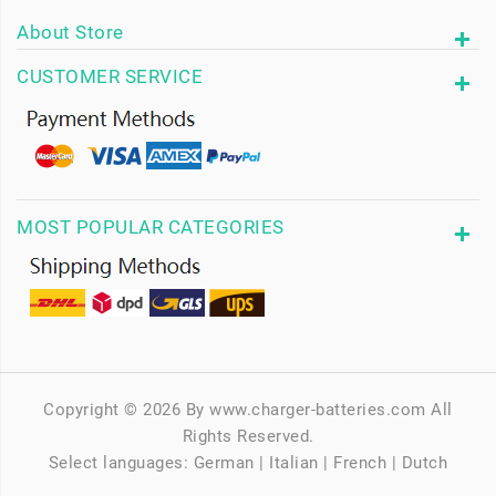
About Store
CUSTOMER SERVICE
MOST POPULAR CATEGORIES
Copyright © 2026 By www.charger-batteries.com All
Rights Reserved.
Select languages:
German
|
Italian
|
French
|
Dutch