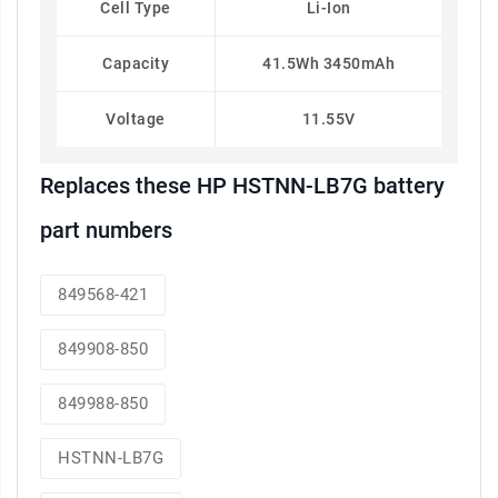
Cell Type
Li-Ion
Capacity
41.5Wh 3450mAh
Voltage
11.55V
Replaces these HP HSTNN-LB7G battery
part numbers
849568-421
849908-850
849988-850
HSTNN-LB7G