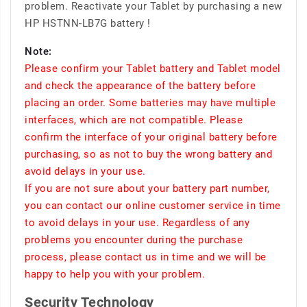
problem. Reactivate your Tablet by purchasing a new
HP HSTNN-LB7G battery !
Note:
Please confirm your Tablet battery and Tablet model
and check the appearance of the battery before
placing an order. Some batteries may have multiple
interfaces, which are not compatible. Please
confirm the interface of your original battery before
purchasing, so as not to buy the wrong battery and
avoid delays in your use.
If you are not sure about your battery part number,
you can contact our online customer service in time
to avoid delays in your use. Regardless of any
problems you encounter during the purchase
process, please contact us in time and we will be
happy to help you with your problem.
Security Technology