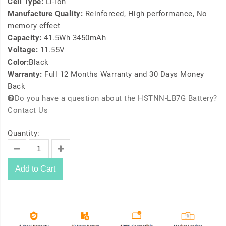
Cell Type:
Li-ion
Manufacture Quality:
Reinforced, High performance, No
memory effect
Capacity:
41.5Wh 3450mAh
Voltage:
11.55V
Color:
Black
Warranty:
Full 12 Months Warranty and 30 Days Money
Back
Do you have a question about the HSTNN-LB7G Battery?
Contact Us
Quantity:
Add to Cart