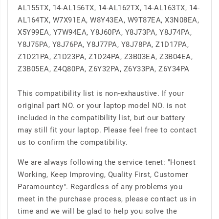
AL155TX, 14-AL156TX, 14-AL162TX, 14-AL163TX, 14-
AL164TX, W7X91EA, W8Y43EA, W9T87EA, X3N08EA,
X5Y99EA, Y7W94EA, Y8J60PA, Y8J73PA, Y8J74PA,
Y8J75PA, Y8J76PA, Y8J77PA, Y8J78PA, Z1D17PA,
Z1D21PA, Z1D23PA, Z1D24PA, Z3B03EA, Z3B04EA,
Z3B05EA, Z4Q80PA, Z6Y32PA, Z6Y33PA, Z6Y34PA
This compatibility list is non-exhaustive. If your
original part NO. or your laptop model NO. is not
included in the compatibility list, but our battery
may still fit your laptop. Please feel free to contact
us to confirm the compatibility.
We are always following the service tenet: "Honest
Working, Keep Improving, Quality First, Customer
Paramountcy". Regardless of any problems you
meet in the purchase process, please contact us in
time and we will be glad to help you solve the