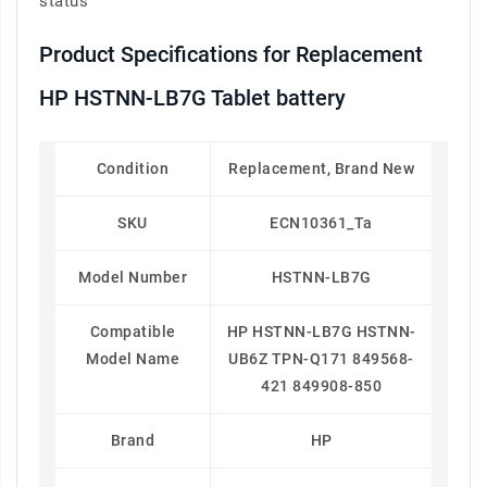
status
Product Specifications for Replacement
HP HSTNN-LB7G Tablet battery
Condition
Replacement, Brand New
SKU
ECN10361_Ta
Model Number
HSTNN-LB7G
Compatible
HP HSTNN-LB7G HSTNN-
Model Name
UB6Z TPN-Q171 849568-
421 849908-850
Brand
HP