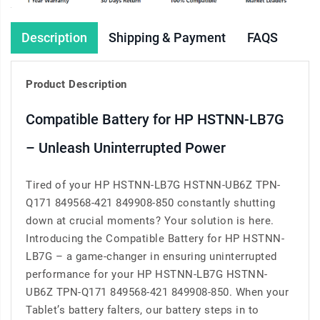
Description
Shipping & Payment
FAQS
Product Description
Compatible Battery for HP HSTNN-LB7G
– Unleash Uninterrupted Power
Tired of your HP HSTNN-LB7G HSTNN-UB6Z TPN-
Q171 849568-421 849908-850 constantly shutting
down at crucial moments? Your solution is here.
Introducing the Compatible Battery for HP HSTNN-
LB7G – a game-changer in ensuring uninterrupted
performance for your HP HSTNN-LB7G HSTNN-
UB6Z TPN-Q171 849568-421 849908-850. When your
Tablet’s battery falters, our battery steps in to