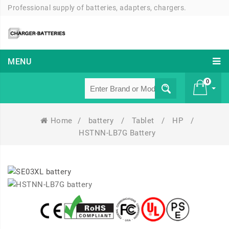
Professional supply of batteries, adapters, chargers.
MENU
0
Home
/
battery
/
Tablet
/
HP
/
£ 0
HSTNN-LB7G Battery