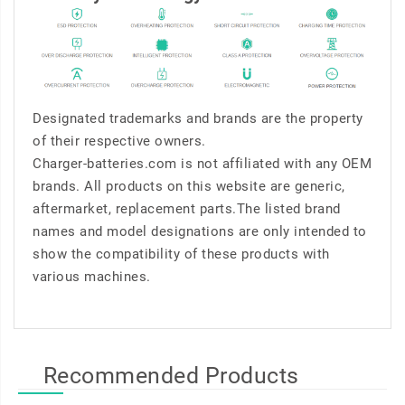
Designated trademarks and brands are the property
of their respective owners.
Charger-batteries.com is not affiliated with any OEM
brands. All products on this website are generic,
aftermarket, replacement parts.The listed brand
names and model designations are only intended to
show the compatibility of these products with
various machines.
Recommended Products