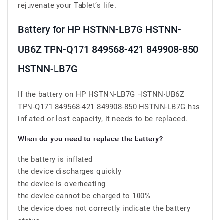
rejuvenate your Tablet’s life.
Battery for HP HSTNN-LB7G HSTNN-
UB6Z TPN-Q171 849568-421 849908-850
HSTNN-LB7G
If the battery on HP HSTNN-LB7G HSTNN-UB6Z
TPN-Q171 849568-421 849908-850 HSTNN-LB7G has
inflated or lost capacity, it needs to be replaced.
When do you need to replace the battery?
the battery is inflated
the device discharges quickly
the device is overheating
the device cannot be charged to 100%
the device does not correctly indicate the battery