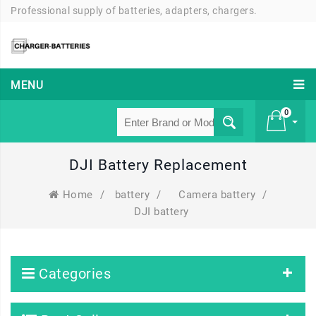
Professional supply of batteries, adapters, chargers.
MENU
0
DJI Battery Replacement
£ 0
Home
/
battery
/
Camera battery
/
DJI battery
Categories