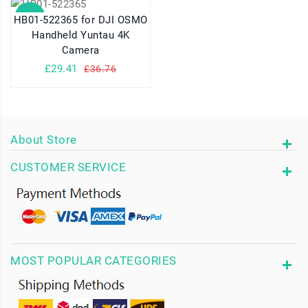
SALE
HB01-522365 for DJI OSMO
Handheld Yuntau 4K
Camera
£29.41
£36.76
About Store
CUSTOMER SERVICE
MOST POPULAR CATEGORIES