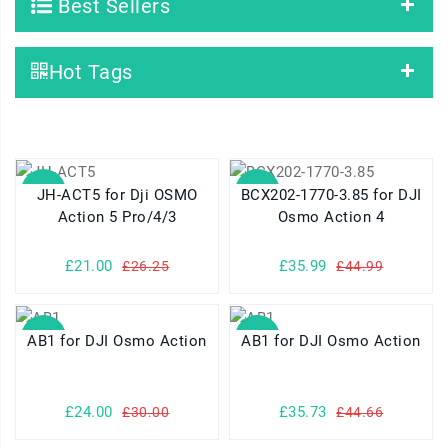
Best Sellers
Hot Tags
SALE
SALE
JH-ACT5 for Dji OSMO
BCX202-1770-3.85 for DJI
Action 5 Pro/4/3
Osmo Action 4
£21.00
£35.99
£26.25
£44.99
SALE
SALE
AB1 for DJI Osmo Action
AB1 for DJI Osmo Action
£24.00
£35.73
£30.00
£44.66