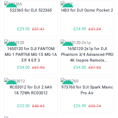
SALE
SALE
522365 for DJI 522365
HB3 for DJI Osmo Pocket 2
£29.93
£24.99
£37.41
£31.24
SALE
SALE
1650120 for DJI FANTOM
1650120-2s1p for DJI
MG-1 PART68 MG-1S MG-1A
Phantom 3/4 Advanced PRO
Elf 4 Elf 3
4K Inspire Remote
Controller
£54.00
£54.00
£67.50
£67.50
SALE
SALE
RC03012 for DJI 2.6Ah
973760 for DJI Spark Mavic
18.72Wh RC03012
Pro Air
£32.50
£26.99
£40.62
£33.74