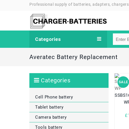
Professional supply of batteries, adapters, chargers
Categories
Averatec Battery Replacement
Categories
SALE
SSBS16
Cell Phone battery
WP
Tablet battery
£
Camera battery
Tools battery