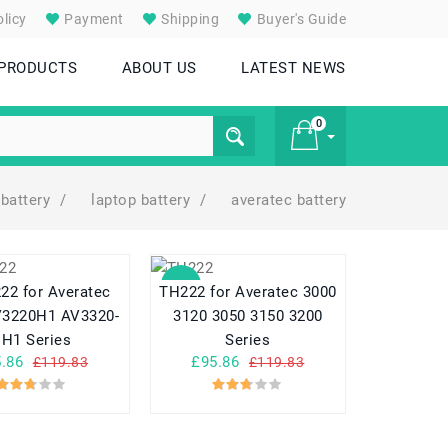
licy
Payment
Shipping
Buyer's Guide
 PRODUCTS
ABOUT US
LATEST NEWS
0
battery
/
laptop battery
/
averatec battery
£ 0
SALE
22 for Averatec
TH222 for Averatec 3000
V3220H1 AV3320-
3120 3050 3150 3200
EH1 Series
Series
.86
£95.86
£119.83
£119.83