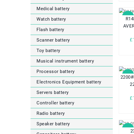
Medical battery
SALE
R14
Watch battery
AVER
Flash battery
£
Scanner battery
Toy battery
Musical instrument battery
Processor battery
SALE
2200#
Electronics Equipment battery
2
Servers battery
£
Controller battery
Radio battery
Speaker battery
SALE
2