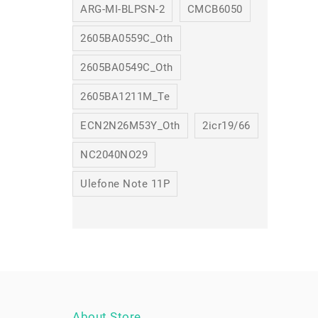
ARG-MI-BLPSN-2
CMCB6050
2605BA0559C_Oth
2605BA0549C_Oth
2605BA1211M_Te
ECN2N26M53Y_Oth
2icr19/66
NC2040NO29
Ulefone Note 11P
About Store