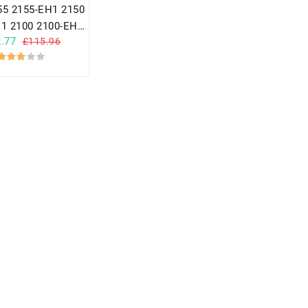
1 2100 2100-EH1
.77
£115.96
V2150EH1