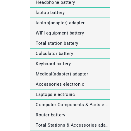
Headphone battery
laptop battery
laptop(adapter) adapter
WIFI equipment battery
Total station battery
Calculator battery
Keyboard battery
Medical(adapter) adapter
Accessories electronic
Laptops electronic
Computer Components & Parts electronic
Router battery
Total Stations & Accessories adapter