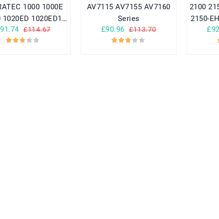
ATEC 1000 1000E
AV7115 AV7155 AV7160
2100 2155 2155-EH1 2150
0 1020ED 1020ED1
Series
2150-EH
91.74
£90.96
£92
£114.67
£113.70
1050 SERIES
A