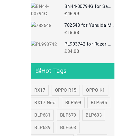
BN44-00794G for Samsung A10024-NPNT 100W24V BN44-00794G
£46.99
782548 for Yuhuida Miebao Rabbit MB10 Early Education Story Machine Children's Educational Toy
£18.88
PL993742 for Razer Mamba 5G Mouse
£34.00
Hot Tags
RX17
OPPO R15
OPPO K1
RX17 Neo
BLP599
BLP595
BLP681
BLP679
BLP603
BLP689
BLP663