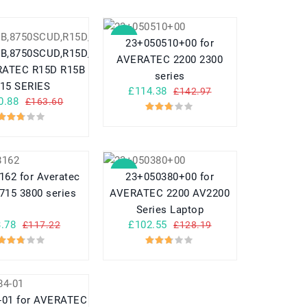
SALE
23+050510+00 for
5B,8750SCUD,R15D_8750SCUD
AVERATEC 2200 2300
 R15D R15B
series
S15 SERIES
£114.38
£142.97
0.88
£163.60
SALE
162 for Averatec
23+050380+00 for
715 3800 series
AVERATEC 2200 AV2200
Series Laptop
.78
£102.55
£117.22
£128.19
-01 for AVERATEC