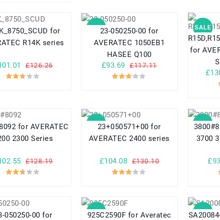
SALE
SALE
K_8750_SCUD for
23-050250-00 for
R15D,R1
ATEC R14K series
AVERATEC 1050EB1
for AVERATEC
HASEE Q100
101.01
£93.69
£126.26
£117.11
£13
SALE
SALE
8092 for AVERATEC
23+050571+00 for
3800#8
200 2300 Series
AVERATEC 2400 series
3700 3
102.55
£104.08
£93
£128.19
£130.10
SALE
SALE
3-050250-00 for
925C2590F for Averatec
SA20084