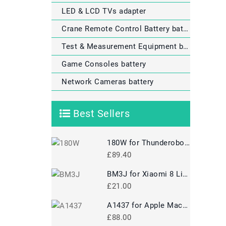
LED & LCD TVs adapter
Crane Remote Control Battery battery
Test & Measurement Equipment battery
Game Consoles battery
Network Cameras battery
Best Sellers
180W for Thunderobot 911M-M1A 911-T1A 911GT-Y3/Y2 911-T1/T2 Power Supply
£89.40
BM3J for Xiaomi 8 Lite MI8 Lite
£21.00
A1437 for Apple MacBook Pro 13 A1425 2012 2013 Retina MD212
£88.00