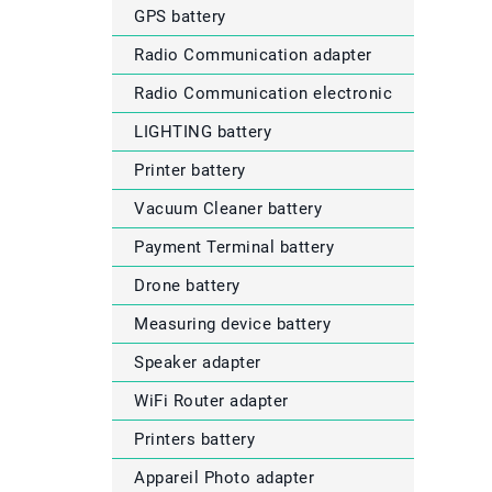
GPS battery
Radio Communication adapter
Radio Communication electronic
LIGHTING battery
Printer battery
Vacuum Cleaner battery
Payment Terminal battery
Drone battery
Measuring device battery
Speaker adapter
WiFi Router adapter
Printers battery
Appareil Photo adapter