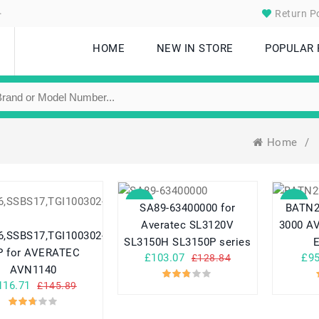
.
Return Po
HOME
NEW IN STORE
POPULAR
Home
/
SALE
SALE
SA89-63400000 for
BATN2
Averatec SL3120V
3000 A
,SSBS17,TGI100302-
SL3150H SL3150P series
 for AVERATEC
£103.07
£95
£128.84
AVN1140
116.71
£145.89