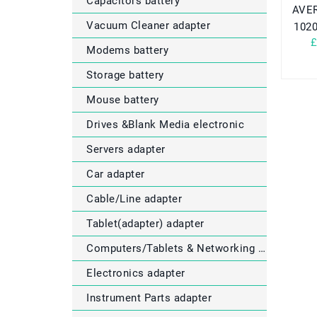
Capacitors battery
AVER
Vacuum Cleaner adapter
102
£
Modems battery
Storage battery
Mouse battery
Drives &Blank Media electronic
Servers adapter
Car adapter
Cable/Line adapter
Tablet(adapter) adapter
Computers/Tablets & Networking electronic
Electronics adapter
Instrument Parts adapter