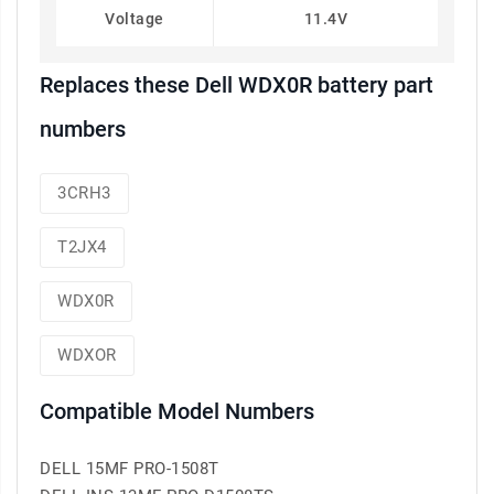
Voltage
11.4V
Replaces these Dell WDX0R battery part
numbers
3CRH3
T2JX4
WDX0R
WDXOR
Compatible Model Numbers
DELL 15MF PRO-1508T