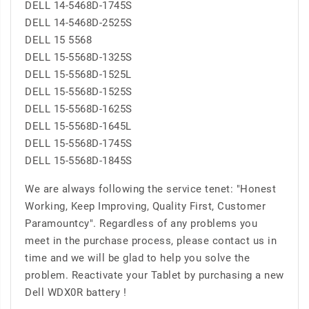
DELL 14-5468D-1745S
DELL 14-5468D-2525S
DELL 15 5568
DELL 15-5568D-1325S
DELL 15-5568D-1525L
DELL 15-5568D-1525S
DELL 15-5568D-1625S
DELL 15-5568D-1645L
DELL 15-5568D-1745S
DELL 15-5568D-1845S
We are always following the service tenet: "Honest
Working, Keep Improving, Quality First, Customer
Paramountcy". Regardless of any problems you
meet in the purchase process, please contact us in
time and we will be glad to help you solve the
problem. Reactivate your Tablet by purchasing a new
Dell WDX0R battery !