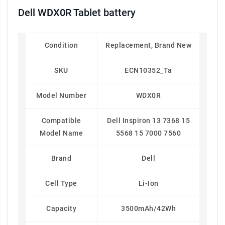
Dell WDX0R Tablet battery
Condition
Replacement, Brand New
SKU
ECN10352_Ta
Model Number
WDX0R
Compatible
Dell Inspiron 13 7368 15
Model Name
5568 15 7000 7560
Brand
Dell
Cell Type
Li-Ion
Capacity
3500mAh/42Wh