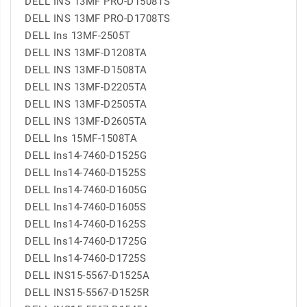
DELL INS 13MF PRO-D1508TS
DELL INS 13MF PRO-D1708TS
DELL Ins 13MF-2505T
DELL INS 13MF-D1208TA
DELL INS 13MF-D1508TA
DELL INS 13MF-D2205TA
DELL INS 13MF-D2505TA
DELL INS 13MF-D2605TA
DELL Ins 15MF-1508TA
DELL Ins14-7460-D1525G
DELL Ins14-7460-D1525S
DELL Ins14-7460-D1605G
DELL Ins14-7460-D1605S
DELL Ins14-7460-D1625S
DELL Ins14-7460-D1725G
DELL Ins14-7460-D1725S
DELL INS15-5567-D1525A
DELL INS15-5567-D1525R