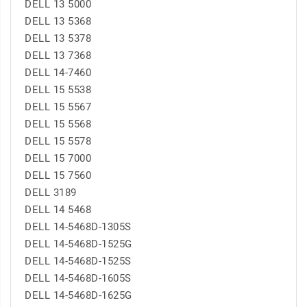
DELL 13 5000
DELL 13 5368
DELL 13 5378
DELL 13 7368
DELL 14-7460
DELL 15 5538
DELL 15 5567
DELL 15 5568
DELL 15 5578
DELL 15 7000
DELL 15 7560
DELL 3189
DELL 14 5468
DELL 14-5468D-1305S
DELL 14-5468D-1525G
DELL 14-5468D-1525S
DELL 14-5468D-1605S
DELL 14-5468D-1625G