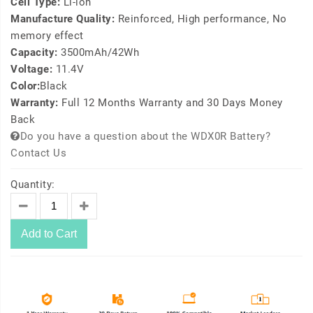
Cell Type:
Li-ion
Manufacture Quality:
Reinforced, High performance, No
memory effect
Capacity:
3500mAh/42Wh
Voltage:
11.4V
Color:
Black
Warranty:
Full 12 Months Warranty and 30 Days Money
Back
Do you have a question about the WDX0R Battery?
Contact Us
Quantity:
Add to Cart