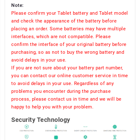
Note:
Please confirm your Tablet battery and Tablet model
and check the appearance of the battery before
placing an order. Some batteries may have multiple
interfaces, which are not compatible. Please
confirm the interface of your original battery before
purchasing, so as not to buy the wrong battery and
avoid delays in your use.
If you are not sure about your battery part number,
you can contact our online customer service in time
to avoid delays in your use. Regardless of any
problems you encounter during the purchase
process, please contact us in time and we will be
happy to help you with your problem.
Security Technology