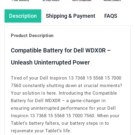
Description
Shipping & Payment
FAQS
Product Description
Compatible Battery for Dell WDX0R –
Unleash Uninterrupted Power
Tired of your Dell Inspiron 13 7368 15 5568 15 7000
7560 constantly shutting down at crucial moments?
Your solution is here. Introducing the Compatible
Battery for Dell WDX0R – a game-changer in
ensuring uninterrupted performance for your Dell
Inspiron 13 7368 15 5568 15 7000 7560. When your
Tablet’s battery falters, our battery steps in to
rejuvenate your Tablet’s life.