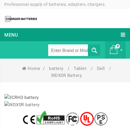
Professional supply of batteries, adapters, chargers.
MENU
0
Home
/
battery
/
Tablet
/
Dell
/
£ 0
WDX0R Battery