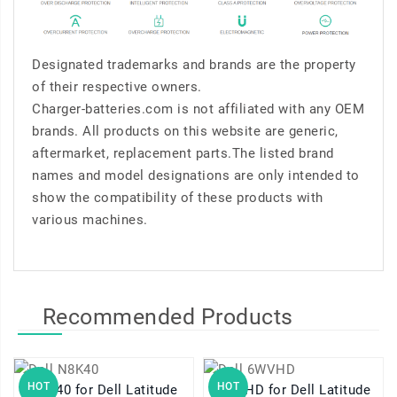
Designated trademarks and brands are the property
of their respective owners.
Charger-batteries.com is not affiliated with any OEM
brands. All products on this website are generic,
aftermarket, replacement parts.The listed brand
names and model designations are only intended to
show the compatibility of these products with
various machines.
Recommended Products
HOT
HOT
N8K40 for Dell Latitude
6WVHD for Dell Latitude