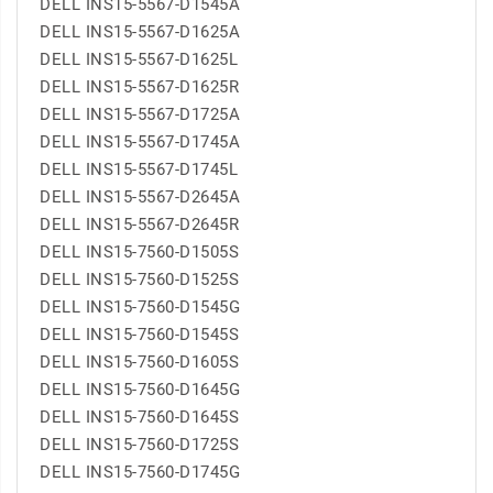
DELL INS15-5567-D1545A
DELL INS15-5567-D1625A
DELL INS15-5567-D1625L
DELL INS15-5567-D1625R
DELL INS15-5567-D1725A
DELL INS15-5567-D1745A
DELL INS15-5567-D1745L
DELL INS15-5567-D2645A
DELL INS15-5567-D2645R
DELL INS15-7560-D1505S
DELL INS15-7560-D1525S
DELL INS15-7560-D1545G
DELL INS15-7560-D1545S
DELL INS15-7560-D1605S
DELL INS15-7560-D1645G
DELL INS15-7560-D1645S
DELL INS15-7560-D1725S
DELL INS15-7560-D1745G