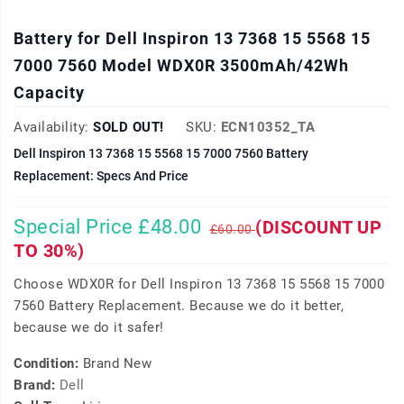
Battery for Dell Inspiron 13 7368 15 5568 15
7000 7560 Model WDX0R 3500mAh/42Wh
Capacity
Availability:
SOLD OUT!
SKU:
ECN10352_TA
Dell Inspiron 13 7368 15 5568 15 7000 7560 Battery
Replacement: Specs And Price
Special Price £48.00
(DISCOUNT UP
£60.00
TO 30%)
Choose WDX0R for Dell Inspiron 13 7368 15 5568 15 7000
7560 Battery Replacement. Because we do it better,
because we do it safer!
Condition:
Brand New
Brand:
Dell