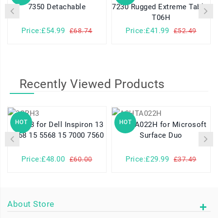
7350 Detachable
7230 Rugged Extreme Tablet
T06H
Price:£54.99
Price:£41.99
£68.74
£52.49
Recently Viewed Products
HOT
HOT
3CRH3 for Dell Inspiron 13
A3HTA022H for Microsoft
7368 15 5568 15 7000 7560
Surface Duo
Price:£48.00
Price:£29.99
£60.00
£37.49
About Store