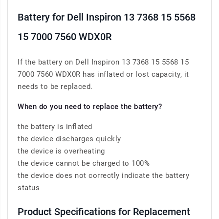
Battery for Dell Inspiron 13 7368 15 5568
15 7000 7560 WDX0R
If the battery on Dell Inspiron 13 7368 15 5568 15
7000 7560 WDX0R has inflated or lost capacity, it
needs to be replaced.
When do you need to replace the battery?
the battery is inflated
the device discharges quickly
the device is overheating
the device cannot be charged to 100%
the device does not correctly indicate the battery
status
Product Specifications for Replacement