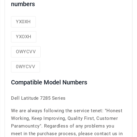
numbers
YX0XH
YXOXH
OWYCVV
0WYCVV
Compatible Model Numbers
Dell Latitude 7285 Series
We are always following the service tenet: "Honest
Working, Keep Improving, Quality First, Customer
Paramountcy". Regardless of any problems you
meet in the purchase process, please contact us in