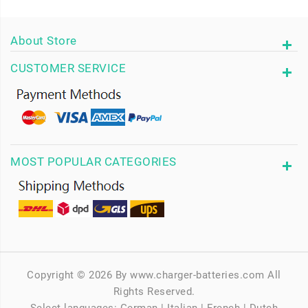
About Store
CUSTOMER SERVICE
MOST POPULAR CATEGORIES
Copyright © 2026 By www.charger-batteries.com All
Rights Reserved.
Select languages:
German
|
Italian
|
French
|
Dutch