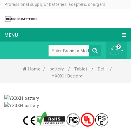
Professional supply of batteries, adapters, chargers.
MENU
0
Home
/
battery
/
Tablet
/
Dell
/
£ 0
YX0XH Battery