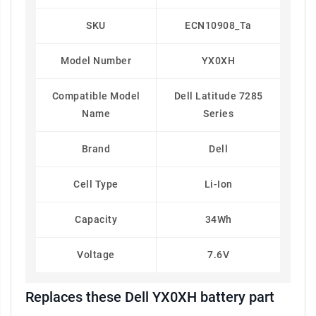
SKU
ECN10908_Ta
Model Number
YX0XH
Compatible Model
Dell Latitude 7285
Name
Series
Brand
Dell
Cell Type
Li-Ion
Capacity
34Wh
Voltage
7.6V
Replaces these Dell YX0XH battery part