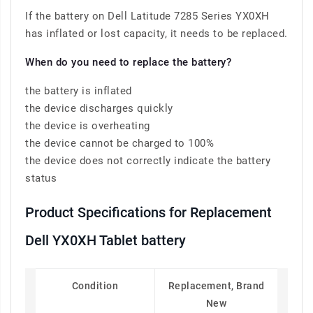
If the battery on Dell Latitude 7285 Series YX0XH
has inflated or lost capacity, it needs to be replaced.
When do you need to replace the battery?
the battery is inflated
the device discharges quickly
the device is overheating
the device cannot be charged to 100%
the device does not correctly indicate the battery
status
Product Specifications for Replacement
Dell YX0XH Tablet battery
Condition
Replacement, Brand
New