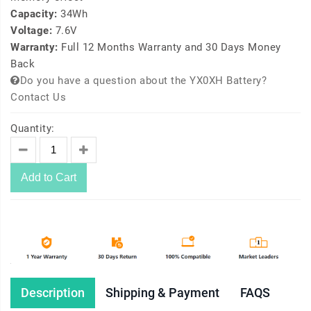
Capacity:
34Wh
Voltage:
7.6V
Warranty:
Full 12 Months Warranty and 30 Days Money
Back
Do you have a question about the YX0XH Battery?
Contact Us
Quantity:
Add to Cart
Description
Shipping & Payment
FAQS