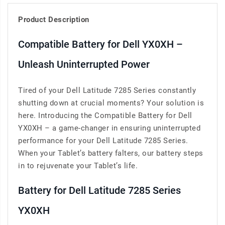
Product Description
Compatible Battery for Dell YX0XH –
Unleash Uninterrupted Power
Tired of your Dell Latitude 7285 Series constantly
shutting down at crucial moments? Your solution is
here. Introducing the Compatible Battery for Dell
YX0XH – a game-changer in ensuring uninterrupted
performance for your Dell Latitude 7285 Series.
When your Tablet’s battery falters, our battery steps
in to rejuvenate your Tablet’s life.
Battery for Dell Latitude 7285 Series
YX0XH