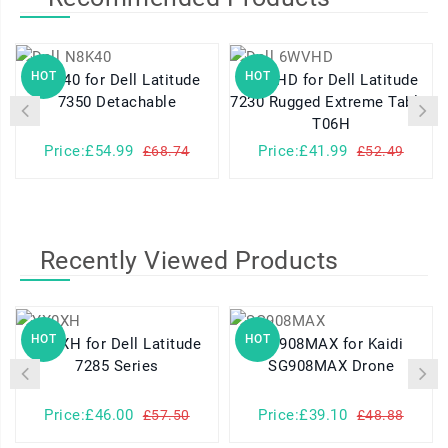
HOT
HOT
N8K40 for Dell Latitude
6WVHD for Dell Latitude
7350 Detachable
7230 Rugged Extreme Tablet
T06H
Price:£54.99
Price:£41.99
£68.74
£52.49
Recently Viewed Products
HOT
HOT
YX0XH for Dell Latitude
SG908MAX for Kaidi
7285 Series
SG908MAX Drone
Price:£46.00
Price:£39.10
£57.50
£48.88