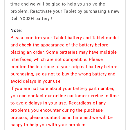
time and we will be glad to help you solve the
problem. Reactivate your Tablet by purchasing a new
Dell YX0XH battery !
Note:
Please confirm your Tablet battery and Tablet model
and check the appearance of the battery before
placing an order. Some batteries may have multiple
interfaces, which are not compatible. Please
confirm the interface of your original battery before
purchasing, so as not to buy the wrong battery and
avoid delays in your use.
If you are not sure about your battery part number,
you can contact our online customer service in time
to avoid delays in your use. Regardless of any
problems you encounter during the purchase
process, please contact us in time and we will be
happy to help you with your problem.