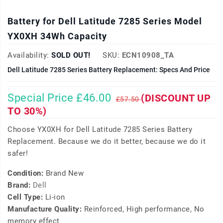
Battery for Dell Latitude 7285 Series Model
YX0XH 34Wh Capacity
Availability:
SOLD OUT!
SKU:
ECN10908_TA
Dell Latitude 7285 Series Battery Replacement: Specs And Price
Special Price £46.00
(DISCOUNT UP
£57.50
TO 30%)
Choose YX0XH for Dell Latitude 7285 Series Battery
Replacement. Because we do it better, because we do it
safer!
Condition:
Brand New
Brand:
Dell
Cell Type:
Li-ion
Manufacture Quality:
Reinforced, High performance, No
memory effect