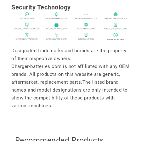
Security Technology
Designated trademarks and brands are the property
of their respective owners.
Charger-batteries.com is not affiliated with any OEM
brands. All products on this website are generic,
aftermarket, replacement parts.The listed brand
names and model designations are only intended to
show the compatibility of these products with
various machines.
Recommended Products