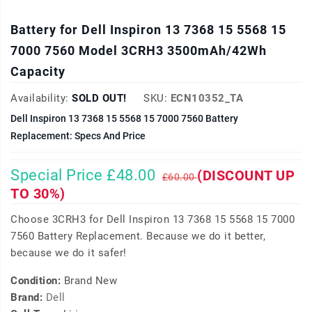
Battery for Dell Inspiron 13 7368 15 5568 15
7000 7560 Model 3CRH3 3500mAh/42Wh
Capacity
Availability:
SOLD OUT!
SKU:
ECN10352_TA
Dell Inspiron 13 7368 15 5568 15 7000 7560 Battery
Replacement: Specs And Price
Special Price £48.00
(DISCOUNT UP
£60.00
TO 30%)
Choose 3CRH3 for Dell Inspiron 13 7368 15 5568 15 7000
7560 Battery Replacement. Because we do it better,
because we do it safer!
Condition:
Brand New
Brand:
Dell