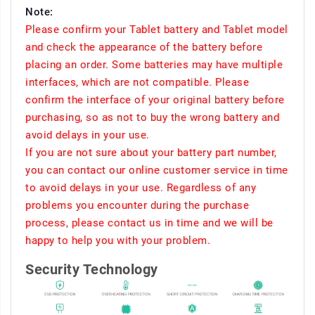
Note:
Please confirm your Tablet battery and Tablet model
and check the appearance of the battery before
placing an order. Some batteries may have multiple
interfaces, which are not compatible. Please
confirm the interface of your original battery before
purchasing, so as not to buy the wrong battery and
avoid delays in your use.
If you are not sure about your battery part number,
you can contact our online customer service in time
to avoid delays in your use. Regardless of any
problems you encounter during the purchase
process, please contact us in time and we will be
happy to help you with your problem.
Security Technology