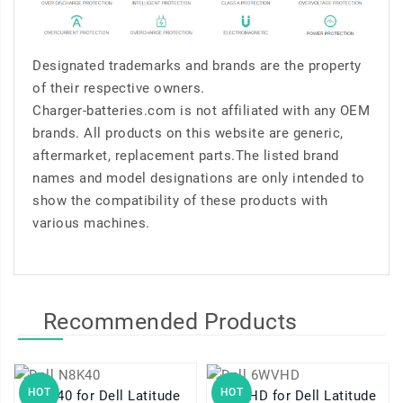
Designated trademarks and brands are the property
of their respective owners.
Charger-batteries.com is not affiliated with any OEM
brands. All products on this website are generic,
aftermarket, replacement parts.The listed brand
names and model designations are only intended to
show the compatibility of these products with
various machines.
Recommended Products
HOT
HOT
N8K40 for Dell Latitude
6WVHD for Dell Latitude