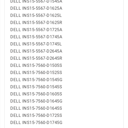
DELL INS15-5567-D1545A
DELL INS15-5567-D1625A
DELL INS15-5567-D1625L
DELL INS15-5567-D1625R
DELL INS15-5567-D1725A
DELL INS15-5567-D1745A
DELL INS15-5567-D1745L
DELL INS15-5567-D2645A
DELL INS15-5567-D2645R
DELL INS15-7560-D1505S
DELL INS15-7560-D1525S
DELL INS15-7560-D1545G
DELL INS15-7560-D1545S
DELL INS15-7560-D1605S
DELL INS15-7560-D1645G
DELL INS15-7560-D1645S
DELL INS15-7560-D1725S
DELL INS15-7560-D1745G