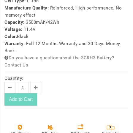
Cell Type:
Li-ion
Manufacture Quality:
Reinforced, High performance, No
memory effect
Capacity:
3500mAh/42Wh
Voltage:
11.4V
Color:
Black
Warranty:
Full 12 Months Warranty and 30 Days Money
Back
Do you have a question about the 3CRH3 Battery?
Contact Us
Quantity:
Add to Cart