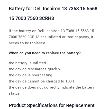
Battery for Dell Inspiron 13 7368 15 5568
15 7000 7560 3CRH3
If the battery on Dell Inspiron 13 7368 15 5568 15
7000 7560 3CRH3 has inflated or lost capacity, it
needs to be replaced.
When do you need to replace the battery?
the battery is inflated
the device discharges quickly
the device is overheating
the device cannot be charged to 100%
the device does not correctly indicate the battery
status
Product Specifications for Replacement