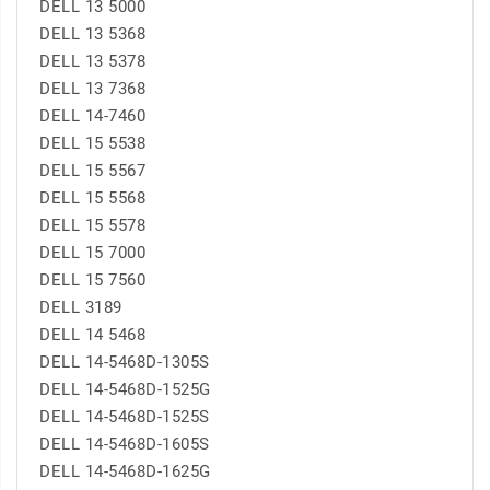
DELL 13 5000
DELL 13 5368
DELL 13 5378
DELL 13 7368
DELL 14-7460
DELL 15 5538
DELL 15 5567
DELL 15 5568
DELL 15 5578
DELL 15 7000
DELL 15 7560
DELL 3189
DELL 14 5468
DELL 14-5468D-1305S
DELL 14-5468D-1525G
DELL 14-5468D-1525S
DELL 14-5468D-1605S
DELL 14-5468D-1625G