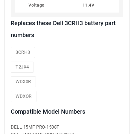
Voltage
11.4V
Replaces these Dell 3CRH3 battery part
numbers
3CRH3
T2JX4
WDX0R
WDXOR
Compatible Model Numbers
DELL 15MF PRO-1508T