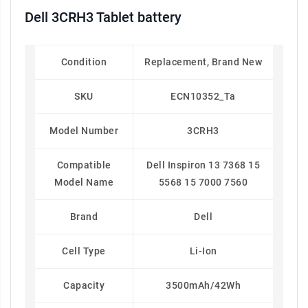
Dell 3CRH3 Tablet battery
Condition
Replacement, Brand New
SKU
ECN10352_Ta
Model Number
3CRH3
Compatible
Dell Inspiron 13 7368 15
Model Name
5568 15 7000 7560
Brand
Dell
Cell Type
Li-Ion
Capacity
3500mAh/42Wh