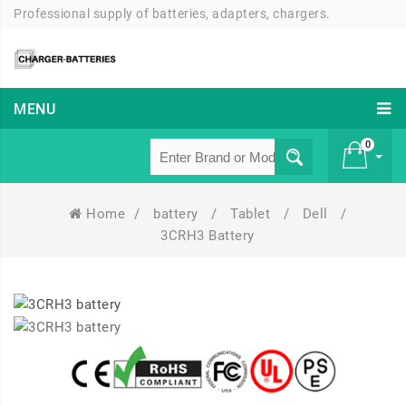
Professional supply of batteries, adapters, chargers.
MENU
0
Home
/
battery
/
Tablet
/
Dell
/
£ 0
3CRH3 Battery