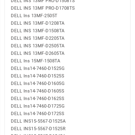
DELL INS 13MF PRO-D1508TS
DELL INS 13MF PRO-D1708TS
DELL Ins 13MF-2505T
DELL INS 13MF-D1208TA
DELL INS 13MF-D1508TA
DELL INS 13MF-D2205TA
DELL INS 13MF-D2505TA
DELL INS 13MF-D2605TA
DELL Ins 15MF-1508TA
DELL Ins14-7460-D1525G
DELL Ins14-7460-D1525S
DELL Ins14-7460-D1605G
DELL Ins14-7460-D1605S
DELL Ins14-7460-D1625S
DELL Ins14-7460-D1725G
DELL Ins14-7460-D1725S
DELL INS15-5567-D1525A
DELL INS15-5567-D1525R