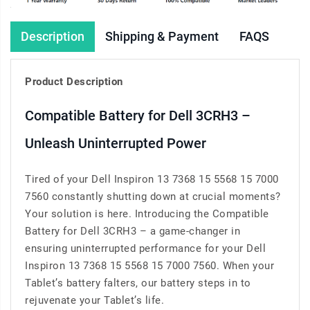
Description
Shipping & Payment
FAQS
Product Description
Compatible Battery for Dell 3CRH3 –
Unleash Uninterrupted Power
Tired of your Dell Inspiron 13 7368 15 5568 15 7000
7560 constantly shutting down at crucial moments?
Your solution is here. Introducing the Compatible
Battery for Dell 3CRH3 – a game-changer in
ensuring uninterrupted performance for your Dell
Inspiron 13 7368 15 5568 15 7000 7560. When your
Tablet’s battery falters, our battery steps in to
rejuvenate your Tablet’s life.