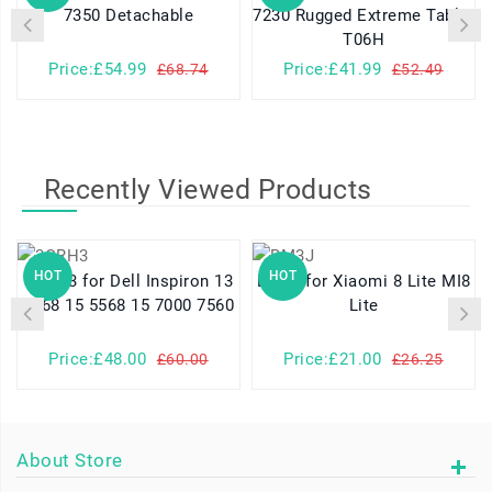
7350 Detachable
7230 Rugged Extreme Tablet
T06H
Price:£54.99
Price:£41.99
£68.74
£52.49
Recently Viewed Products
HOT
HOT
3CRH3 for Dell Inspiron 13
BM3J for Xiaomi 8 Lite MI8
7368 15 5568 15 7000 7560
Lite
Price:£48.00
Price:£21.00
£60.00
£26.25
About Store