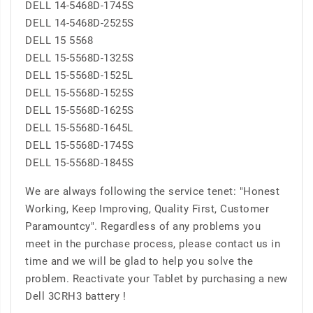
DELL 14-5468D-1745S
DELL 14-5468D-2525S
DELL 15 5568
DELL 15-5568D-1325S
DELL 15-5568D-1525L
DELL 15-5568D-1525S
DELL 15-5568D-1625S
DELL 15-5568D-1645L
DELL 15-5568D-1745S
DELL 15-5568D-1845S
We are always following the service tenet: "Honest
Working, Keep Improving, Quality First, Customer
Paramountcy". Regardless of any problems you
meet in the purchase process, please contact us in
time and we will be glad to help you solve the
problem. Reactivate your Tablet by purchasing a new
Dell 3CRH3 battery !