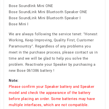
Bose Soundlink Mini ONE
Bose SoundLink Mini Bluetooth Speaker ONE
Bose SoundLink Mini Bluetooth Speaker I
Bose Mini I
We are always following the service tenet: "Honest
Working, Keep Improving, Quality First, Customer
Paramountcy". Regardless of any problems you
meet in the purchase process, please contact us in
time and we will be glad to help you solve the
problem. Reactivate your Speaker by purchasing a
new Bose 061386 battery !
Note:
Please confirm your Speaker battery and Speaker
model and check the appearance of the battery
before placing an order. Some batteries may have
multiple interfaces, which are not compatible.