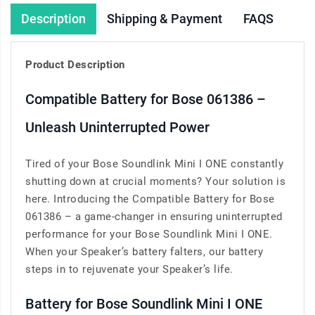
Description
Shipping & Payment
FAQS
Product Description
Compatible Battery for Bose 061386 –
Unleash Uninterrupted Power
Tired of your Bose Soundlink Mini I ONE constantly
shutting down at crucial moments? Your solution is
here. Introducing the Compatible Battery for Bose
061386 – a game-changer in ensuring uninterrupted
performance for your Bose Soundlink Mini I ONE.
When your Speaker’s battery falters, our battery
steps in to rejuvenate your Speaker’s life.
Battery for Bose Soundlink Mini I ONE