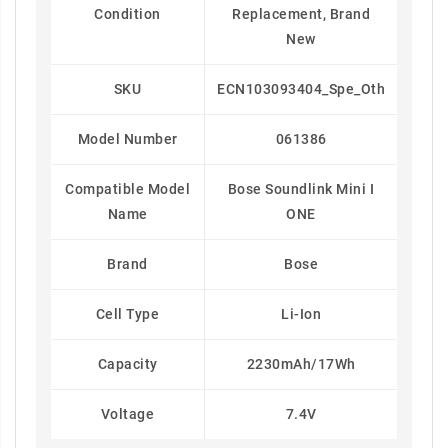
Condition
Replacement, Brand
New
SKU
ECN103093404_Spe_Oth
Model Number
061386
Compatible Model
Bose Soundlink Mini I
Name
ONE
Brand
Bose
Cell Type
Li-Ion
Capacity
2230mAh/17Wh
Voltage
7.4V