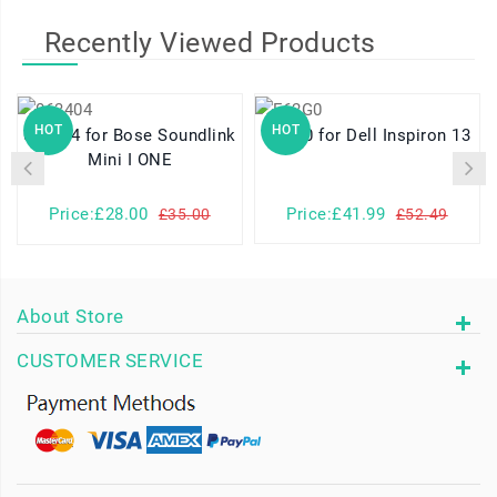
Recently Viewed Products
HOT
HOT
063404 for Bose Soundlink
F62G0 for Dell Inspiron 13
Mini I ONE
Price:£28.00
Price:£41.99
£35.00
£52.49
About Store
CUSTOMER SERVICE