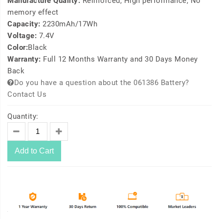
Manufacture Quality:
Reinforced, High performance, No
memory effect
Capacity:
2230mAh/17Wh
Voltage:
7.4V
Color:
Black
Warranty:
Full 12 Months Warranty and 30 Days Money
Back
Do you have a question about the 061386 Battery?
Contact Us
Quantity:
Add to Cart