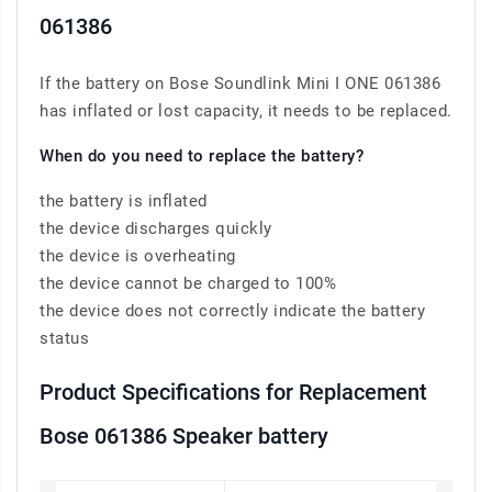
061386
If the battery on Bose Soundlink Mini I ONE 061386
has inflated or lost capacity, it needs to be replaced.
When do you need to replace the battery?
the battery is inflated
the device discharges quickly
the device is overheating
the device cannot be charged to 100%
the device does not correctly indicate the battery
status
Product Specifications for Replacement
Bose 061386 Speaker battery