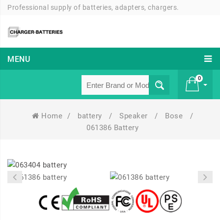
Professional supply of batteries, adapters, chargers.
MENU
0
Home
/
battery
/
Speaker
/
Bose
/
£ 0
061386 Battery