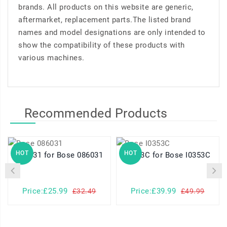
brands. All products on this website are generic,
aftermarket, replacement parts.The listed brand
names and model designations are only intended to
show the compatibility of these products with
various machines.
Recommended Products
HOT
HOT
086031 for Bose 086031
I0353C for Bose I0353C
Price:£25.99
Price:£39.99
£32.49
£49.99