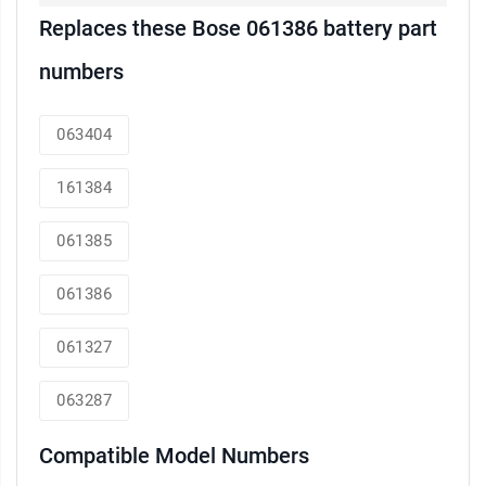
Replaces these Bose 061386 battery part
numbers
063404
161384
061385
061386
061327
063287
Compatible Model Numbers