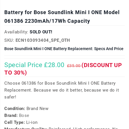
Battery for Bose Soundlink Mini I ONE Model
061386 2230mAh/17Wh Capacity
Availability:
SOLD OUT!
SKU:
ECN103093404_SPE_OTH
Bose Soundlink Mini I ONE Battery Replacement: Specs And Price
Special Price £28.00
(DISCOUNT UP
£35.00
TO 30%)
Choose 061386 for Bose Soundlink Mini I ONE Battery
Replacement. Because we do it better, because we do it
safer!
Condition:
Brand New
Brand:
Bose
Cell Type:
Li-ion