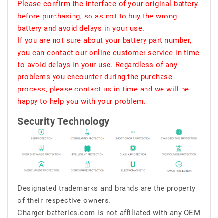
Please confirm the interface of your original battery
before purchasing, so as not to buy the wrong
battery and avoid delays in your use.
If you are not sure about your battery part number,
you can contact our online customer service in time
to avoid delays in your use. Regardless of any
problems you encounter during the purchase
process, please contact us in time and we will be
happy to help you with your problem.
Security Technology
Designated trademarks and brands are the property
of their respective owners.
Charger-batteries.com is not affiliated with any OEM