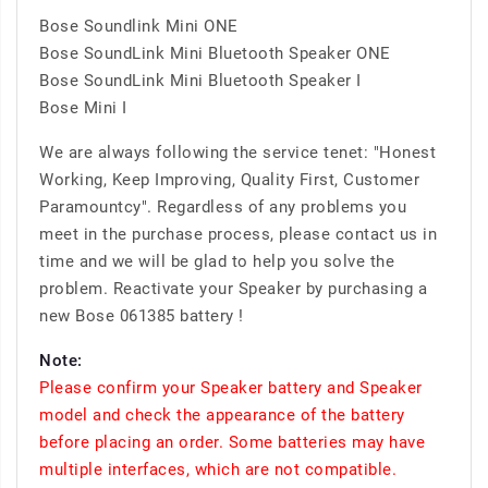
Bose Soundlink Mini ONE
Bose SoundLink Mini Bluetooth Speaker ONE
Bose SoundLink Mini Bluetooth Speaker I
Bose Mini I
We are always following the service tenet: "Honest
Working, Keep Improving, Quality First, Customer
Paramountcy". Regardless of any problems you
meet in the purchase process, please contact us in
time and we will be glad to help you solve the
problem. Reactivate your Speaker by purchasing a
new Bose 061385 battery !
Note:
Please confirm your Speaker battery and Speaker
model and check the appearance of the battery
before placing an order. Some batteries may have
multiple interfaces, which are not compatible.