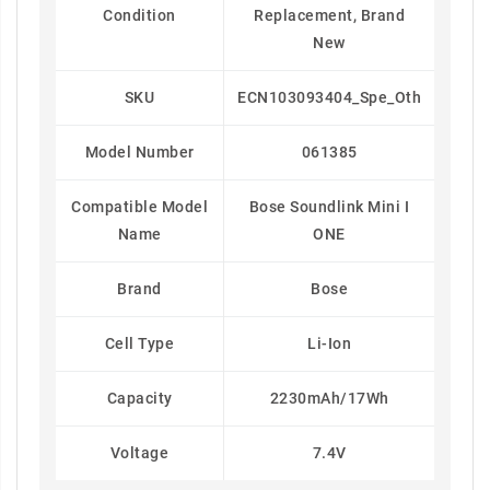
Condition
Replacement, Brand
New
SKU
ECN103093404_Spe_Oth
Model Number
061385
Compatible Model
Bose Soundlink Mini I
Name
ONE
Brand
Bose
Cell Type
Li-Ion
Capacity
2230mAh/17Wh
Voltage
7.4V