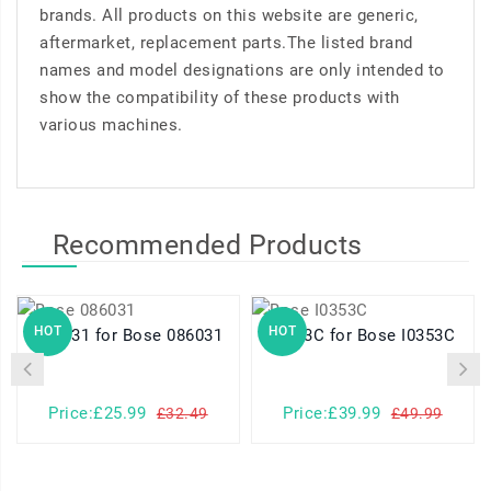
brands. All products on this website are generic,
aftermarket, replacement parts.The listed brand
names and model designations are only intended to
show the compatibility of these products with
various machines.
Recommended Products
HOT
HOT
086031 for Bose 086031
I0353C for Bose I0353C
Price:£25.99
Price:£39.99
£32.49
£49.99