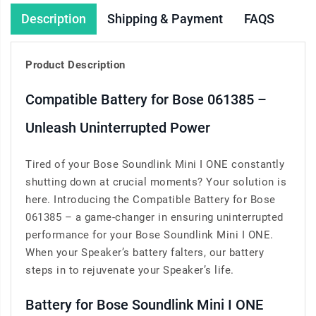
Description
Shipping & Payment
FAQS
Product Description
Compatible Battery for Bose 061385 –
Unleash Uninterrupted Power
Tired of your Bose Soundlink Mini I ONE constantly
shutting down at crucial moments? Your solution is
here. Introducing the Compatible Battery for Bose
061385 – a game-changer in ensuring uninterrupted
performance for your Bose Soundlink Mini I ONE.
When your Speaker’s battery falters, our battery
steps in to rejuvenate your Speaker’s life.
Battery for Bose Soundlink Mini I ONE