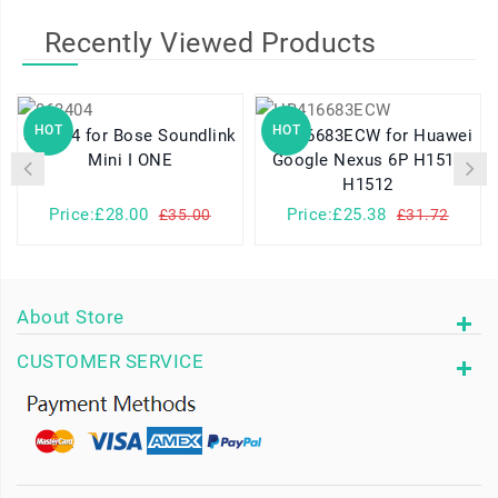
Recently Viewed Products
HOT
HOT
063404 for Bose Soundlink
HB416683ECW for Huawei
Mini I ONE
Google Nexus 6P H1511
H1512
Price:£28.00
Price:£25.38
£35.00
£31.72
About Store
CUSTOMER SERVICE