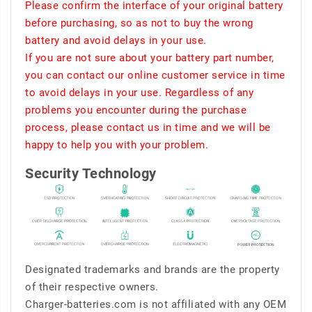
Please confirm the interface of your original battery
before purchasing, so as not to buy the wrong
battery and avoid delays in your use.
If you are not sure about your battery part number,
you can contact our online customer service in time
to avoid delays in your use. Regardless of any
problems you encounter during the purchase
process, please contact us in time and we will be
happy to help you with your problem.
Security Technology
Designated trademarks and brands are the property
of their respective owners.
Charger-batteries.com is not affiliated with any OEM