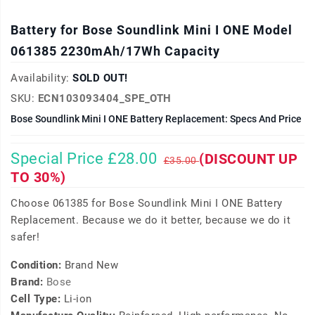
Battery for Bose Soundlink Mini I ONE Model
061385 2230mAh/17Wh Capacity
Availability:
SOLD OUT!
SKU:
ECN103093404_SPE_OTH
Bose Soundlink Mini I ONE Battery Replacement: Specs And Price
Special Price £28.00
(DISCOUNT UP
£35.00
TO 30%)
Choose 061385 for Bose Soundlink Mini I ONE Battery
Replacement. Because we do it better, because we do it
safer!
Condition:
Brand New
Brand:
Bose
Cell Type:
Li-ion