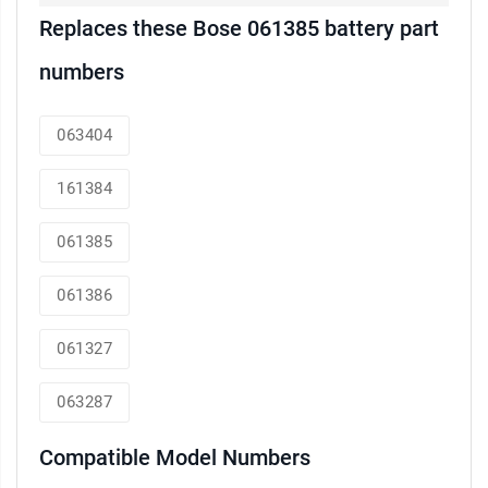
Replaces these Bose 061385 battery part
numbers
063404
161384
061385
061386
061327
063287
Compatible Model Numbers