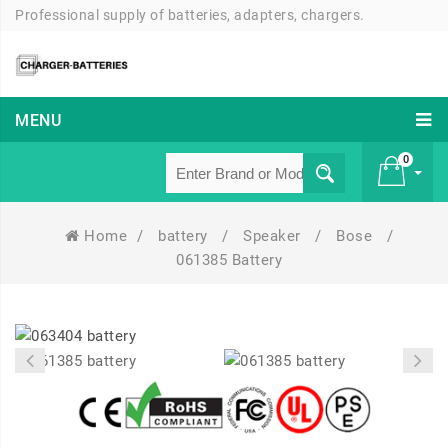
Professional supply of batteries, adapters, chargers.
MENU
0
Home
/
battery
/
Speaker
/
Bose
/
£ 0
061385 Battery