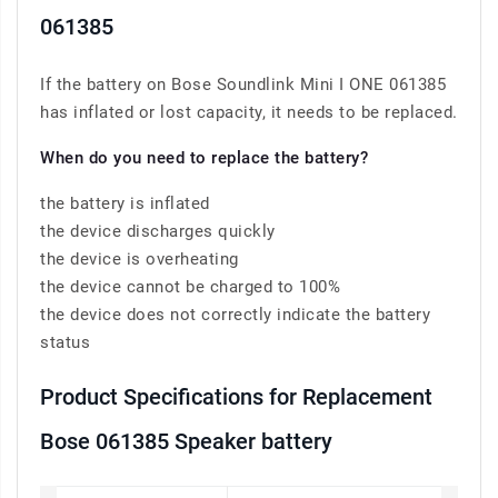
061385
If the battery on Bose Soundlink Mini I ONE 061385
has inflated or lost capacity, it needs to be replaced.
When do you need to replace the battery?
the battery is inflated
the device discharges quickly
the device is overheating
the device cannot be charged to 100%
the device does not correctly indicate the battery
status
Product Specifications for Replacement
Bose 061385 Speaker battery