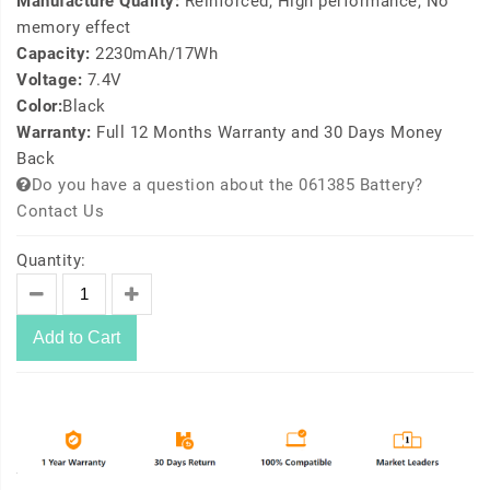
Manufacture Quality:
Reinforced, High performance, No
memory effect
Capacity:
2230mAh/17Wh
Voltage:
7.4V
Color:
Black
Warranty:
Full 12 Months Warranty and 30 Days Money
Back
Do you have a question about the 061385 Battery?
Contact Us
Quantity:
Add to Cart