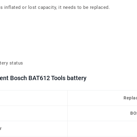
inflated or lost capacity, it needs to be replaced.
tery status
ment Bosch BAT612 Tools battery
Repla
BO
r