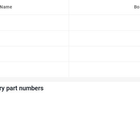
 Name
Bo
ry part numbers