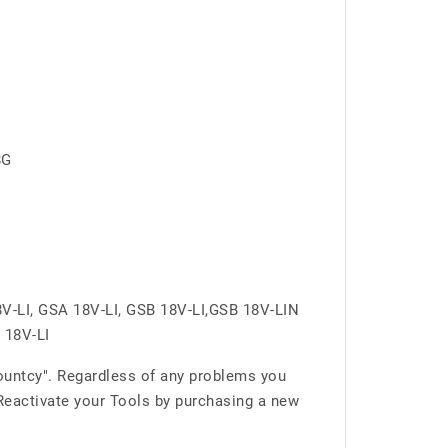
8G
V-LI, GSA 18V-LI, GSB 18V-LI,GSB 18V-LIN
 18V-LI
ountcy". Regardless of any problems you
 Reactivate your Tools by purchasing a new