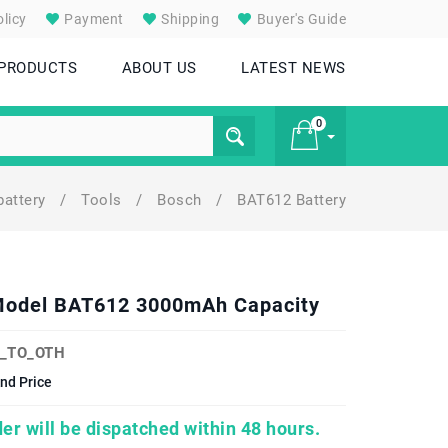
licy
Payment
Shipping
Buyer's Guide
 PRODUCTS
ABOUT US
LATEST NEWS
0
battery
/
Tools
/
Bosch
/
BAT612 Battery
£ 0
Model BAT612 3000mAh Capacity
_TO_OTH
nd Price
er will be dispatched within 48 hours.