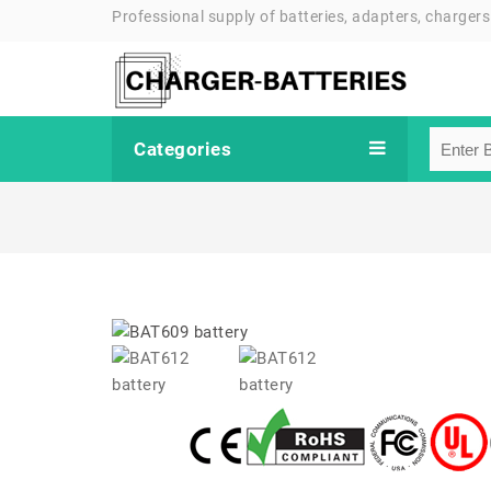
Professional supply of batteries, adapters, chargers
Categories