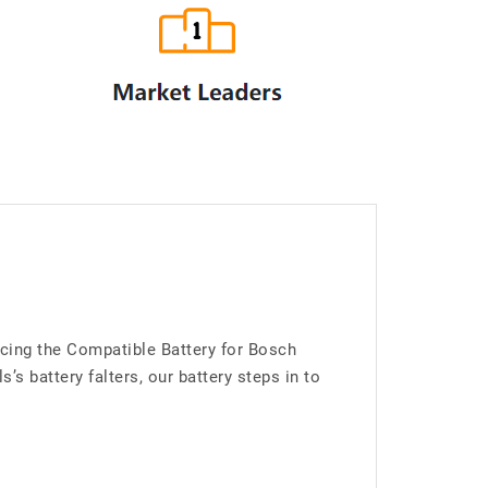
cing the Compatible Battery for Bosch
 battery falters, our battery steps in to