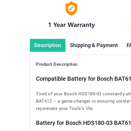
Description
Shipping & Payment
F
Product Description
Compatible Battery for Bosch BAT6
Tired of your Bosch HDS180-03 constantly shu
BAT612 – a game-changer in ensuring uninterr
rejuvenate your Tools’s life.
Battery for Bosch HDS180-03 BAT6