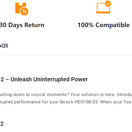
AQS
12 – Unleash Uninterrupted Power
tting down at crucial moments? Your solution is here. Introdu
upted performance for your Bosch HDS180-03. When your Tools’s
12