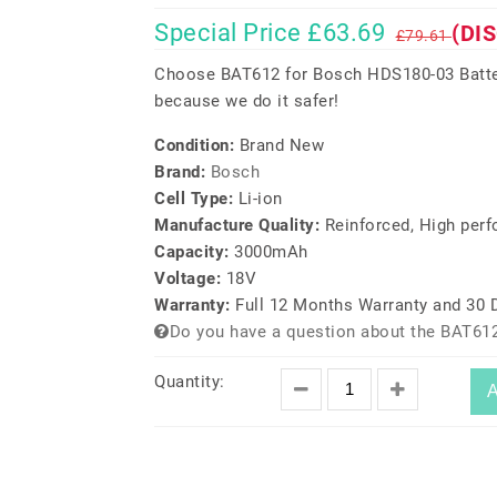
Special Price £63.69
(DI
£79.61
Choose BAT612 for Bosch HDS180-03 Batter
because we do it safer!
Condition:
Brand New
Brand:
Bosch
Cell Type:
Li-ion
Manufacture Quality:
Reinforced, High per
Capacity:
3000mAh
Voltage:
18V
Warranty:
Full 12 Months Warranty and 30
Do you have a question about the BAT612
Quantity:
A