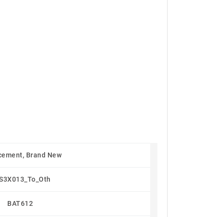
cement, Brand New
S3X013_To_Oth
BAT612