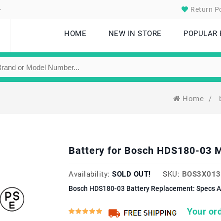
.
Return Po
HOME
NEW IN STORE
POPULAR
Home
/
Battery for Bosch HDS180-03 
Availability:
SOLD OUT!
SKU:
BOS3X013
Bosch HDS180-03 Battery Replacement: Specs A
Your ord