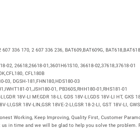
, 2 607 336 170, 2 607 336 236, BAT609,BAT609G, BAT618,BAT61
618-02, 26618,26618-01,3601H61S10, 36618-02,37618,37618-01
0K,CFL180, CFL180B
0-03, DGSH-181,FHN180,HDS180-03
01,IWHT181-01,JSH180-01, PB360S,RHH180-01,RHS181-01
I,GDR 18V-LI MF,GDR 18-LI, GDS 18V-LI,GDS 18V-LI HT, GKS 18
18V-LI,GSR 18V-LIN,GSR 18VE-2-LI,GSR 18-2-LI, GST 18V-LI, GWS
Honest Working, Keep Improving, Quality First, Customer Param
 us in time and we will be glad to help you solve the problem.