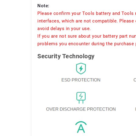
Note:
Please confirm your Tools battery and Tools 
interfaces, which are not compatible. Please 
avoid delays in your use.
If you are not sure about your battery part n
problems you encounter during the purchase p
Security Technology