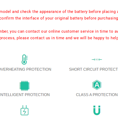
model and check the appearance of the battery before placing 
confirm the interface of your original battery before purchasing
umber, you can contact our online customer service in time to a
rocess, please contact us in time and we will be happy to hel