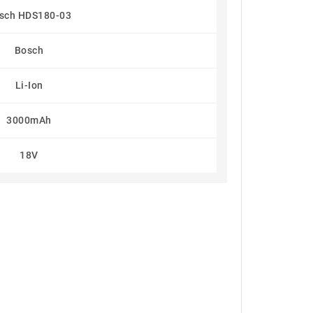
sch HDS180-03
Bosch
Li-Ion
3000mAh
18V