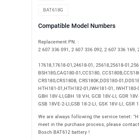
BAT618G
Compatible Model Numbers
Replacement PN. :
2 607 336 091, 2 607 336 092, 2 607 336 169
17618,17618-01,24618-01, 25618,25618-01,25
BSH180,CAG180-01,CCS180, CCS180B,CCS18
CRS180,CRS180B, CRS180K,DDS180-01,DDS18
HTH181-01,HTH182-01,IWH181-01, IWHT180-
GBH 18V-LI,GBH 18 VH, GCB 18V-LI, GDR 18V-L
GSB 18VE-2-LI,GSB 18-2-LI, GSK 18V-LI, GSR 
We are always following the service tenet: "
meet in the purchase process, please contact
Bosch BAT612 battery !