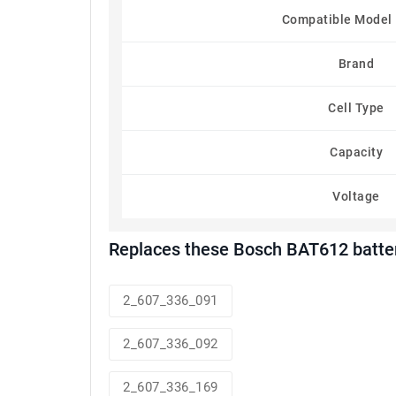
Compatible Model
Brand
Cell Type
Capacity
Voltage
Replaces these Bosch BAT612 batte
2_607_336_091
2_607_336_092
2_607_336_169