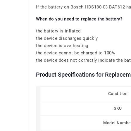
If the battery on Bosch HDS180-03 BAT612 has 
When do you need to replace the battery?
the battery is inflated
the device discharges quickly
the device is overheating
the device cannot be charged to 100%
the device does not correctly indicate the bat
Product Specifications for Replace
Condition
SKU
Model Numbe