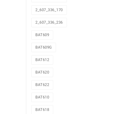
2_607_336_170
2_607_336_236
BAT609
BAT609G
BAT612
BAT620
BAT622
BAT610
BAT618