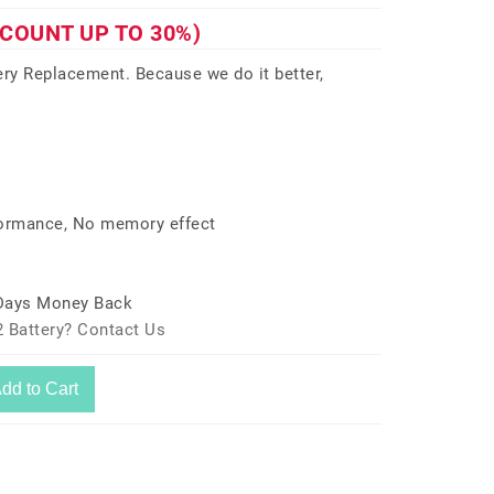
SCOUNT UP TO 30%)
y Replacement. Because we do it better,
formance, No memory effect
 Days Money Back
 Battery? Contact Us
dd to Cart