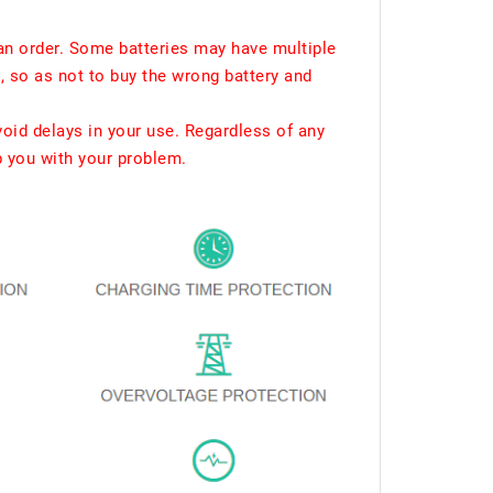
an order. Some batteries may have multiple
, so as not to buy the wrong battery and
void delays in your use. Regardless of any
p you with your problem.