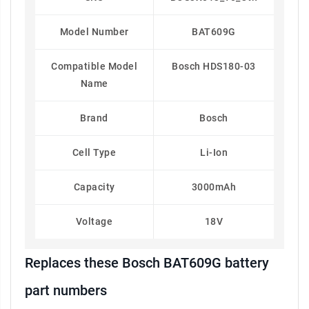
Model Number
BAT609G
Compatible Model
Bosch HDS180-03
Name
Brand
Bosch
Cell Type
Li-Ion
Capacity
3000mAh
Voltage
18V
Replaces these Bosch BAT609G battery
part numbers