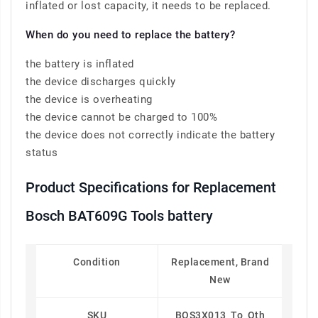
inflated or lost capacity, it needs to be replaced.
When do you need to replace the battery?
the battery is inflated
the device discharges quickly
the device is overheating
the device cannot be charged to 100%
the device does not correctly indicate the battery
status
Product Specifications for Replacement
Bosch BAT609G Tools battery
Condition
Replacement, Brand
New
SKU
BOS3X013_To_Oth