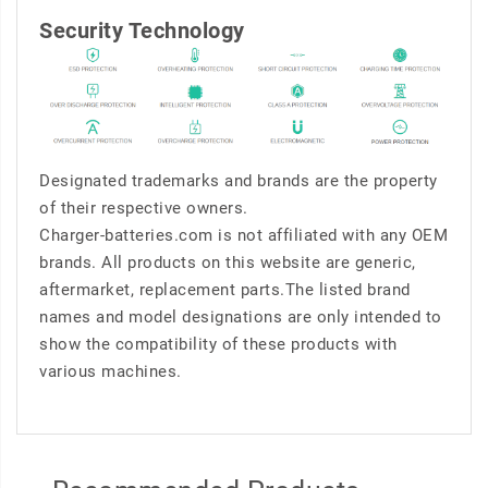
Security Technology
Designated trademarks and brands are the property
of their respective owners.
Charger-batteries.com is not affiliated with any OEM
brands. All products on this website are generic,
aftermarket, replacement parts.The listed brand
names and model designations are only intended to
show the compatibility of these products with
various machines.