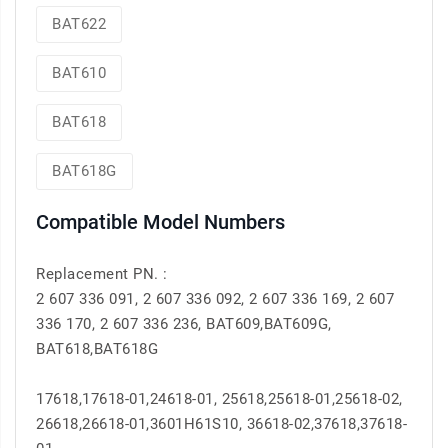
BAT622
BAT610
BAT618
BAT618G
Compatible Model Numbers
Replacement PN. :
2 607 336 091, 2 607 336 092, 2 607 336 169, 2 607
336 170, 2 607 336 236, BAT609,BAT609G,
BAT618,BAT618G
17618,17618-01,24618-01, 25618,25618-01,25618-02,
26618,26618-01,3601H61S10, 36618-02,37618,37618-