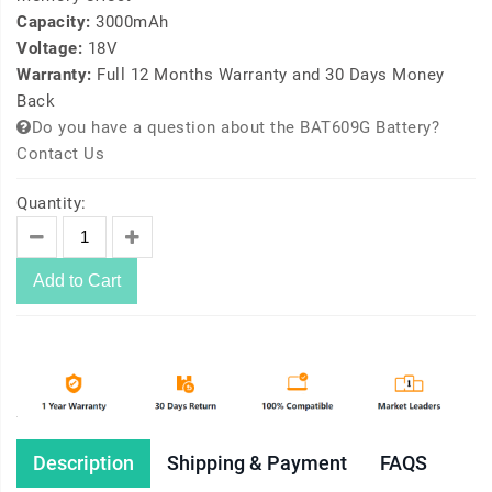
Capacity:
3000mAh
Voltage:
18V
Warranty:
Full 12 Months Warranty and 30 Days Money
Back
Do you have a question about the BAT609G Battery?
Contact Us
Quantity:
Add to Cart
Description
Shipping & Payment
FAQS