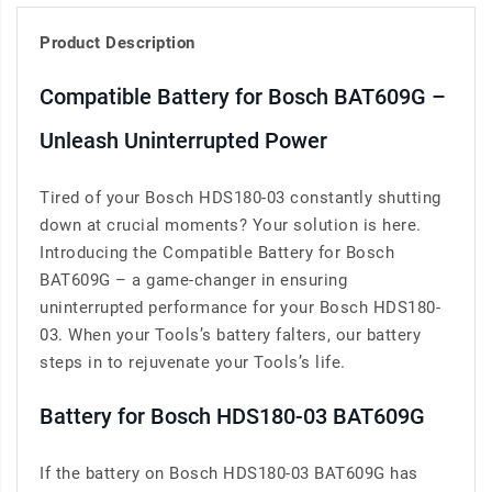
Product Description
Compatible Battery for Bosch BAT609G –
Unleash Uninterrupted Power
Tired of your Bosch HDS180-03 constantly shutting
down at crucial moments? Your solution is here.
Introducing the Compatible Battery for Bosch
BAT609G – a game-changer in ensuring
uninterrupted performance for your Bosch HDS180-
03. When your Tools’s battery falters, our battery
steps in to rejuvenate your Tools’s life.
Battery for Bosch HDS180-03 BAT609G
If the battery on Bosch HDS180-03 BAT609G has