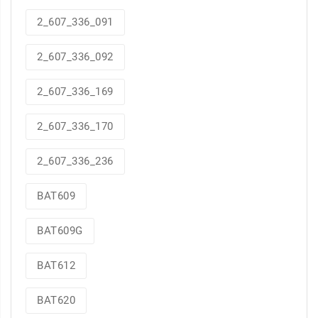
2_607_336_091
2_607_336_092
2_607_336_169
2_607_336_170
2_607_336_236
BAT609
BAT609G
BAT612
BAT620