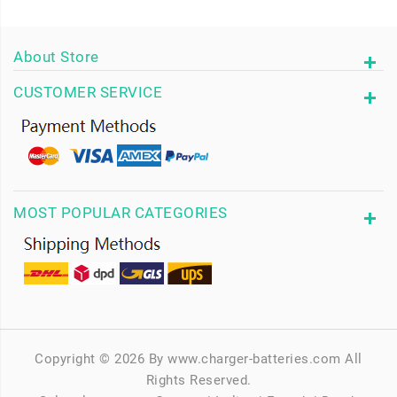
About Store
CUSTOMER SERVICE
MOST POPULAR CATEGORIES
Copyright © 2026 By www.charger-batteries.com All
Rights Reserved.