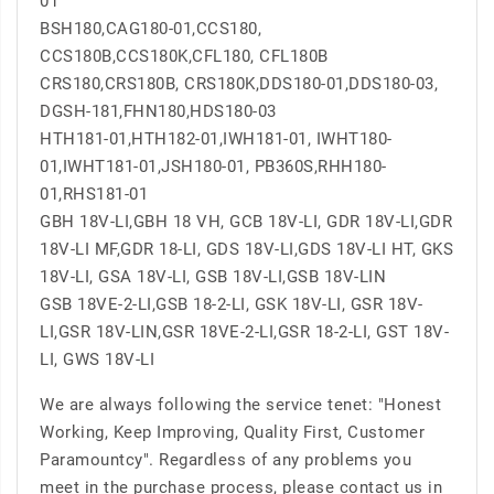
01
BSH180,CAG180-01,CCS180,
CCS180B,CCS180K,CFL180, CFL180B
CRS180,CRS180B, CRS180K,DDS180-01,DDS180-03,
DGSH-181,FHN180,HDS180-03
HTH181-01,HTH182-01,IWH181-01, IWHT180-
01,IWHT181-01,JSH180-01, PB360S,RHH180-
01,RHS181-01
GBH 18V-LI,GBH 18 VH, GCB 18V-LI, GDR 18V-LI,GDR
18V-LI MF,GDR 18-LI, GDS 18V-LI,GDS 18V-LI HT, GKS
18V-LI, GSA 18V-LI, GSB 18V-LI,GSB 18V-LIN
GSB 18VE-2-LI,GSB 18-2-LI, GSK 18V-LI, GSR 18V-
LI,GSR 18V-LIN,GSR 18VE-2-LI,GSR 18-2-LI, GST 18V-
LI, GWS 18V-LI
We are always following the service tenet: "Honest
Working, Keep Improving, Quality First, Customer
Paramountcy". Regardless of any problems you
meet in the purchase process, please contact us in