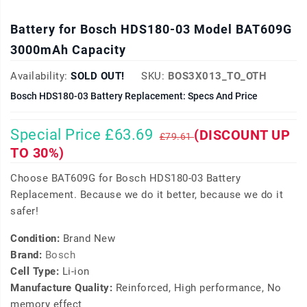
Battery for Bosch HDS180-03 Model BAT609G
3000mAh Capacity
Availability:
SOLD OUT!
SKU:
BOS3X013_TO_OTH
Bosch HDS180-03 Battery Replacement: Specs And Price
Special Price £63.69
(DISCOUNT UP
£79.61
TO 30%)
Choose BAT609G for Bosch HDS180-03 Battery
Replacement. Because we do it better, because we do it
safer!
Condition:
Brand New
Brand:
Bosch
Cell Type:
Li-ion
Manufacture Quality:
Reinforced, High performance, No
memory effect