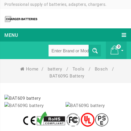
Professional supply of batteries, adapters, chargers.
MENU
0
Home
/
battery
/
Tools
/
Bosch
/
£ 0
BAT609G Battery