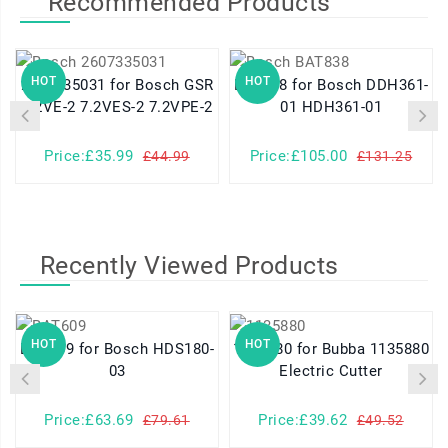
Recommended Products
HOT
HOT
2607335031 for Bosch GSR
BAT838 for Bosch DDH361-
7.2VE-2 7.2VES-2 7.2VPE-2
01 HDH361-01
Price:£35.99
Price:£105.00
£44.99
£131.25
Recently Viewed Products
HOT
HOT
BAT609 for Bosch HDS180-
1135880 for Bubba 1135880
03
Electric Cutter
Price:£63.69
Price:£39.62
£79.61
£49.52