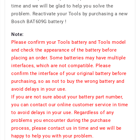
time and we will be glad to help you solve the
problem. Reactivate your Tools by purchasing a new
Bosch BAT609G battery !
Note:
Please confirm your Tools battery and Tools model
and check the appearance of the battery before
placing an order. Some batteries may have multiple
interfaces, which are not compatible. Please
confirm the interface of your original battery before
purchasing, so as not to buy the wrong battery and
avoid delays in your use.
If you are not sure about your battery part number,
you can contact our online customer service in time
to avoid delays in your use. Regardless of any
problems you encounter during the purchase
process, please contact us in time and we will be
happy to help you with your problem.