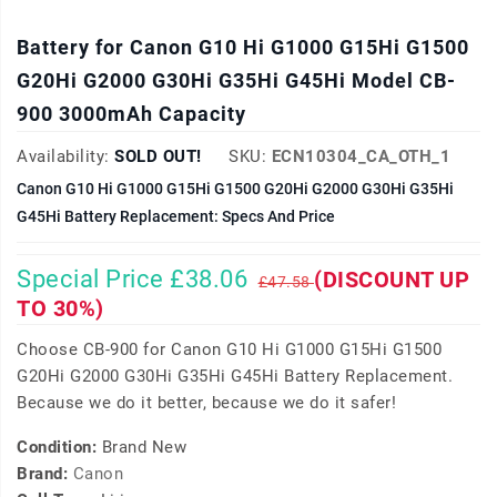
Battery for Canon G10 Hi G1000 G15Hi G1500
G20Hi G2000 G30Hi G35Hi G45Hi Model CB-
900 3000mAh Capacity
Availability:
SOLD OUT!
SKU:
ECN10304_CA_OTH_1
Canon G10 Hi G1000 G15Hi G1500 G20Hi G2000 G30Hi G35Hi
G45Hi Battery Replacement: Specs And Price
Special Price £38.06
(DISCOUNT UP
£47.58
TO 30%)
Choose CB-900 for Canon G10 Hi G1000 G15Hi G1500
G20Hi G2000 G30Hi G35Hi G45Hi Battery Replacement.
Because we do it better, because we do it safer!
Condition:
Brand New
Brand:
Canon