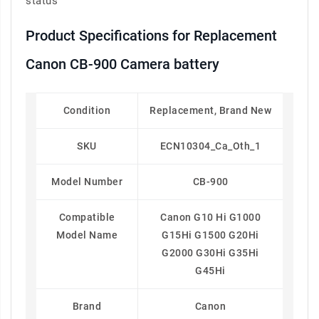
status
Product Specifications for Replacement
Canon CB-900 Camera battery
Condition
Replacement, Brand New
SKU
ECN10304_Ca_Oth_1
Model Number
CB-900
Compatible
Canon G10 Hi G1000
Model Name
G15Hi G1500 G20Hi
G2000 G30Hi G35Hi
G45Hi
Brand
Canon