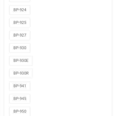
BP-924
BP-925
BP-927
BP-930
BP-930E
BP-930R
BP-941
BP-945
BP-950