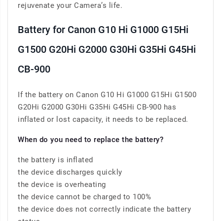
rejuvenate your Camera’s life.
Battery for Canon G10 Hi G1000 G15Hi
G1500 G20Hi G2000 G30Hi G35Hi G45Hi
CB-900
If the battery on Canon G10 Hi G1000 G15Hi G1500
G20Hi G2000 G30Hi G35Hi G45Hi CB-900 has
inflated or lost capacity, it needs to be replaced.
When do you need to replace the battery?
the battery is inflated
the device discharges quickly
the device is overheating
the device cannot be charged to 100%
the device does not correctly indicate the battery