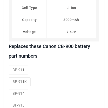
Cell Type
Li-Ion
Capacity
3000mAh
Voltage
7.40V
Replaces these Canon CB-900 battery
part numbers
BP-911
BP-911K
BP-914
BP-915