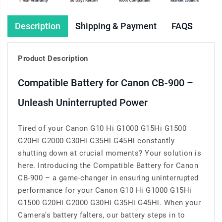
Description
Shipping & Payment
FAQS
Product Description
Compatible Battery for Canon CB-900 –
Unleash Uninterrupted Power
Tired of your Canon G10 Hi G1000 G15Hi G1500
G20Hi G2000 G30Hi G35Hi G45Hi constantly
shutting down at crucial moments? Your solution is
here. Introducing the Compatible Battery for Canon
CB-900 – a game-changer in ensuring uninterrupted
performance for your Canon G10 Hi G1000 G15Hi
G1500 G20Hi G2000 G30Hi G35Hi G45Hi. When your
Camera’s battery falters, our battery steps in to