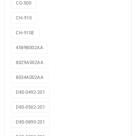
CG-500
CH-910
CH-910E
4589B002AA
8029A002AA
8034A002AA
D85-0492-201
D85-0502-201
D85-0890-201