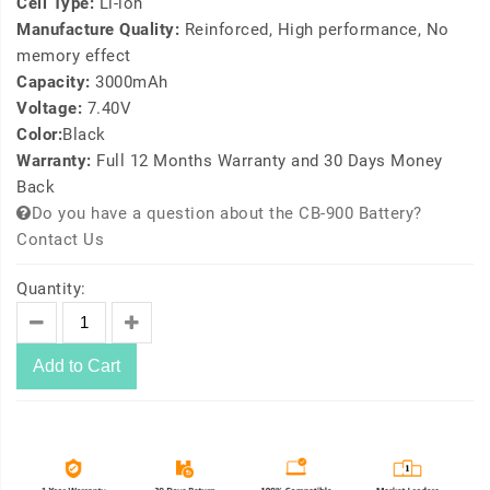
Cell Type:
Li-ion
Manufacture Quality:
Reinforced, High performance, No
memory effect
Capacity:
3000mAh
Voltage:
7.40V
Color:
Black
Warranty:
Full 12 Months Warranty and 30 Days Money
Back
Do you have a question about the CB-900 Battery?
Contact Us
Quantity:
Add to Cart