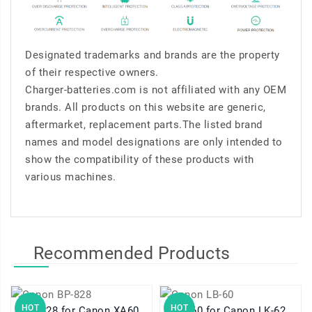
Designated trademarks and brands are the property
of their respective owners.
Charger-batteries.com is not affiliated with any OEM
brands. All products on this website are generic,
aftermarket, replacement parts.The listed brand
names and model designations are only intended to
show the compatibility of these products with
various machines.
Recommended Products
HOT
HOT
BP-828 for Canon XA60
LB-60 for Canon LK-62