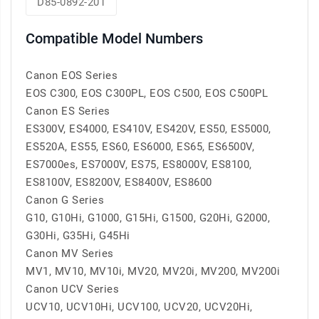
D85-0892-201
Compatible Model Numbers
Canon EOS Series
EOS C300, EOS C300PL, EOS C500, EOS C500PL
Canon ES Series
ES300V, ES4000, ES410V, ES420V, ES50, ES5000,
ES520A, ES55, ES60, ES6000, ES65, ES6500V,
ES7000es, ES7000V, ES75, ES8000V, ES8100,
ES8100V, ES8200V, ES8400V, ES8600
Canon G Series
G10, G10Hi, G1000, G15Hi, G1500, G20Hi, G2000,
G30Hi, G35Hi, G45Hi
Canon MV Series
MV1, MV10, MV10i, MV20, MV20i, MV200, MV200i
Canon UCV Series
UCV10, UCV10Hi, UCV100, UCV20, UCV20Hi,