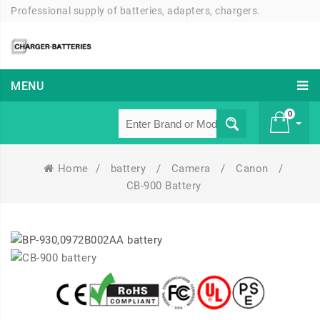
Professional supply of batteries, adapters, chargers.
MENU
0
Home
/
battery
/
Camera
/
Canon
/
£ 0
CB-900 Battery