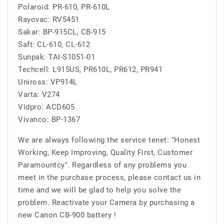
Polaroid: PR-610, PR-610L
Rayovac: RV5451
Sakar: BP-915CL, CB-915
Saft: CL-610, CL-612
Sunpak: TAI-S1051-01
Techcell: L915US, PR610L, PR612, PR941
Uniross: VP914L
Varta: V274
Vidpro: ACD605
Vivanco: BP-1367
We are always following the service tenet: "Honest
Working, Keep Improving, Quality First, Customer
Paramountcy". Regardless of any problems you
meet in the purchase process, please contact us in
time and we will be glad to help you solve the
problem. Reactivate your Camera by purchasing a
new Canon CB-900 battery !