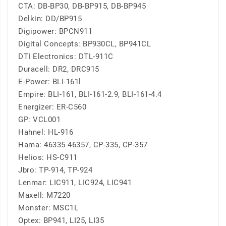
CTA: DB-BP30, DB-BP915, DB-BP945
Delkin: DD/BP915
Digipower: BPCN911
Digital Concepts: BP930CL, BP941CL
DTI Electronics: DTL-911C
Duracell: DR2, DRC915
E-Power: BLI-161l
Empire: BLI-161, BLI-161-2.9, BLI-161-4.4
Energizer: ER-C560
GP: VCL001
Hahnel: HL-916
Hama: 46335 46357, CP-335, CP-357
Helios: HS-C911
Jbro: TP-914, TP-924
Lenmar: LIC911, LIC924, LIC941
Maxell: M7220
Monster: MSC1L
Optex: BP941, LI25, LI35