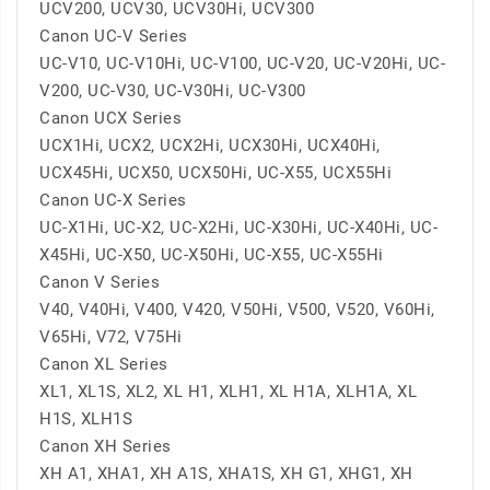
UCV200, UCV30, UCV30Hi, UCV300
Canon UC-V Series
UC-V10, UC-V10Hi, UC-V100, UC-V20, UC-V20Hi, UC-
V200, UC-V30, UC-V30Hi, UC-V300
Canon UCX Series
UCX1Hi, UCX2, UCX2Hi, UCX30Hi, UCX40Hi,
UCX45Hi, UCX50, UCX50Hi, UC-X55, UCX55Hi
Canon UC-X Series
UC-X1Hi, UC-X2, UC-X2Hi, UC-X30Hi, UC-X40Hi, UC-
X45Hi, UC-X50, UC-X50Hi, UC-X55, UC-X55Hi
Canon V Series
V40, V40Hi, V400, V420, V50Hi, V500, V520, V60Hi,
V65Hi, V72, V75Hi
Canon XL Series
XL1, XL1S, XL2, XL H1, XLH1, XL H1A, XLH1A, XL
H1S, XLH1S
Canon XH Series
XH A1, XHA1, XH A1S, XHA1S, XH G1, XHG1, XH