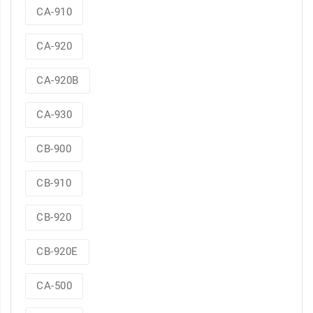
CA-910
CA-920
CA-920B
CA-930
CB-900
CB-910
CB-920
CB-920E
CA-500