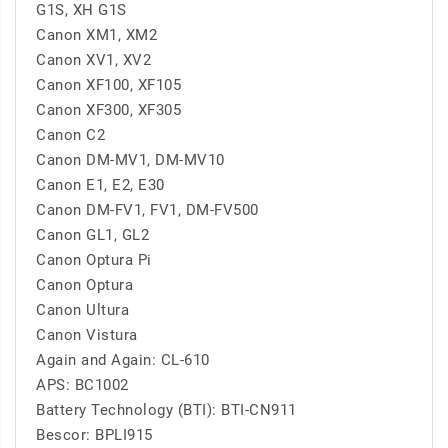
G1S, XH G1S
Canon XM1, XM2
Canon XV1, XV2
Canon XF100, XF105
Canon XF300, XF305
Canon C2
Canon DM-MV1, DM-MV10
Canon E1, E2, E30
Canon DM-FV1, FV1, DM-FV500
Canon GL1, GL2
Canon Optura Pi
Canon Optura
Canon Ultura
Canon Vistura
Again and Again: CL-610
APS: BC1002
Battery Technology (BTI): BTI-CN911
Bescor: BPLI915