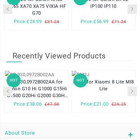
XA65 XA70 XA75 VIXIA HF
IP100 IP110
G70
Price:£24.99
Price:£56.99
£31.24
£71.24
Recently Viewed Products
HOT
HOT
BP-930,0972B002AA for
BM3J for Xiaomi 8 Lite MI8
Canon G10 Hi G1000 G15Hi
Lite
G1500 G20Hi G2000 G30Hi
G35Hi G45Hi
Price:£38.06
Price:£21.00
£47.58
£26.25
About Store