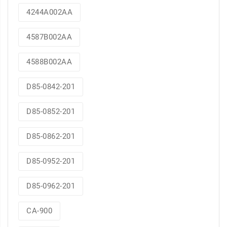
4244A002AA
4587B002AA
4588B002AA
D85-0842-201
D85-0852-201
D85-0862-201
D85-0952-201
D85-0962-201
CA-900