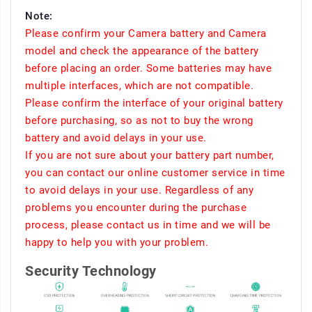
Note:
Please confirm your Camera battery and Camera
model and check the appearance of the battery
before placing an order. Some batteries may have
multiple interfaces, which are not compatible.
Please confirm the interface of your original battery
before purchasing, so as not to buy the wrong
battery and avoid delays in your use.
If you are not sure about your battery part number,
you can contact our online customer service in time
to avoid delays in your use. Regardless of any
problems you encounter during the purchase
process, please contact us in time and we will be
happy to help you with your problem.
Security Technology