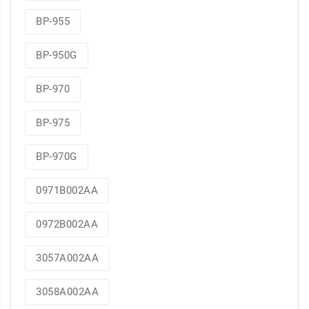
BP-955
BP-950G
BP-970
BP-975
BP-970G
0971B002AA
0972B002AA
3057A002AA
3058A002AA