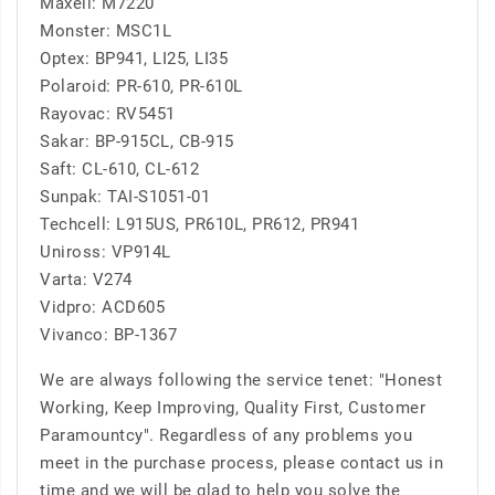
Maxell: M7220
Monster: MSC1L
Optex: BP941, LI25, LI35
Polaroid: PR-610, PR-610L
Rayovac: RV5451
Sakar: BP-915CL, CB-915
Saft: CL-610, CL-612
Sunpak: TAI-S1051-01
Techcell: L915US, PR610L, PR612, PR941
Uniross: VP914L
Varta: V274
Vidpro: ACD605
Vivanco: BP-1367
We are always following the service tenet: "Honest
Working, Keep Improving, Quality First, Customer
Paramountcy". Regardless of any problems you
meet in the purchase process, please contact us in
time and we will be glad to help you solve the