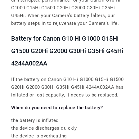
uninterrupted performance for your Canon G10 Hi
G1000 G15Hi G1500 G20Hi G2000 G30Hi G35Hi
G45Hi. When your Camera’s battery falters, our
battery steps in to rejuvenate your Camera’s life.
Battery for Canon G10 Hi G1000 G15Hi
G1500 G20Hi G2000 G30Hi G35Hi G45Hi
4244A002AA
If the battery on Canon G10 Hi G1000 G15Hi G1500
G20Hi G2000 G30Hi G35Hi G45Hi 4244A002AA has
inflated or lost capacity, it needs to be replaced.
When do you need to replace the battery?
the battery is inflated
the device discharges quickly
the device is overheating