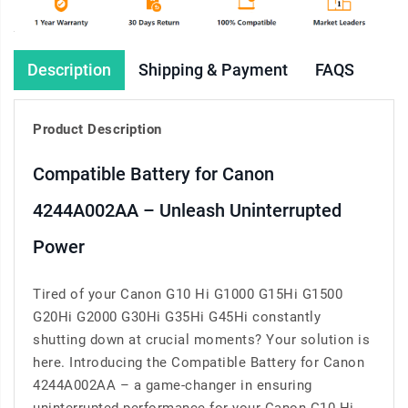
Description
Shipping & Payment
FAQS
Product Description
Compatible Battery for Canon
4244A002AA – Unleash Uninterrupted
Power
Tired of your Canon G10 Hi G1000 G15Hi G1500
G20Hi G2000 G30Hi G35Hi G45Hi constantly
shutting down at crucial moments? Your solution is
here. Introducing the Compatible Battery for Canon
4244A002AA – a game-changer in ensuring