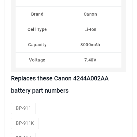
Brand
Canon
Cell Type
Li-Ion
Capacity
3000mAh
Voltage
7.40V
Replaces these Canon 4244A002AA
battery part numbers
BP-911
BP-911K