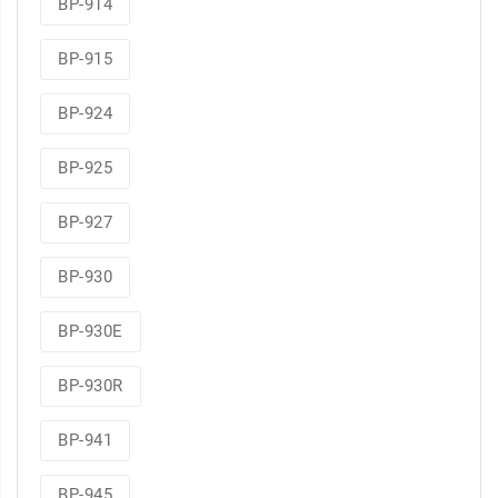
BP-914
BP-915
BP-924
BP-925
BP-927
BP-930
BP-930E
BP-930R
BP-941
BP-945