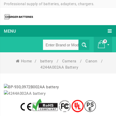
Professional supply of batteries, adapters, chargers.
MENU
0
Home
/
battery
/
Camera
/
Canon
/
£ 0
4244A002AA Battery