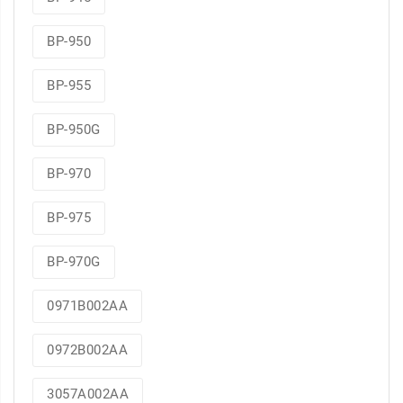
BP-950
BP-955
BP-950G
BP-970
BP-975
BP-970G
0971B002AA
0972B002AA
3057A002AA