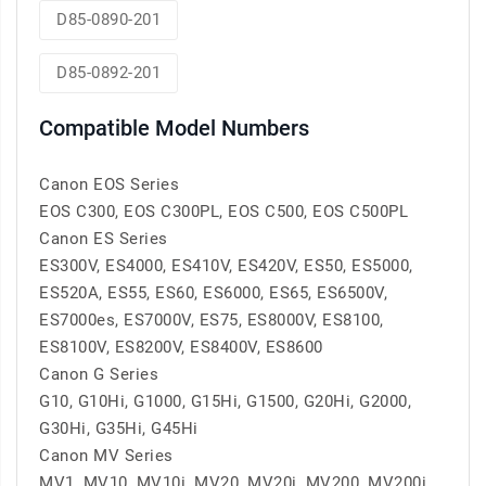
D85-0890-201
D85-0892-201
Compatible Model Numbers
Canon EOS Series
EOS C300, EOS C300PL, EOS C500, EOS C500PL
Canon ES Series
ES300V, ES4000, ES410V, ES420V, ES50, ES5000,
ES520A, ES55, ES60, ES6000, ES65, ES6500V,
ES7000es, ES7000V, ES75, ES8000V, ES8100,
ES8100V, ES8200V, ES8400V, ES8600
Canon G Series
G10, G10Hi, G1000, G15Hi, G1500, G20Hi, G2000,
G30Hi, G35Hi, G45Hi
Canon MV Series
MV1, MV10, MV10i, MV20, MV20i, MV200, MV200i