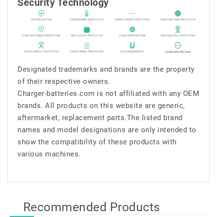
Security Technology
Designated trademarks and brands are the property
of their respective owners.
Charger-batteries.com is not affiliated with any OEM
brands. All products on this website are generic,
aftermarket, replacement parts.The listed brand
names and model designations are only intended to
show the compatibility of these products with
various machines.
Recommended Products