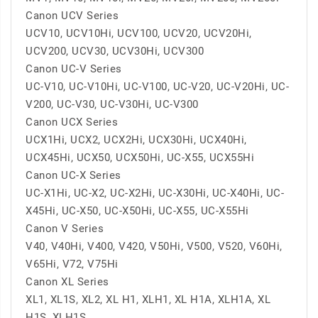
Canon UCV Series
UCV10, UCV10Hi, UCV100, UCV20, UCV20Hi,
UCV200, UCV30, UCV30Hi, UCV300
Canon UC-V Series
UC-V10, UC-V10Hi, UC-V100, UC-V20, UC-V20Hi, UC-
V200, UC-V30, UC-V30Hi, UC-V300
Canon UCX Series
UCX1Hi, UCX2, UCX2Hi, UCX30Hi, UCX40Hi,
UCX45Hi, UCX50, UCX50Hi, UC-X55, UCX55Hi
Canon UC-X Series
UC-X1Hi, UC-X2, UC-X2Hi, UC-X30Hi, UC-X40Hi, UC-
X45Hi, UC-X50, UC-X50Hi, UC-X55, UC-X55Hi
Canon V Series
V40, V40Hi, V400, V420, V50Hi, V500, V520, V60Hi,
V65Hi, V72, V75Hi
Canon XL Series
XL1, XL1S, XL2, XL H1, XLH1, XL H1A, XLH1A, XL
H1S, XLH1S