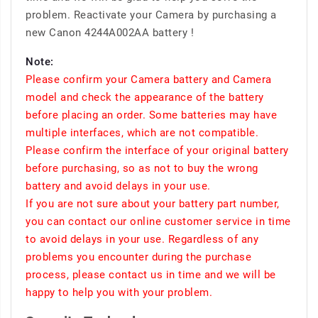
problem. Reactivate your Camera by purchasing a
new Canon 4244A002AA battery !
Note:
Please confirm your Camera battery and Camera
model and check the appearance of the battery
before placing an order. Some batteries may have
multiple interfaces, which are not compatible.
Please confirm the interface of your original battery
before purchasing, so as not to buy the wrong
battery and avoid delays in your use.
If you are not sure about your battery part number,
you can contact our online customer service in time
to avoid delays in your use. Regardless of any
problems you encounter during the purchase
process, please contact us in time and we will be
happy to help you with your problem.