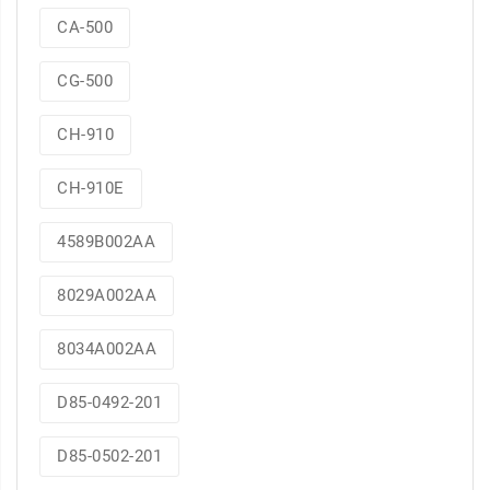
CA-500
CG-500
CH-910
CH-910E
4589B002AA
8029A002AA
8034A002AA
D85-0492-201
D85-0502-201