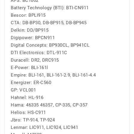
APS: BC1002
Battery Technology (BTI): BTI-CN911
Bescor: BPLI915
CTA: DB-BP30, DB-BP915, DB-BP945
Delkin: DD/BP915
Digipower: BPCN911
Digital Concepts: BP930CL, BP941CL
DTI Electronics: DTL-911C
Duracell: DR2, DRC915
E-Power: BLI-161l
Empire: BLI-161, BLI-161-2.9, BLI-161-4.4
Energizer: ER-C560
GP: VCL001
Hahnel: HL-916
Hama: 46335 46357, CP-335, CP-357
Helios: HS-C911
Jbro: TP-914, TP-924
Lenmar: LIC911, LIC924, LIC941