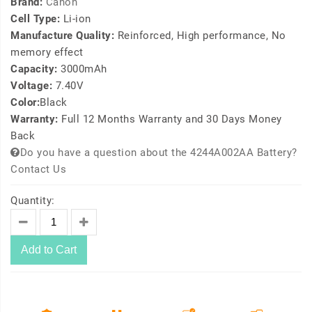
Brand:
Canon
Cell Type:
Li-ion
Manufacture Quality:
Reinforced, High performance, No
memory effect
Capacity:
3000mAh
Voltage:
7.40V
Color:
Black
Warranty:
Full 12 Months Warranty and 30 Days Money
Back
Do you have a question about the 4244A002AA Battery?
Contact Us
Quantity:
Add to Cart