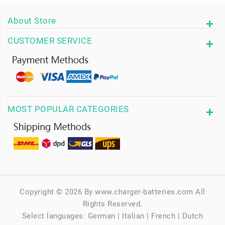
About Store
CUSTOMER SERVICE
MOST POPULAR CATEGORIES
Copyright © 2026 By www.charger-batteries.com All
Rights Reserved.
Select languages:
German
|
Italian
|
French
|
Dutch