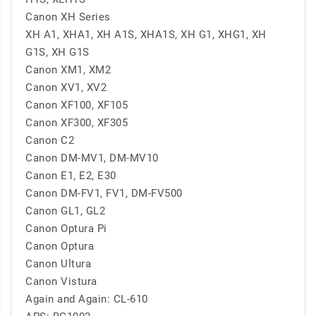
Canon XH Series
XH A1, XHA1, XH A1S, XHA1S, XH G1, XHG1, XH
G1S, XH G1S
Canon XM1, XM2
Canon XV1, XV2
Canon XF100, XF105
Canon XF300, XF305
Canon C2
Canon DM-MV1, DM-MV10
Canon E1, E2, E30
Canon DM-FV1, FV1, DM-FV500
Canon GL1, GL2
Canon Optura Pi
Canon Optura
Canon Ultura
Canon Vistura
Again and Again: CL-610