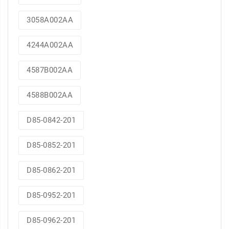
3058A002AA
4244A002AA
4587B002AA
4588B002AA
D85-0842-201
D85-0852-201
D85-0862-201
D85-0952-201
D85-0962-201