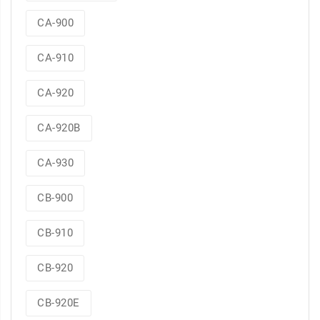
CA-900
CA-910
CA-920
CA-920B
CA-930
CB-900
CB-910
CB-920
CB-920E