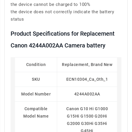
the device cannot be charged to 100%
the device does not correctly indicate the battery
status
Product Specifications for Replacement
Canon 4244A002AA Camera battery
Condition
Replacement, Brand New
SKU
ECN10304_Ca_Oth_1
Model Number
4244A002AA
Compatible
Canon G10 Hi G1000
Model Name
G15Hi G1500 G20Hi
G2000 G30Hi G35Hi
G45Hi