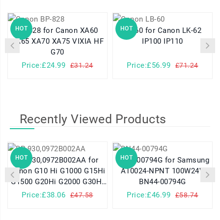
HOT
HOT
BP-828 for Canon XA60
LB-60 for Canon LK-62
XA65 XA70 XA75 VIXIA HF
IP100 IP110
G70
Price:£24.99
Price:£56.99
£31.24
£71.24
Recently Viewed Products
HOT
HOT
BP-930,0972B002AA for
BN44-00794G for Samsung
Canon G10 Hi G1000 G15Hi
A10024-NPNT 100W24V
G1500 G20Hi G2000 G30Hi
BN44-00794G
G35Hi G45Hi
Price:£38.06
Price:£46.99
£47.58
£58.74