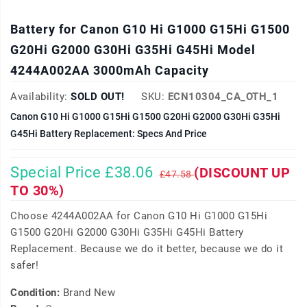
Battery for Canon G10 Hi G1000 G15Hi G1500
G20Hi G2000 G30Hi G35Hi G45Hi Model
4244A002AA 3000mAh Capacity
Availability:
SOLD OUT!
SKU:
ECN10304_CA_OTH_1
Canon G10 Hi G1000 G15Hi G1500 G20Hi G2000 G30Hi G35Hi
G45Hi Battery Replacement: Specs And Price
Special Price £38.06
(DISCOUNT UP
£47.58
TO 30%)
Choose 4244A002AA for Canon G10 Hi G1000 G15Hi
G1500 G20Hi G2000 G30Hi G35Hi G45Hi Battery
Replacement. Because we do it better, because we do it
safer!
Condition:
Brand New