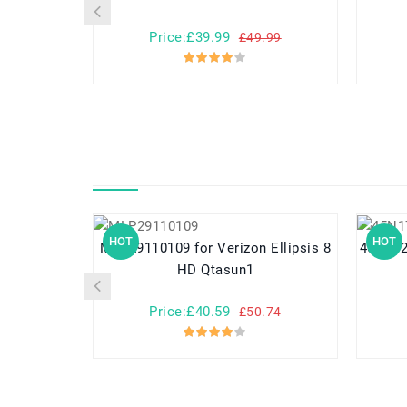
Price:£39.99
£49.99
HOT
HOT
MLP29110109 for Verizon Ellipsis 8
45N1727 for Lenovo ThinkPa
HD Qtasun1
Price:£40.59
£50.74