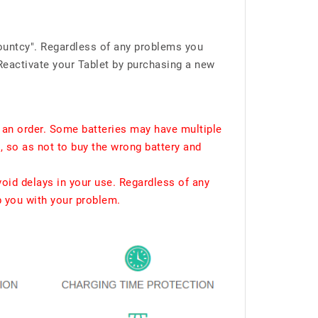
ountcy". Regardless of any problems you
Reactivate your Tablet by purchasing a new
 an order. Some batteries may have multiple
, so as not to buy the wrong battery and
void delays in your use. Regardless of any
p you with your problem.