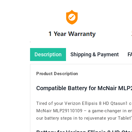
Description
Shipping & Payment
F
Product Description
Compatible Battery for McNair MLP
Tired of your Verizon Ellipsis 8 HD Qtasun1 c
McNair MLP29110109 – a game-changer in ensur
our battery steps in to rejuvenate your Tablet’s