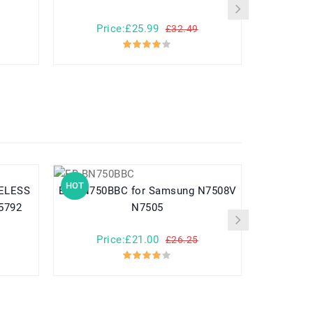
Price:£25.99
Pr
£32.49
HOT
HOT
EB-BN750BBC for Samsung N7508V
EB-BG950ABE for Samsung G
i5792
N7505
Price:£21.00
Pr
£26.25