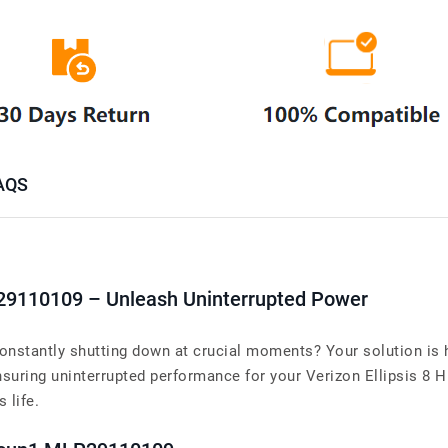
AQS
29110109 – Unleash Uninterrupted Power
onstantly shutting down at crucial moments? Your solution is h
ing uninterrupted performance for your Verizon Ellipsis 8 HD 
 life.