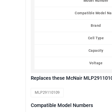
Model Number
Compatible Model N
Brand
Cell Type
Capacity
Voltage
Replaces these McNair MLP2911010
MLP29110109
Compatible Model Numbers