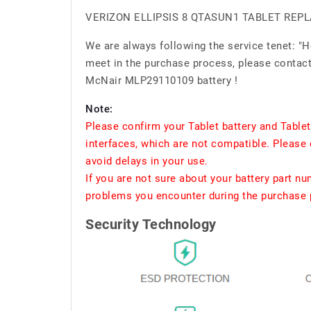
VERIZON ELLIPSIS 8 QTASUN1 TABLET RE
We are always following the service tenet: "
meet in the purchase process, please contact 
McNair MLP29110109 battery !
Note:
Please confirm your Tablet battery and Table
interfaces, which are not compatible. Please 
avoid delays in your use.
If you are not sure about your battery part n
problems you encounter during the purchase p
Security Technology