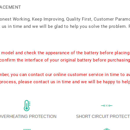
PLACEMENT
Honest Working, Keep Improving, Quality First, Customer Param
us in time and we will be glad to help you solve the problem. 
t model and check the appearance of the battery before placing
confirm the interface of your original battery before purchasing
umber, you can contact our online customer service in time to a
rocess, please contact us in time and we will be happy to hel