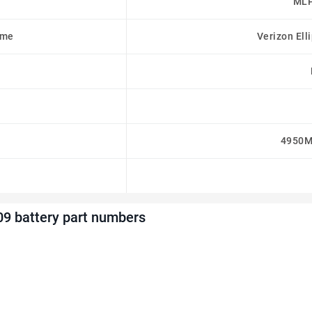
MLP
ame
Verizon Ell
4950M
9 battery part numbers