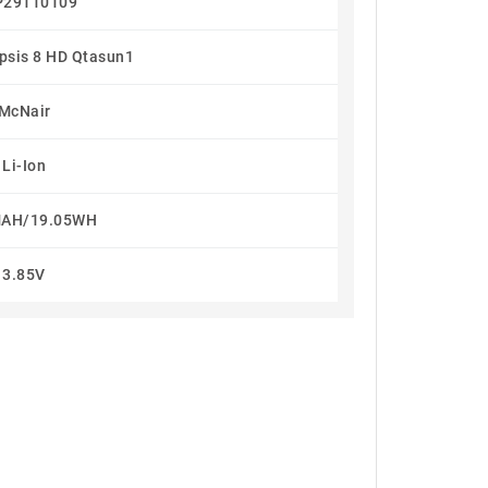
29110109
ipsis 8 HD Qtasun1
McNair
Li-Ion
AH/19.05WH
3.85V