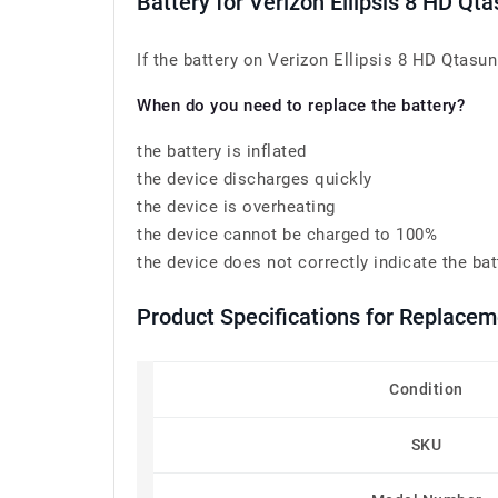
Battery for Verizon Ellipsis 8 HD 
If the battery on Verizon Ellipsis 8 HD Qtasu
When do you need to replace the battery?
the battery is inflated
the device discharges quickly
the device is overheating
the device cannot be charged to 100%
the device does not correctly indicate the bat
Product Specifications for Replace
Condition
SKU