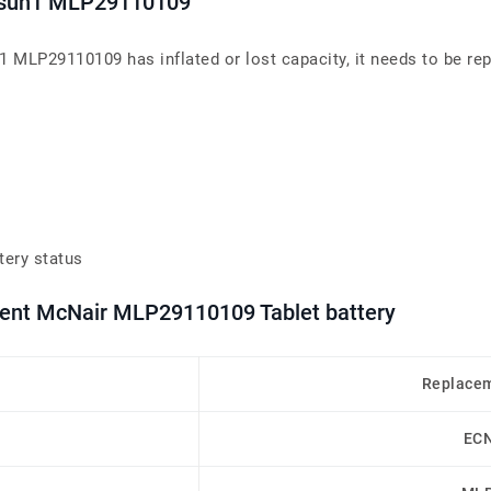
Qtasun1 MLP29110109
n1 MLP29110109 has inflated or lost capacity, it needs to be re
tery status
ment McNair MLP29110109 Tablet battery
Replacem
EC