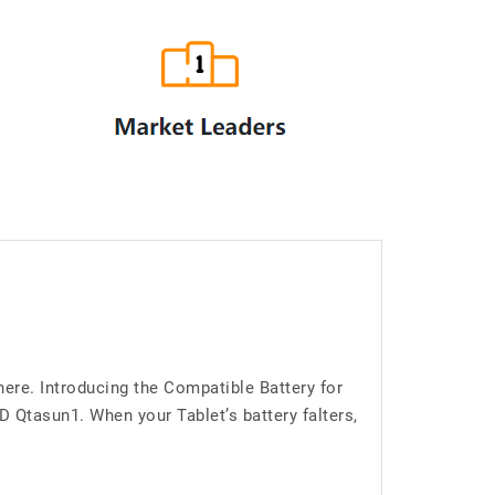
ere. Introducing the Compatible Battery for
Qtasun1. When your Tablet’s battery falters,