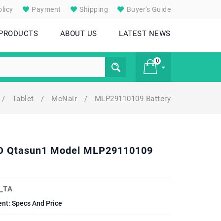
licy
Payment
Shipping
Buyer's Guide
 PRODUCTS
ABOUT US
LATEST NEWS
0
/
Tablet
/
McNair
/
MLP29110109 Battery
£ 0
8 HD Qtasun1 Model MLP29110109
_TA
ent: Specs And Price