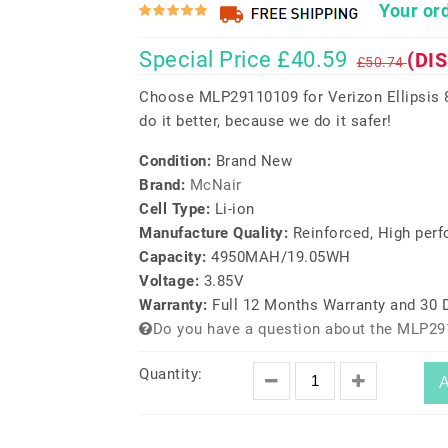
Your ord
Special Price £40.59
(DI
£50.74
Choose MLP29110109 for Verizon Ellipsis
do it better, because we do it safer!
Condition:
Brand New
Brand:
McNair
Cell Type:
Li-ion
Manufacture Quality:
Reinforced, High per
Capacity:
4950MAH/19.05WH
Voltage:
3.85V
Warranty:
Full 12 Months Warranty and 30
Do you have a question about the MLP29
Quantity:
A