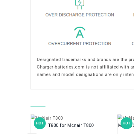
Designated trademarks and brands are the pro
Charger-batteries.com is not affiliated with 
names and model designations are only inten
HOT
HOT
T800 for Mcnair T800