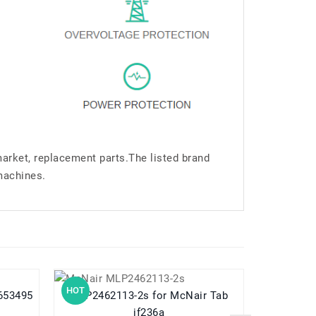
market, replacement parts.The listed brand
machines.
HOT
HOT
MLP2462113-2s for McNair Tab
MC-343364 for MCNAIR MC-34
if236a