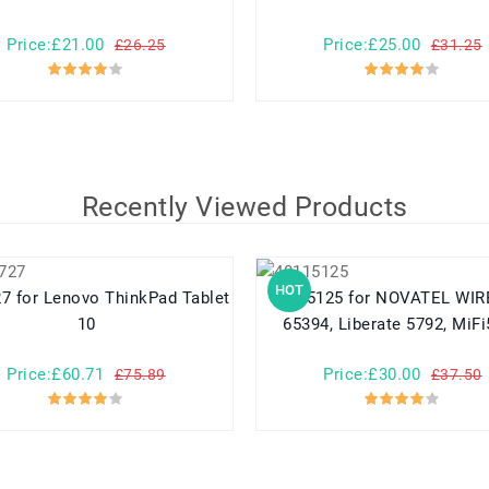
Price:£21.00
Price:£25.00
£26.25
£31.25
Recently Viewed Products
HOT
d Tablet
40115125 for NOVATEL WIRELESS
10
65394, Liberate 5792, MiF
Price:£60.71
Price:£30.00
£75.89
£37.50