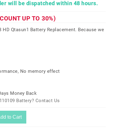
er will be dispatched within 48 hours.
SCOUNT UP TO 30%)
 8 HD Qtasun1 Battery Replacement. Because we
formance, No memory effect
 Days Money Back
110109 Battery? Contact Us
dd to Cart