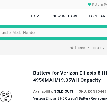
.
Return Po
HOME
NEW IN STORE
POPULAR
Home
/
battery
Battery for Verizon Ellipsis 
4950MAH/19.05WH Capacity
Availability:
SOLD OUT!
SKU:
ECN10449
Verizon Ellipsis 8 HD Qtasun1 Battery Replacem