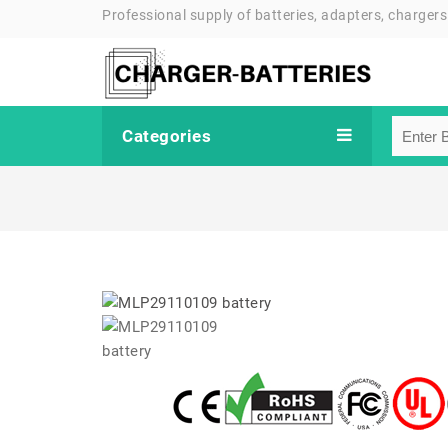
Professional supply of batteries, adapters, chargers
Categories