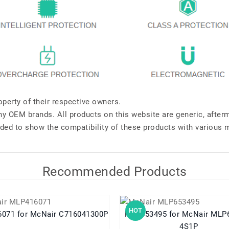
perty of their respective owners.
any OEM brands. All products on this website are generic, after
ded to show the compatibility of these products with various 
Recommended Products
HOT
MLP416071 for McNair C716041300P
MLP653495 for McNair MLP653495
4S1P