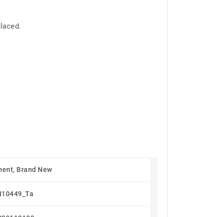
placed.
ent, Brand New
N10449_Ta