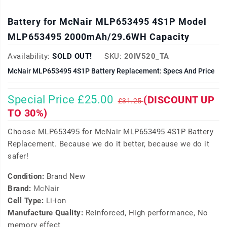
Battery for McNair MLP653495 4S1P Model
MLP653495 2000mAh/29.6WH Capacity
Availability:
SOLD OUT!
SKU:
20IV520_TA
McNair MLP653495 4S1P Battery Replacement: Specs And Price
Special Price £25.00
(DISCOUNT UP
£31.25
TO 30%)
Choose MLP653495 for McNair MLP653495 4S1P Battery
Replacement. Because we do it better, because we do it
safer!
Condition:
Brand New
Brand:
McNair
Cell Type:
Li-ion
Manufacture Quality:
Reinforced, High performance, No
memory effect