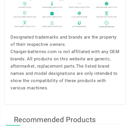
Designated trademarks and brands are the property
of their respective owners.
Charger-batteries.com is not affiliated with any OEM
brands. All products on this website are generic,
aftermarket, replacement parts.The listed brand
names and model designations are only intended to
show the compatibility of these products with
various machines.
Recommended Products