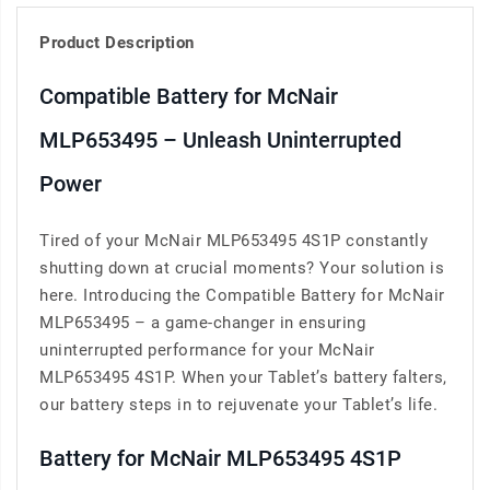
Product Description
Compatible Battery for McNair
MLP653495 – Unleash Uninterrupted
Power
Tired of your McNair MLP653495 4S1P constantly
shutting down at crucial moments? Your solution is
here. Introducing the Compatible Battery for McNair
MLP653495 – a game-changer in ensuring
uninterrupted performance for your McNair
MLP653495 4S1P. When your Tablet’s battery falters,
our battery steps in to rejuvenate your Tablet’s life.
Battery for McNair MLP653495 4S1P