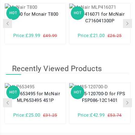
HOT
HOT
T800 for Mcnair T800
MLP416071 for McNair
C716041300P
Price:£39.99
Price:£21.00
£49.99
£26.25
Recently Viewed Products
HOT
HOT
MLP653495 for McNair
GM85-120700-D for FPS
MLP653495 4S1P
FSP086-12C1401
Price:£25.00
Price:£42.99
£31.25
£53.74