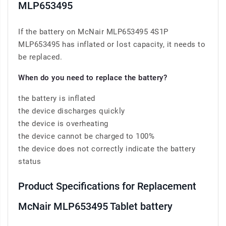
MLP653495
If the battery on McNair MLP653495 4S1P
MLP653495 has inflated or lost capacity, it needs to
be replaced.
When do you need to replace the battery?
the battery is inflated
the device discharges quickly
the device is overheating
the device cannot be charged to 100%
the device does not correctly indicate the battery
status
Product Specifications for Replacement
McNair MLP653495 Tablet battery