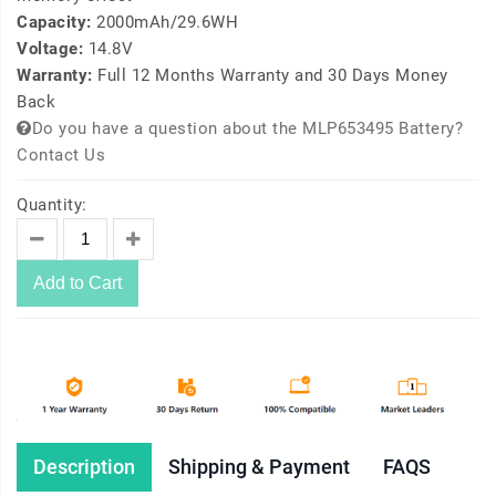
Capacity:
2000mAh/29.6WH
Voltage:
14.8V
Warranty:
Full 12 Months Warranty and 30 Days Money
Back
Do you have a question about the MLP653495 Battery?
Contact Us
Quantity:
Add to Cart
Description
Shipping & Payment
FAQS