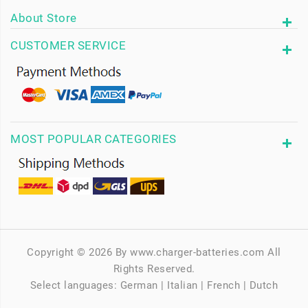
About Store
CUSTOMER SERVICE
MOST POPULAR CATEGORIES
Copyright © 2026 By www.charger-batteries.com All
Rights Reserved.
Select languages:
German
|
Italian
|
French
|
Dutch