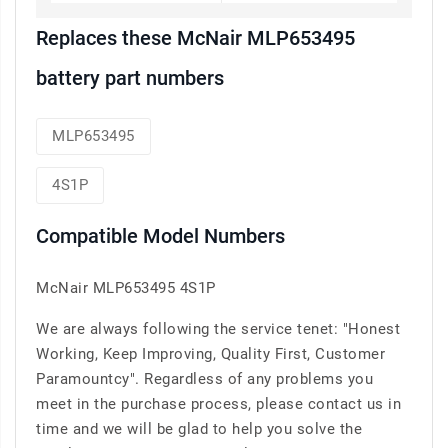
Replaces these McNair MLP653495
battery part numbers
MLP653495
4S1P
Compatible Model Numbers
McNair MLP653495 4S1P
We are always following the service tenet: "Honest
Working, Keep Improving, Quality First, Customer
Paramountcy". Regardless of any problems you
meet in the purchase process, please contact us in
time and we will be glad to help you solve the