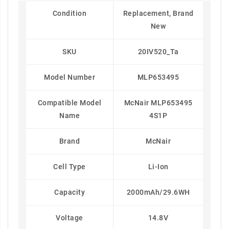
Condition
Replacement, Brand
New
SKU
20IV520_Ta
Model Number
MLP653495
Compatible Model
McNair MLP653495
Name
4S1P
Brand
McNair
Cell Type
Li-Ion
Capacity
2000mAh/29.6WH
Voltage
14.8V