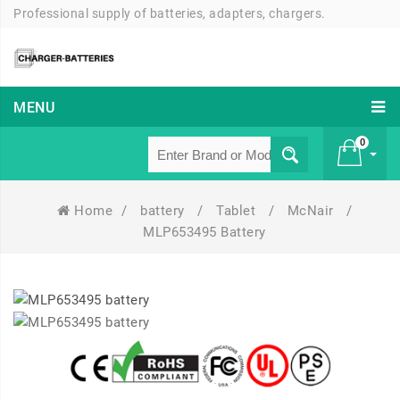
Professional supply of batteries, adapters, chargers.
MENU
0
Home
/
battery
/
Tablet
/
McNair
/
£ 0
MLP653495 Battery