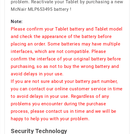
problem. Reactivate your Tablet by purchasing a new
McNair MLP653495 battery !
Note:
Please confirm your Tablet battery and Tablet model
and check the appearance of the battery before
placing an order. Some batteries may have multiple
interfaces, which are not compatible. Please
confirm the interface of your original battery before
purchasing, so as not to buy the wrong battery and
avoid delays in your use.
If you are not sure about your battery part number,
you can contact our online customer service in time
to avoid delays in your use. Regardless of any
problems you encounter during the purchase
process, please contact us in time and we will be
happy to help you with your problem.
Security Technology