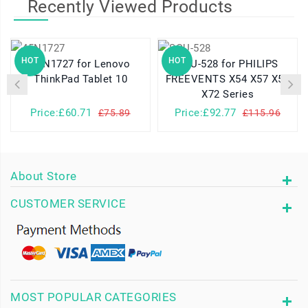
Recently Viewed Products
HOT
HOT
45N1727 for Lenovo
SQU-528 for PHILIPS
ThinkPad Tablet 10
FREEVENTS X54 X57 X58
X72 Series
Price:£60.71
Price:£92.77
£75.89
£115.96
About Store
CUSTOMER SERVICE
MOST POPULAR CATEGORIES