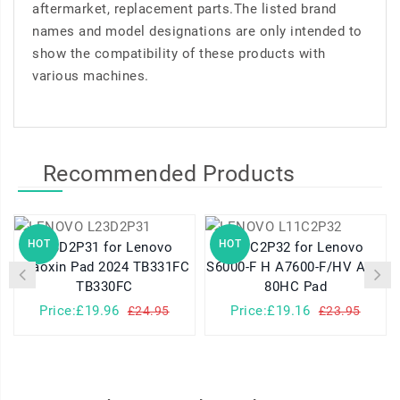
aftermarket, replacement parts.The listed brand
names and model designations are only intended to
show the compatibility of these products with
various machines.
Recommended Products
HOT
HOT
L23D2P31 for Lenovo
L11C2P32 for Lenovo
Xiaoxin Pad 2024 TB331FC
S6000-F H A7600-F/HV A10-
TB330FC
80HC Pad
Price:£19.96
Price:£19.16
£24.95
£23.95