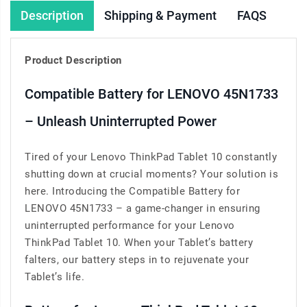
Description
Shipping & Payment
FAQS
Product Description
Compatible Battery for LENOVO 45N1733
– Unleash Uninterrupted Power
Tired of your Lenovo ThinkPad Tablet 10 constantly
shutting down at crucial moments? Your solution is
here. Introducing the Compatible Battery for
LENOVO 45N1733 – a game-changer in ensuring
uninterrupted performance for your Lenovo
ThinkPad Tablet 10. When your Tablet’s battery
falters, our battery steps in to rejuvenate your
Tablet’s life.