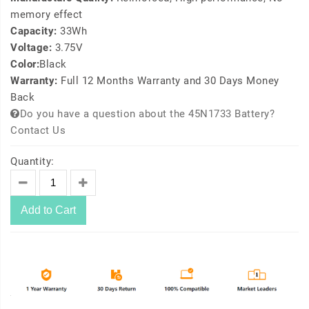
memory effect
Capacity:
33Wh
Voltage:
3.75V
Color:
Black
Warranty:
Full 12 Months Warranty and 30 Days Money
Back
Do you have a question about the 45N1733 Battery?
Contact Us
Quantity:
Add to Cart