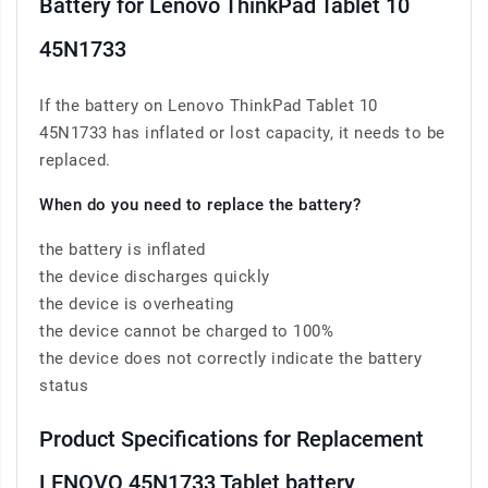
Battery for Lenovo ThinkPad Tablet 10
45N1733
If the battery on Lenovo ThinkPad Tablet 10
45N1733 has inflated or lost capacity, it needs to be
replaced.
When do you need to replace the battery?
the battery is inflated
the device discharges quickly
the device is overheating
the device cannot be charged to 100%
the device does not correctly indicate the battery
status
Product Specifications for Replacement
LENOVO 45N1733 Tablet battery