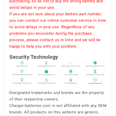
purchasing, so as not to buy the wrong battery and
avoid delays in your use.
If you are not sure about your battery part number,
you can contact our online customer service in time
to avoid delays in your use. Regardless of any
problems you encounter during the purchase
process, please contact us in time and we will be
happy to help you with your problem.
Security Technology
Designated trademarks and brands are the property
of their respective owners.
Charger-batteries.com is not affiliated with any OEM
brands. All products on this website are generic,