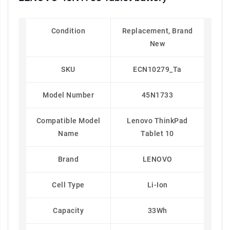
Condition
Replacement, Brand
New
SKU
ECN10279_Ta
Model Number
45N1733
Compatible Model
Lenovo ThinkPad
Name
Tablet 10
Brand
LENOVO
Cell Type
Li-Ion
Capacity
33Wh