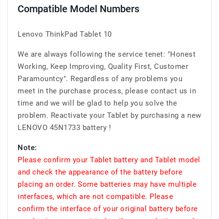
Compatible Model Numbers
Lenovo ThinkPad Tablet 10
We are always following the service tenet: "Honest
Working, Keep Improving, Quality First, Customer
Paramountcy". Regardless of any problems you
meet in the purchase process, please contact us in
time and we will be glad to help you solve the
problem. Reactivate your Tablet by purchasing a new
LENOVO 45N1733 battery !
Note:
Please confirm your Tablet battery and Tablet model
and check the appearance of the battery before
placing an order. Some batteries may have multiple
interfaces, which are not compatible. Please
confirm the interface of your original battery before