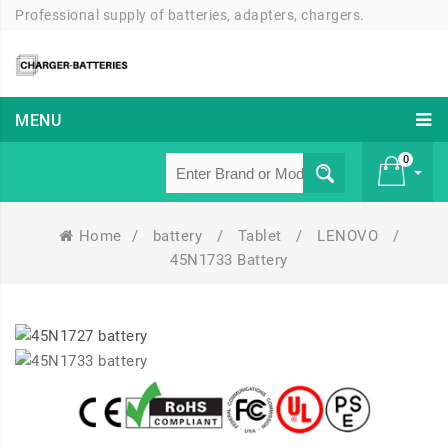
Professional supply of batteries, adapters, chargers.
MENU
0
Home
/
battery
/
Tablet
/
LENOVO
/
£ 0
45N1733 Battery