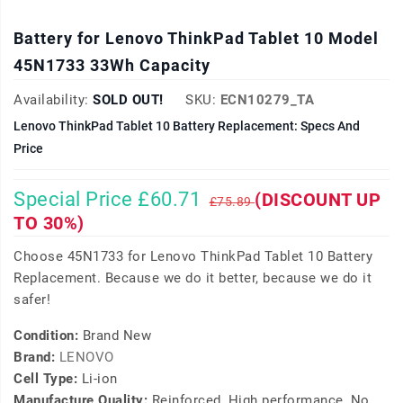
Battery for Lenovo ThinkPad Tablet 10 Model
45N1733 33Wh Capacity
Availability:
SOLD OUT!
SKU:
ECN10279_TA
Lenovo ThinkPad Tablet 10 Battery Replacement: Specs And
Price
Special Price £60.71
(DISCOUNT UP
£75.89
TO 30%)
Choose 45N1733 for Lenovo ThinkPad Tablet 10 Battery
Replacement. Because we do it better, because we do it
safer!
Condition:
Brand New
Brand:
LENOVO
Cell Type:
Li-ion
Manufacture Quality:
Reinforced, High performance, No