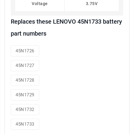
Voltage
3.75V
Replaces these LENOVO 45N1733 battery
part numbers
45N1726
45N1727
45N1728
45N1729
45N1732
45N1733