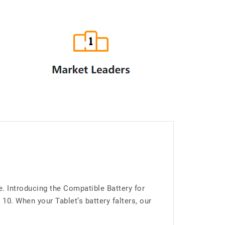
. Introducing the Compatible Battery for
. When your Tablet’s battery falters, our