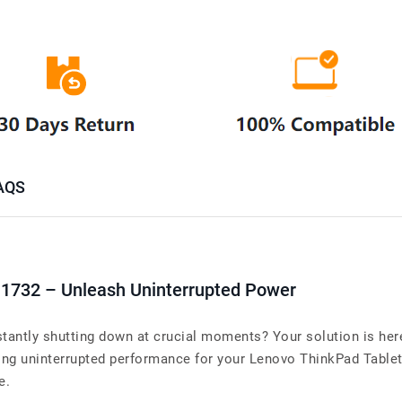
AQS
1732 – Unleash Uninterrupted Power
tantly shutting down at crucial moments? Your solution is here
 uninterrupted performance for your Lenovo ThinkPad Tablet 10
e.