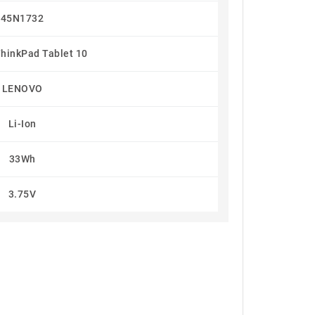
45N1732
hinkPad Tablet 10
LENOVO
Li-Ion
33Wh
3.75V