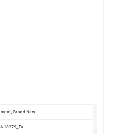
ement, Brand New
CN10279_Ta