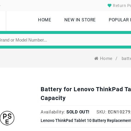
.
Return Po
HOME
NEW IN STORE
POPULAR
Home
/
batt
Battery for Lenovo ThinkPad 
Capacity
Availability:
SOLD OUT!
SKU:
ECN10279
Lenovo ThinkPad Tablet 10 Battery Replacement