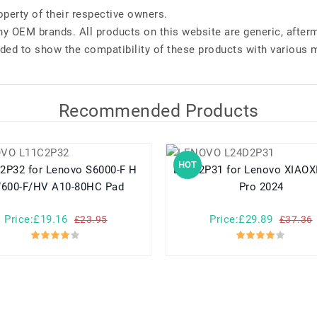
perty of their respective owners.
any OEM brands. All products on this website are generic, after
ded to show the compatibility of these products with various 
Recommended Products
HOT
Lenovo S6000-F H
L24D2P31 for Lenovo XIAOXIN Pad
600-F/HV A10-80HC Pad
Pro 2024
Price:£19.16
Price:£29.89
£23.95
£37.36