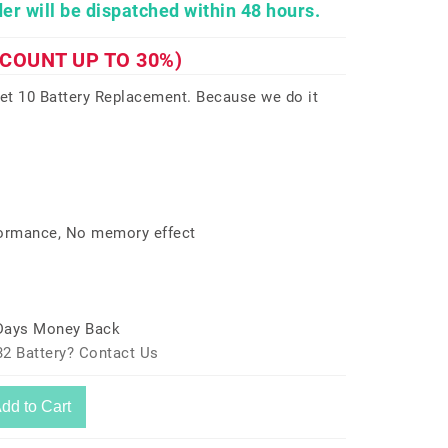
er will be dispatched within 48 hours.
SCOUNT UP TO 30%)
t 10 Battery Replacement. Because we do it
formance, No memory effect
 Days Money Back
2 Battery? Contact Us
dd to Cart