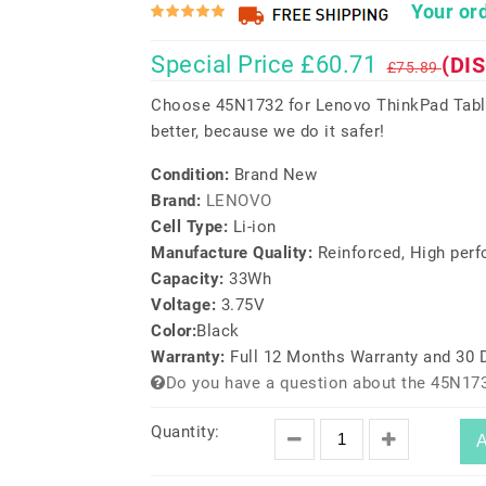
Your ord
Special Price £60.71
(DI
£75.89
Choose 45N1732 for Lenovo ThinkPad Table
better, because we do it safer!
Condition:
Brand New
Brand:
LENOVO
Cell Type:
Li-ion
Manufacture Quality:
Reinforced, High per
Capacity:
33Wh
Voltage:
3.75V
Color:
Black
Warranty:
Full 12 Months Warranty and 30
Do you have a question about the 45N173
Quantity:
A