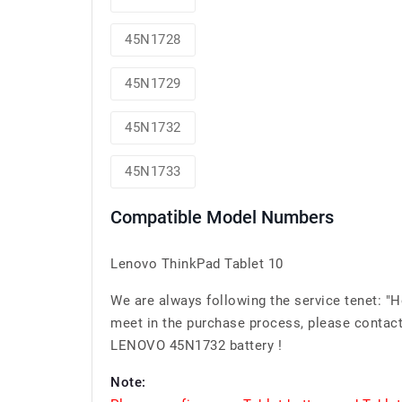
45N1728
45N1729
45N1732
45N1733
Compatible Model Numbers
Lenovo ThinkPad Tablet 10
We are always following the service tenet: "
meet in the purchase process, please contact 
LENOVO 45N1732 battery !
Note: