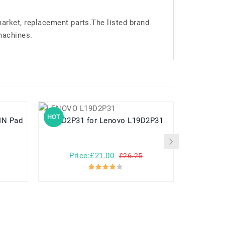
market, replacement parts.The listed brand
machines.
HOT
HOT
L19D2P31 for Lenovo L19D2P31
L24D1P31 for Lenovo Legion Y700 3
Ge
Price:£21.00
Pr
£26.25