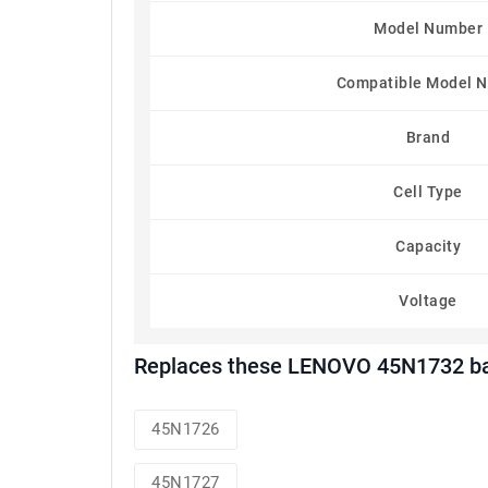
Model Number
Compatible Model 
Brand
Cell Type
Capacity
Voltage
Replaces these LENOVO 45N1732 ba
45N1726
45N1727