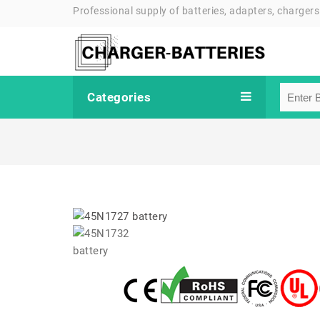
Professional supply of batteries, adapters, chargers
Categories