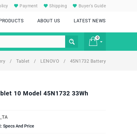
licy
Payment
Shipping
Buyer's Guide
 PRODUCTS
ABOUT US
LATEST NEWS
0
ery
/
Tablet
/
LENOVO
/
45N1732 Battery
£ 0
Tablet 10 Model 45N1732 33Wh
_TA
: Specs And Price