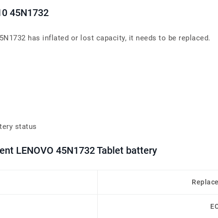
 10 45N1732
5N1732 has inflated or lost capacity, it needs to be replaced.
tery status
ment LENOVO 45N1732 Tablet battery
Replac
E