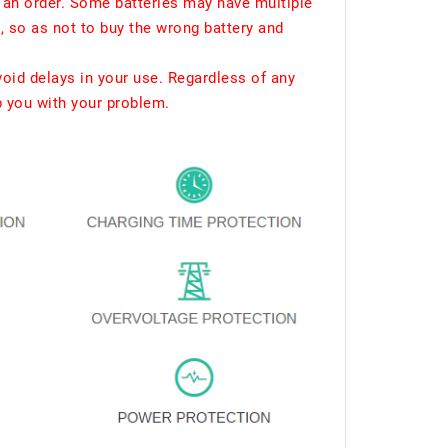
 an order. Some batteries may have multiple
, so as not to buy the wrong battery and
void delays in your use. Regardless of any
p you with your problem.