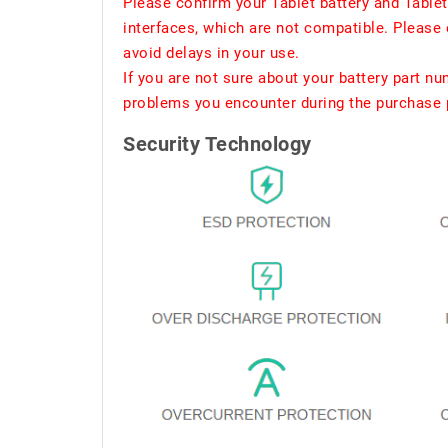
Please confirm your Tablet battery and Table
interfaces, which are not compatible. Please 
avoid delays in your use.
If you are not sure about your battery part n
problems you encounter during the purchase p
Security Technology