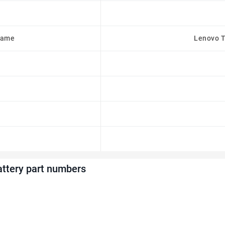
Name
Lenovo T
ttery part numbers