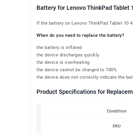
Battery for Lenovo ThinkPad Tablet
If the battery on Lenovo ThinkPad Tablet 10 4
When do you need to replace the battery?
the battery is inflated
the device discharges quickly
the device is overheating
the device cannot be charged to 100%
the device does not correctly indicate the bat
Product Specifications for Replace
Condition
SKU