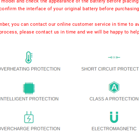
t model and check the appearance of the battery before placing
confirm the interface of your original battery before purchasing
umber, you can contact our online customer service in time to a
rocess, please contact us in time and we will be happy to hel