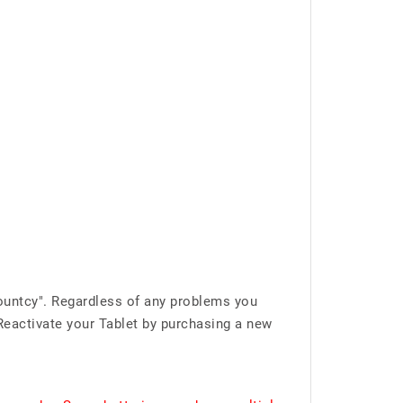
ountcy". Regardless of any problems you
Reactivate your Tablet by purchasing a new