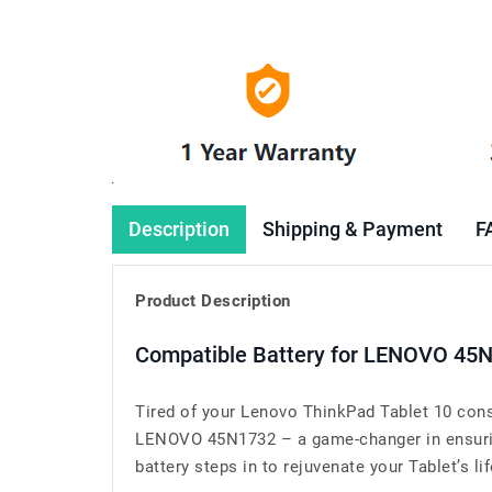
Description
Shipping & Payment
F
Product Description
Compatible Battery for LENOVO 45N
Tired of your Lenovo ThinkPad Tablet 10 cons
LENOVO 45N1732 – a game-changer in ensuring
battery steps in to rejuvenate your Tablet’s lif