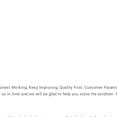
Honest Working, Keep Improving, Quality First, Customer Param
us in time and we will be glad to help you solve the problem. 