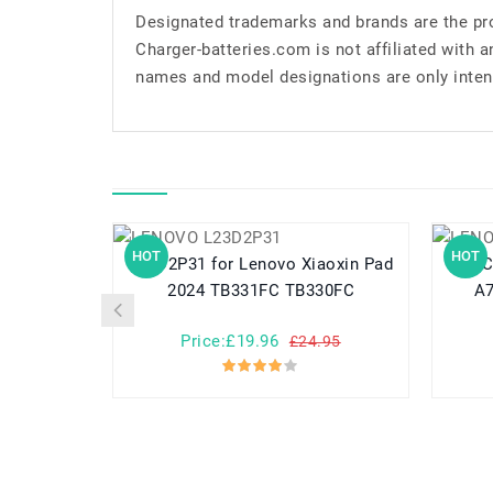
Designated trademarks and brands are the pro
Charger-batteries.com is not affiliated with 
names and model designations are only inten
HOT
HOT
L23D2P31 for Lenovo Xiaoxin Pad
L11C2P32 for 
2024 TB331FC TB330FC
A7
Price:£19.96
£24.95