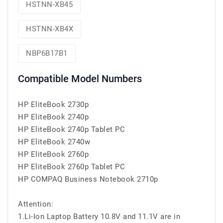
HSTNN-XB45
HSTNN-XB4X
NBP6B17B1
Compatible Model Numbers
HP EliteBook 2730p
HP EliteBook 2740p
HP EliteBook 2740p Tablet PC
HP EliteBook 2740w
HP EliteBook 2760p
HP EliteBook 2760p Tablet PC
HP COMPAQ Business Notebook 2710p
Attention:
1.Li-Ion Laptop Battery 10.8V and 11.1V are in