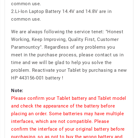
common use.
2.Li-Ion Laptop Battery 14.4V and 14.8V are in
common use.
We are always following the service tenet: "Honest
Working, Keep Improving, Quality First, Customer
Paramountcy". Regardless of any problems you
meet in the purchase process, please contact us in
time and we will be glad to help you solve the
problem. Reactivate your Tablet by purchasing a new
HP 443156-001 battery !
Note:
Please confirm your Tablet battery and Tablet model
and check the appearance of the battery before
placing an order. Some batteries may have multiple
interfaces, which are not compatible. Please
confirm the interface of your original battery before
purchasing, so as not to buy the wrong battery and