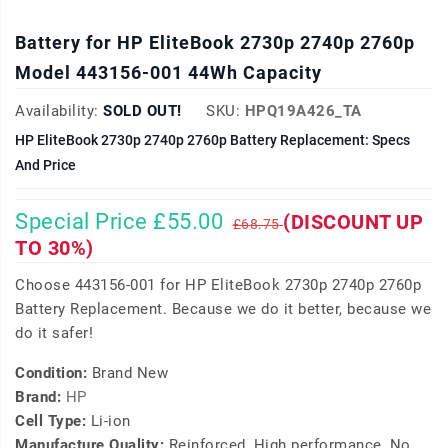
Battery for HP EliteBook 2730p 2740p 2760p
Model 443156-001 44Wh Capacity
Availability:
SOLD OUT!
SKU:
HPQ19A426_TA
HP EliteBook 2730p 2740p 2760p Battery Replacement: Specs
And Price
Special Price £55.00
(DISCOUNT UP
£68.75
TO 30%)
Choose 443156-001 for HP EliteBook 2730p 2740p 2760p
Battery Replacement. Because we do it better, because we
do it safer!
Condition:
Brand New
Brand:
HP
Cell Type:
Li-ion
Manufacture Quality:
Reinforced, High performance, No