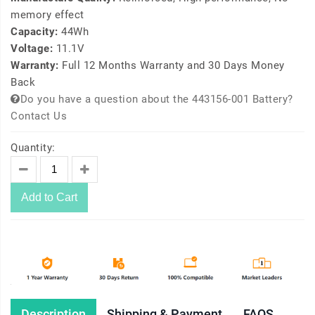
memory effect
Capacity:
44Wh
Voltage:
11.1V
Warranty:
Full 12 Months Warranty and 30 Days Money
Back
Do you have a question about the 443156-001 Battery?
Contact Us
Quantity:
Add to Cart
Description
Shipping & Payment
FAQS