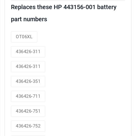
Replaces these HP 443156-001 battery
part numbers
OT06XL
436426-311
436426-311
436426-351
436426-711
436426-751
436426-752