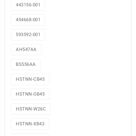
443156-001
454668-001
593592-001
AH547AA
BS556AA
HSTNN-CB45
HSTNN-OB45
HSTNN-W26C
HSTNN-XB43