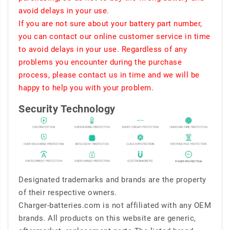
avoid delays in your use.
If you are not sure about your battery part number,
you can contact our online customer service in time
to avoid delays in your use. Regardless of any
problems you encounter during the purchase
process, please contact us in time and we will be
happy to help you with your problem.
Security Technology
Designated trademarks and brands are the property
of their respective owners.
Charger-batteries.com is not affiliated with any OEM
brands. All products on this website are generic,