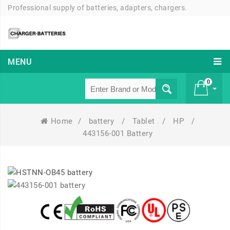
Professional supply of batteries, adapters, chargers.
MENU
0
Home
/
battery
/
Tablet
/
HP
/
£ 0
443156-001 Battery