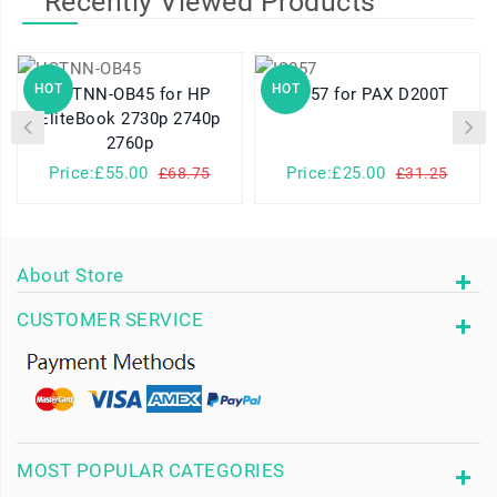
Recently Viewed Products
HOT
HOT
HSTNN-OB45 for HP
IS057 for PAX D200T
EliteBook 2730p 2740p
2760p
Price:£55.00
Price:£25.00
£68.75
£31.25
About Store
CUSTOMER SERVICE
MOST POPULAR CATEGORIES