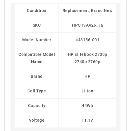
Condition
Replacement, Brand New
SKU
HPQ19A426_Ta
Model Number
443156-001
Compatible Model
HP EliteBook 2730p
Name
2740p 2760p
Brand
HP
Cell Type
Li-Ion
Capacity
44Wh
Voltage
11.1V