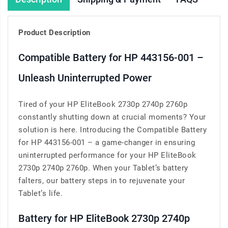
Product Description
Compatible Battery for HP 443156-001 –
Unleash Uninterrupted Power
Tired of your HP EliteBook 2730p 2740p 2760p
constantly shutting down at crucial moments? Your
solution is here. Introducing the Compatible Battery
for HP 443156-001 – a game-changer in ensuring
uninterrupted performance for your HP EliteBook
2730p 2740p 2760p. When your Tablet’s battery
falters, our battery steps in to rejuvenate your
Tablet’s life.
Battery for HP EliteBook 2730p 2740p