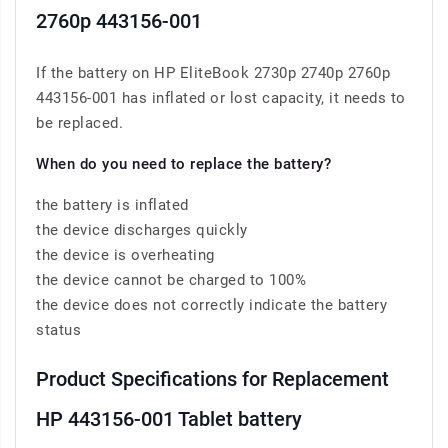
2760p 443156-001
If the battery on HP EliteBook 2730p 2740p 2760p
443156-001 has inflated or lost capacity, it needs to
be replaced.
When do you need to replace the battery?
the battery is inflated
the device discharges quickly
the device is overheating
the device cannot be charged to 100%
the device does not correctly indicate the battery
status
Product Specifications for Replacement
HP 443156-001 Tablet battery