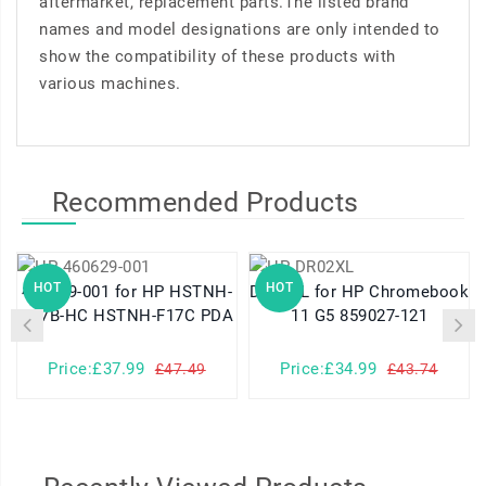
aftermarket, replacement parts.The listed brand
names and model designations are only intended to
show the compatibility of these products with
various machines.
Recommended Products
HOT
HOT
460629-001 for HP HSTNH-
DR02XL for HP Chromebook
K17B-HC HSTNH-F17C PDA
11 G5 859027-121
Price:£37.99
Price:£34.99
£47.49
£43.74