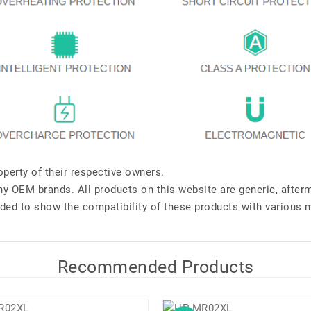
perty of their respective owners.
any OEM brands. All products on this website are generic, after
ded to show the compatibility of these products with various 
Recommended Products