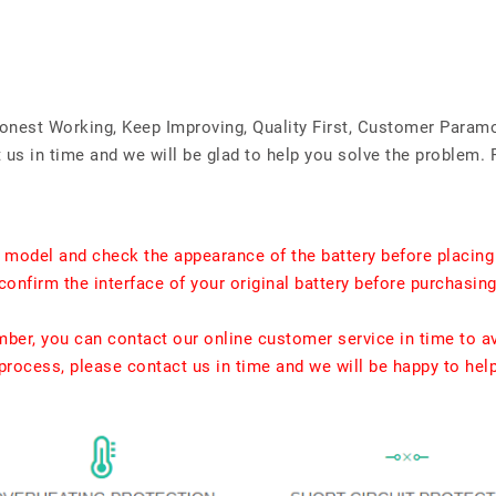
Honest Working, Keep Improving, Quality First, Customer Param
us in time and we will be glad to help you solve the problem. 
t model and check the appearance of the battery before placing
confirm the interface of your original battery before purchasing
umber, you can contact our online customer service in time to a
rocess, please contact us in time and we will be happy to hel