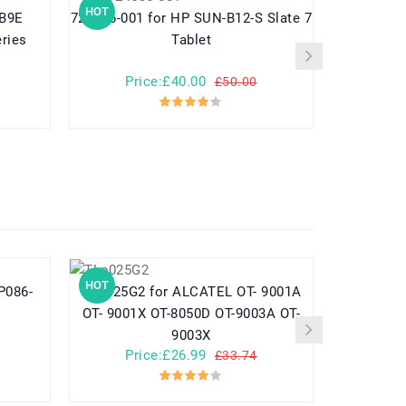
HOT
HOT
724536-001 for HP SUN-B12-S Slate 7
789609-001 for HP Pavilion
ries
Tablet
Price:£40.00
Pr
£50.00
HOT
HOT
TLp025G2 for ALCATEL OT- 9001A
782548 for Yuhuida Miebao Rabbit
OT- 9001X OT-8050D OT-9003A OT-
MB10 Early
9003X
Child
Price:£26.99
Pr
£33.74