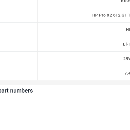
KK0
HP Pro X2 612 G1 
H
Li-
29
7.
part numbers