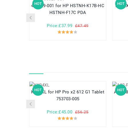
HOT
HOT
460629-001 for HP HSTNH-K17B-HC
DR02XL for HP Chromebo
HSTNH-F17C PDA
Price:£37.99
£47.49
HOT
HOT
KK04XL for HP Pro x2 612 G1 Tablet
A32-F80 for Asus F80 F80A
753703-005
Price:£45.00
£56.25