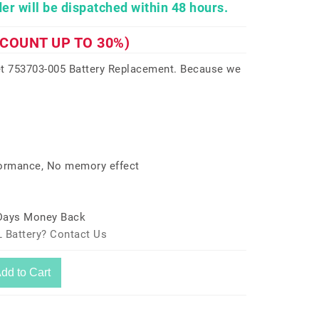
er will be dispatched within 48 hours.
SCOUNT UP TO 30%)
t 753703-005 Battery Replacement. Because we
formance, No memory effect
 Days Money Back
 Battery? Contact Us
dd to Cart