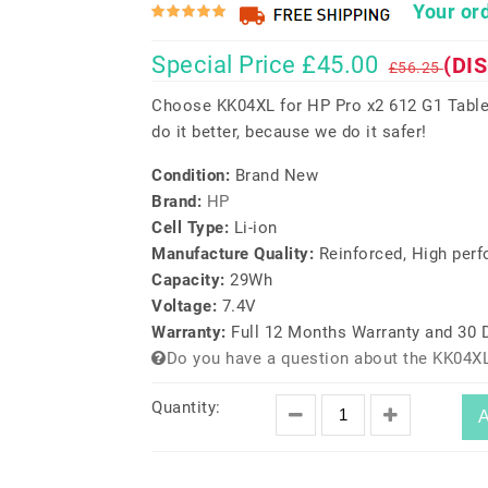
Your ord
Special Price £45.00
(DI
£56.25
Choose KK04XL for HP Pro x2 612 G1 Table
do it better, because we do it safer!
Condition:
Brand New
Brand:
HP
Cell Type:
Li-ion
Manufacture Quality:
Reinforced, High per
Capacity:
29Wh
Voltage:
7.4V
Warranty:
Full 12 Months Warranty and 30
Do you have a question about the KK04XL
Quantity:
A