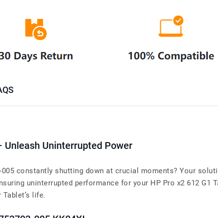
AQS
– Unleash Uninterrupted Power
-005 constantly shutting down at crucial moments? Your soluti
suring uninterrupted performance for your HP Pro x2 612 G1 Ta
 Tablet’s life.