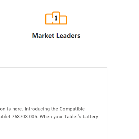
on is here. Introducing the Compatible
blet 753703-005. When your Tablet’s battery