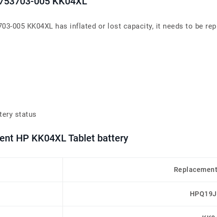
t 753703-005 KK04XL
703-005 KK04XL has inflated or lost capacity, it needs to be rep
tery status
ment HP KK04XL Tablet battery
Replacement
HPQ19J