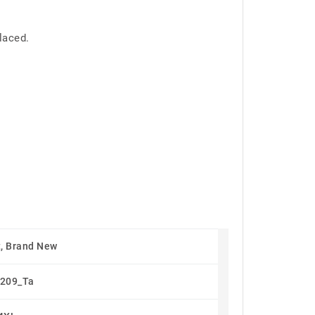
laced.
, Brand New
209_Ta