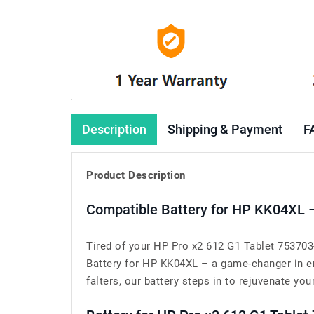
Description
Shipping & Payment
F
Product Description
Compatible Battery for HP KK04XL 
Tired of your HP Pro x2 612 G1 Tablet 753703
Battery for HP KK04XL – a game-changer in en
falters, our battery steps in to rejuvenate your