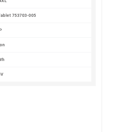
4XL
Tablet 753703-005
P
Ion
Wh
4V