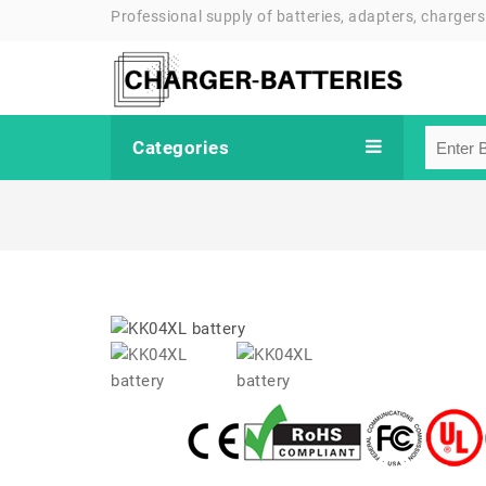
Professional supply of batteries, adapters, chargers
Categories