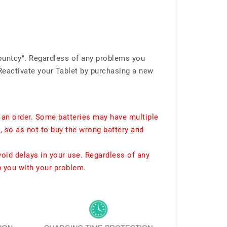
ountcy". Regardless of any problems you
Reactivate your Tablet by purchasing a new
 an order. Some batteries may have multiple
, so as not to buy the wrong battery and
void delays in your use. Regardless of any
p you with your problem.