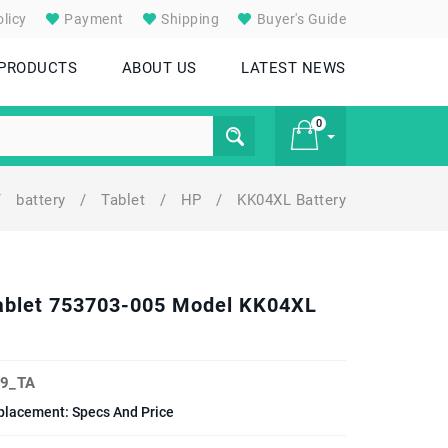
licy
Payment
Shipping
Buyer's Guide
 PRODUCTS
ABOUT US
LATEST NEWS
0
/
battery
/
Tablet
/
HP
/
KK04XL Battery
£ 0
Tablet 753703-005 Model KK04XL
9_TA
placement: Specs And Price