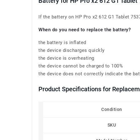
Battery for HP Pro x2 612 G1 Table
If the battery on HP Pro x2 612 G1 Tablet 753
When do you need to replace the battery?
the battery is inflated
the device discharges quickly
the device is overheating
the device cannot be charged to 100%
the device does not correctly indicate the bat
Product Specifications for Replace
Condition
SKU