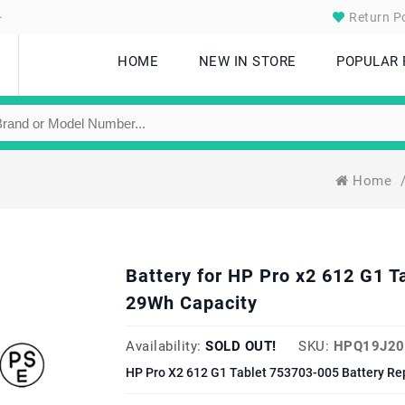
.
Return Po
HOME
NEW IN STORE
POPULAR
Home
Battery for HP Pro x2 612 G1 
29Wh Capacity
Availability:
SOLD OUT!
SKU:
HPQ19J20
HP Pro X2 612 G1 Tablet 753703-005 Battery Re