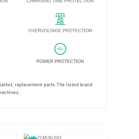
market, replacement parts.The listed brand
machines.