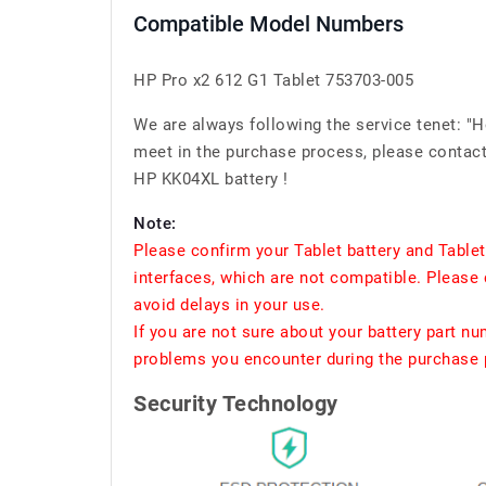
Compatible Model Numbers
HP Pro x2 612 G1 Tablet 753703-005
We are always following the service tenet: "
meet in the purchase process, please contact 
HP KK04XL battery !
Note:
Please confirm your Tablet battery and Table
interfaces, which are not compatible. Please 
avoid delays in your use.
If you are not sure about your battery part n
problems you encounter during the purchase p
Security Technology