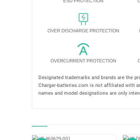
Designated trademarks and brands are the pro
Charger-batteries.com is not affiliated with 
names and model designations are only inten