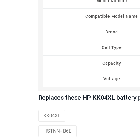
Model Number
Compatible Model Name
Brand
Cell Type
Capacity
Voltage
Replaces these HP KK04XL battery 
KK04XL
HSTNN-IB6E