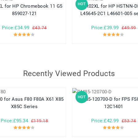
HOT
ok 11 G5
MR02XL for HP HSTNN-DB9E
859027-121
L45645-2C1 L46601-005 se
Price:£34.99
Price:£39.99
£43.74
£49.99
Recently Viewed Products
HOT
 X61 X85
GM85-120700-D for FPS FSP086-
X85C Series
12C1401
Price:£95.34
Price:£42.99
£119.18
£53.74