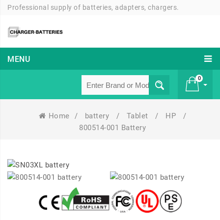
Professional supply of batteries, adapters, chargers.
MENU
0
Home
/
battery
/
Tablet
/
HP
/
£ 0
800514-001 Battery