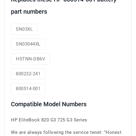
part numbers
SN03XL
SN03044XL
HSTNN-DB6V
800232-241
800514-001
Compatible Model Numbers
HP EliteBook 820 G3 725 G3 Series
We are always following the service tenet: "Honest