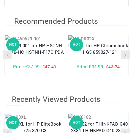
Recommended Products
HOT
HOT
460629-001 for HP HSTNH-
DR02XL for HP Chromebook
K17B-HC HSTNH-F17C PDA
11 G5 859027-121
Price:£37.99
Price:£34.99
£47.49
£43.74
Recently Viewed Products
HOT
HOT
SN03XL for HP EliteBook
08K8182 for THINKPAD G40
725 820 G3
2384 THINKPAD G40 2387