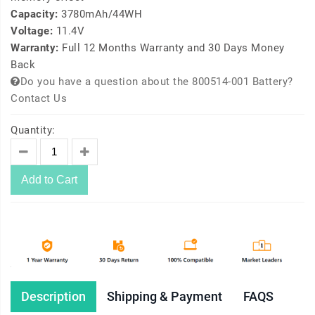
Capacity:
3780mAh/44WH
Voltage:
11.4V
Warranty:
Full 12 Months Warranty and 30 Days Money
Back
Do you have a question about the 800514-001 Battery?
Contact Us
Quantity:
Add to Cart
Description
Shipping & Payment
FAQS