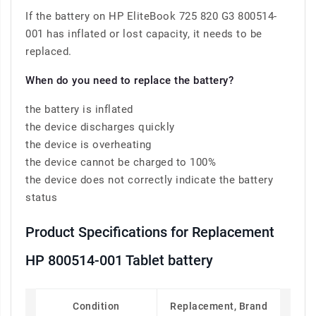
If the battery on HP EliteBook 725 820 G3 800514-
001 has inflated or lost capacity, it needs to be
replaced.
When do you need to replace the battery?
the battery is inflated
the device discharges quickly
the device is overheating
the device cannot be charged to 100%
the device does not correctly indicate the battery
status
Product Specifications for Replacement
HP 800514-001 Tablet battery
Condition
Replacement, Brand