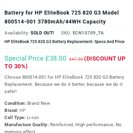
Battery for HP EliteBook 725 820 G3 Model
800514-001 3780mAh/44WH Capacity
Availability:
SOLD OUT!
SKU:
ECN10709_TA
HP EliteBook 725 820 G3 Battery Replacement: Specs And Price
Special Price £38.00
(DISCOUNT UP
£47.50
TO 30%)
Choose 800514-001 for HP EliteBook 725 820 G3 Battery
Replacement. Because we do it better, because we do it
safer!
Condition:
Brand New
Brand:
HP
Cell Type:
Li-ion
Manufacture Quality:
Reinforced, High performance, No
memory effect