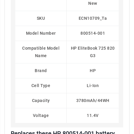
New
SKU
ECN10709_Ta
Model Number
800514-001
Compatible Model
HP EliteBook 725 820
Name
G3
Brand
HP
Cell Type
Li-Ion
Capacity
3780mAh/44WH
Voltage
11.4V
Replaces these HP 800514-001 battery