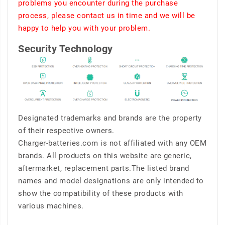
problems you encounter during the purchase
process, please contact us in time and we will be
happy to help you with your problem.
Security Technology
Designated trademarks and brands are the property
of their respective owners.
Charger-batteries.com is not affiliated with any OEM
brands. All products on this website are generic,
aftermarket, replacement parts.The listed brand
names and model designations are only intended to
show the compatibility of these products with
various machines.