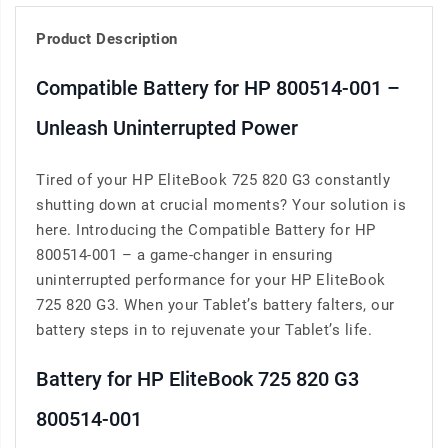
Product Description
Compatible Battery for HP 800514-001 –
Unleash Uninterrupted Power
Tired of your HP EliteBook 725 820 G3 constantly
shutting down at crucial moments? Your solution is
here. Introducing the Compatible Battery for HP
800514-001 – a game-changer in ensuring
uninterrupted performance for your HP EliteBook
725 820 G3. When your Tablet’s battery falters, our
battery steps in to rejuvenate your Tablet’s life.
Battery for HP EliteBook 725 820 G3
800514-001