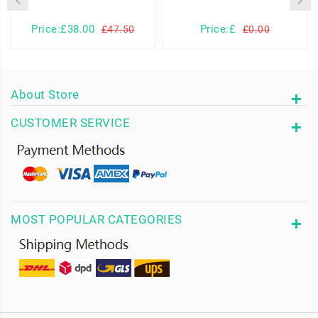
Price:£38.00
Price:£
£47.50
£0.00
About Store
CUSTOMER SERVICE
MOST POPULAR CATEGORIES