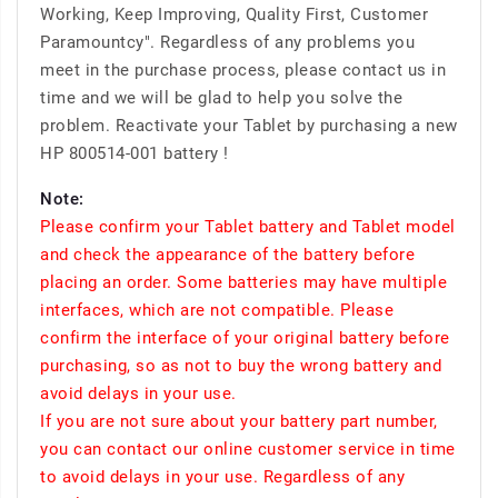
Working, Keep Improving, Quality First, Customer
Paramountcy". Regardless of any problems you
meet in the purchase process, please contact us in
time and we will be glad to help you solve the
problem. Reactivate your Tablet by purchasing a new
HP 800514-001 battery !
Note:
Please confirm your Tablet battery and Tablet model
and check the appearance of the battery before
placing an order. Some batteries may have multiple
interfaces, which are not compatible. Please
confirm the interface of your original battery before
purchasing, so as not to buy the wrong battery and
avoid delays in your use.
If you are not sure about your battery part number,
you can contact our online customer service in time
to avoid delays in your use. Regardless of any