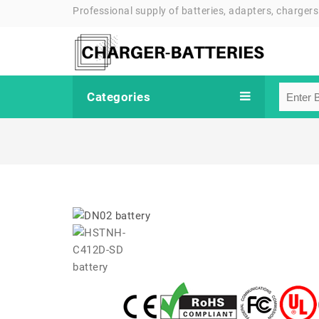
Professional supply of batteries, adapters, chargers
Categories