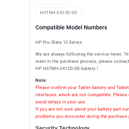
HSTNH-C412D-SD
Compatible Model Numbers
HP Pro Slate 12 Series
We are always following the service tenet: "
meet in the purchase process, please contact 
HP HSTNH-C412D-SD battery !
Note:
Please confirm your Tablet battery and Table
interfaces, which are not compatible. Please 
avoid delays in your use.
If you are not sure about your battery part n
problems you encounter during the purchase p
Security Technology