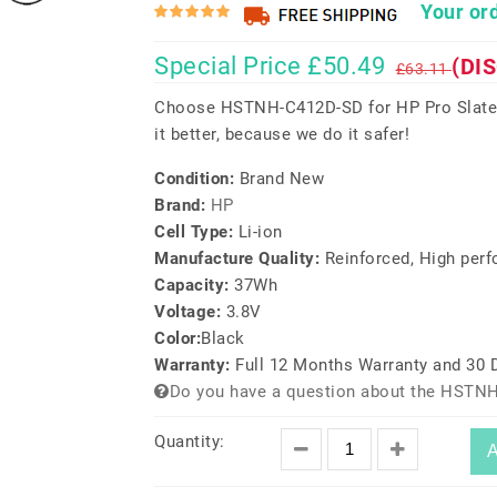
Your ord
Special Price £50.49
(DI
£63.11
Choose HSTNH-C412D-SD for HP Pro Slate 
it better, because we do it safer!
Condition:
Brand New
Brand:
HP
Cell Type:
Li-ion
Manufacture Quality:
Reinforced, High per
Capacity:
37Wh
Voltage:
3.8V
Color:
Black
Warranty:
Full 12 Months Warranty and 30
Do you have a question about the HSTNH
Quantity:
A