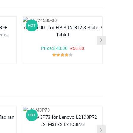
HOT
HOT
724536-001 for HP SUN-B12-S Slate 7
789609-001 for HP Pavilion
ries
Tablet
Price:£40.00
Pr
£50.00
HOT
HOT
L21M3P73 for Lenovo L21C3P72
L21M3P72 L21C3P73