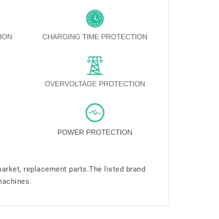
market, replacement parts.The listed brand
machines.