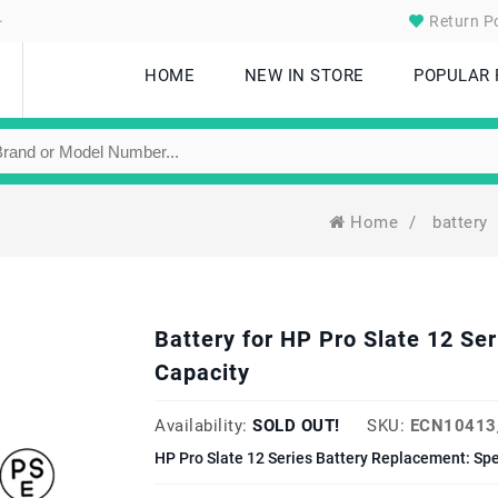
.
Return Po
HOME
NEW IN STORE
POPULAR
Home
/
battery
Battery for HP Pro Slate 12 
Capacity
Availability:
SOLD OUT!
SKU:
ECN10413
HP Pro Slate 12 Series Battery Replacement: Sp