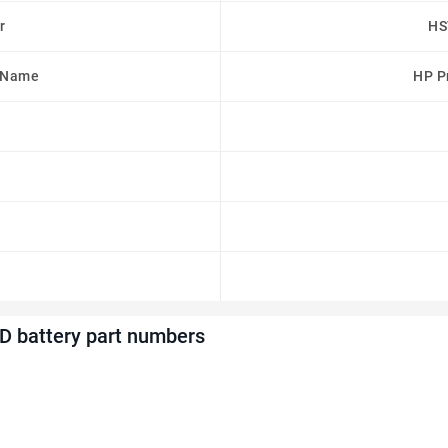
r
HS
 Name
HP Pr
 battery part numbers