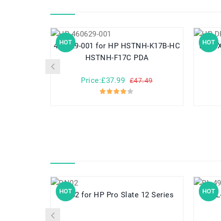
HOT
HOT
460629-001 for HP HSTNH-K17B-HC
DR02XL for HP Chromebo
HSTNH-F17C PDA
Price:£37.99
£47.49
HOT
HOT
DN02 for HP Pro Slate 12 Series