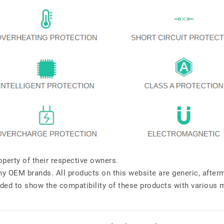
perty of their respective owners.
any OEM brands. All products on this website are generic, after
ded to show the compatibility of these products with various 