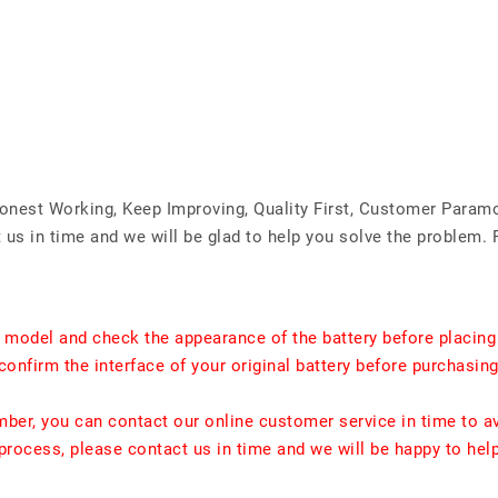
Honest Working, Keep Improving, Quality First, Customer Param
us in time and we will be glad to help you solve the problem. 
t model and check the appearance of the battery before placing
confirm the interface of your original battery before purchasing
umber, you can contact our online customer service in time to a
rocess, please contact us in time and we will be happy to hel