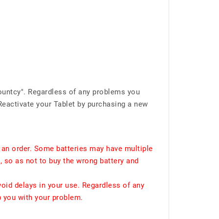
ountcy". Regardless of any problems you
Reactivate your Tablet by purchasing a new
 an order. Some batteries may have multiple
, so as not to buy the wrong battery and
void delays in your use. Regardless of any
p you with your problem.