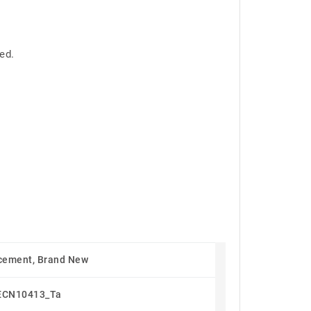
ed.
cement, Brand New
ECN10413_Ta