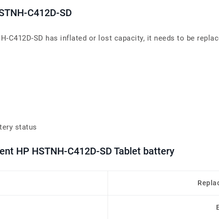
s HSTNH-C412D-SD
H-C412D-SD has inflated or lost capacity, it needs to be replac
tery status
ement HP HSTNH-C412D-SD Tablet battery
Repla