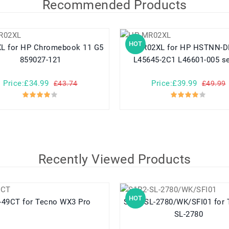
Recommended Products
HOT
ok 11 G5
MR02XL for HP HSTNN-DB9E
859027-121
L45645-2C1 L46601-005 se
Price:£34.99
Price:£39.99
£43.74
£49.99
Recently Viewed Products
HOT
BL-49CT for Tecno WX3 Pro
S1P2-SL-2780/WK/SFI01 for Tadiran
SL-2780