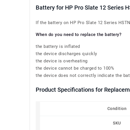
Battery for HP Pro Slate 12 Serie
If the battery on HP Pro Slate 12 Series HSTN
When do you need to replace the battery?
the battery is inflated
the device discharges quickly
the device is overheating
the device cannot be charged to 100%
the device does not correctly indicate the bat
Product Specifications for Replac
Condition
SKU