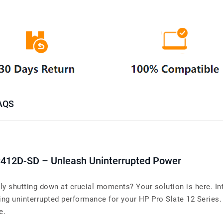
AQS
412D-SD – Unleash Uninterrupted Power
tly shutting down at crucial moments? Your solution is here. I
uninterrupted performance for your HP Pro Slate 12 Series. Wh
e.