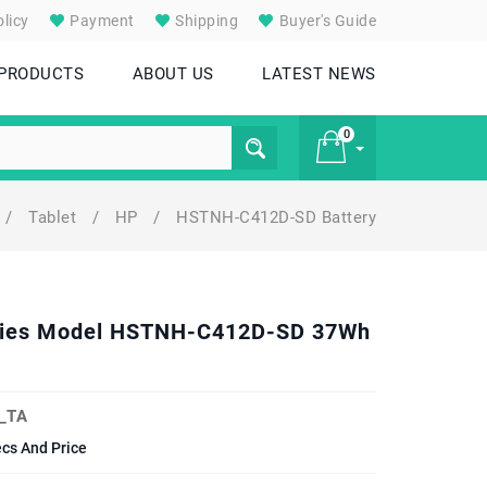
licy
Payment
Shipping
Buyer's Guide
 PRODUCTS
ABOUT US
LATEST NEWS
0
/
Tablet
/
HP
/
HSTNH-C412D-SD Battery
£ 0
Series Model HSTNH-C412D-SD 37Wh
_TA
ecs And Price