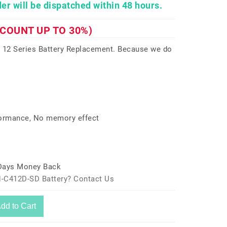
er will be dispatched within 48 hours.
SCOUNT UP TO 30%)
12 Series Battery Replacement. Because we do
formance, No memory effect
 Days Money Back
-C412D-SD Battery? Contact Us
dd to Cart