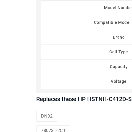
Model Numbe
Compatible Model
Brand
Cell Type
Capacity
Voltage
Replaces these HP HSTNH-C412D-SD
DN02
780731-2C1