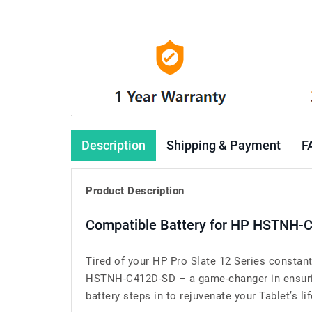
Description
Shipping & Payment
F
Product Description
Compatible Battery for HP HSTNH-C
Tired of your HP Pro Slate 12 Series constan
HSTNH-C412D-SD – a game-changer in ensuring 
battery steps in to rejuvenate your Tablet’s lif