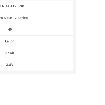
TNH-C412D-SD
o Slate 12 Series
HP
Li-Ion
37Wh
3.8V