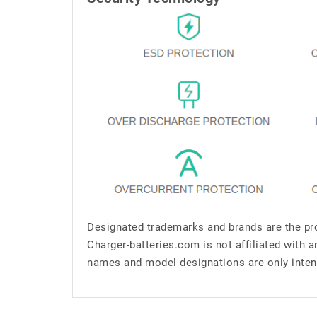
Designated trademarks and brands are the pro
Charger-batteries.com is not affiliated with 
names and model designations are only inten