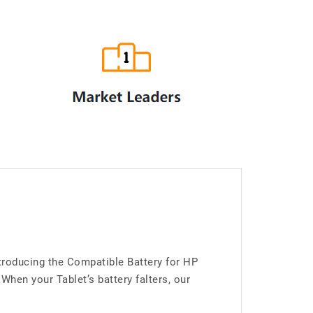
ntroducing the Compatible Battery for HP
en your Tablet’s battery falters, our