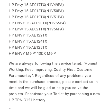
HP Envy 15-AE017TX(N1V49PA)
HP Envy 15-AE018TX(N1V50PA)
HP Envy 15-AE019TX(N1V51PA)
HP ENVY 15-AE020TX(N1V55PA)
HP Envy 15-AE021TX(N1V56PA)
HP ENVY 15-AE122TX
HP ENVY 15-AE124TX
HP ENVY 15-AE125TX
HP ENVY M6-P113DX M6-P
We are always following the service tenet: "Honest
Working, Keep Improving, Quality First, Customer
Paramountcy". Regardless of any problems you
meet in the purchase process, please contact us in
time and we will be glad to help you solve the
problem. Reactivate your Tablet by purchasing a new
HP TPN-C121 battery !