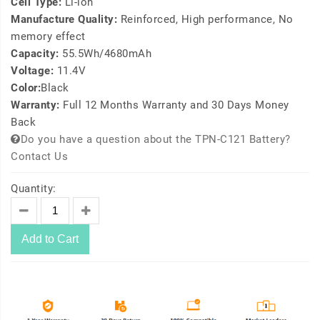
Cell Type:
Li-ion
Manufacture Quality:
Reinforced, High performance, No
memory effect
Capacity:
55.5Wh/4680mAh
Voltage:
11.4V
Color:
Black
Warranty:
Full 12 Months Warranty and 30 Days Money
Back
Do you have a question about the TPN-C121 Battery?
Contact Us
Quantity:
Add to Cart