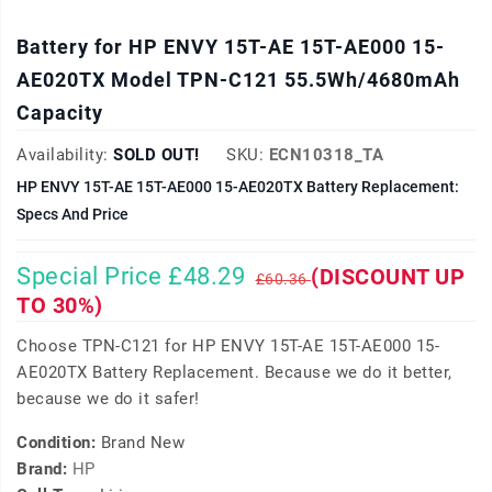
Battery for HP ENVY 15T-AE 15T-AE000 15-
AE020TX Model TPN-C121 55.5Wh/4680mAh
Capacity
Availability:
SOLD OUT!
SKU:
ECN10318_TA
HP ENVY 15T-AE 15T-AE000 15-AE020TX Battery Replacement:
Specs And Price
Special Price £48.29
(DISCOUNT UP
£60.36
TO 30%)
Choose TPN-C121 for HP ENVY 15T-AE 15T-AE000 15-
AE020TX Battery Replacement. Because we do it better,
because we do it safer!
Condition:
Brand New
Brand:
HP