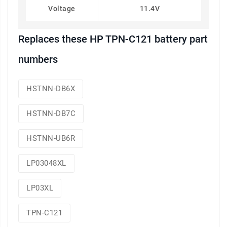
Voltage
11.4V
Replaces these HP TPN-C121 battery part
numbers
HSTNN-DB6X
HSTNN-DB7C
HSTNN-UB6R
LP03048XL
LP03XL
TPN-C121