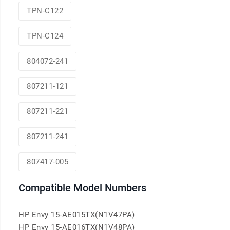
TPN-C122
TPN-C124
804072-241
807211-121
807211-221
807211-241
807417-005
Compatible Model Numbers
HP Envy 15-AE015TX(N1V47PA)
HP Envy 15-AE016TX(N1V48PA)