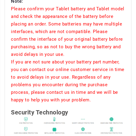
Note:
Please confirm your Tablet battery and Tablet model
and check the appearance of the battery before
placing an order. Some batteries may have multiple
interfaces, which are not compatible. Please
confirm the interface of your original battery before
purchasing, so as not to buy the wrong battery and
avoid delays in your use.
If you are not sure about your battery part number,
you can contact our online customer service in time
to avoid delays in your use. Regardless of any
problems you encounter during the purchase
process, please contact us in time and we will be
happy to help you with your problem.
Security Technology