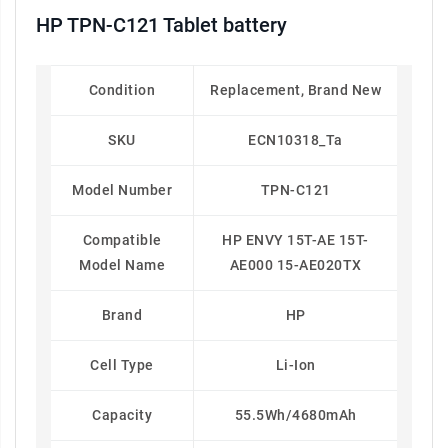
HP TPN-C121 Tablet battery
Condition
Replacement, Brand New
SKU
ECN10318_Ta
Model Number
TPN-C121
Compatible
HP ENVY 15T-AE 15T-
Model Name
AE000 15-AE020TX
Brand
HP
Cell Type
Li-Ion
Capacity
55.5Wh/4680mAh