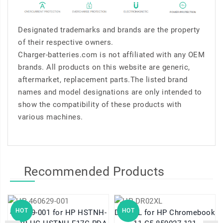
Designated trademarks and brands are the property
of their respective owners.
Charger-batteries.com is not affiliated with any OEM
brands. All products on this website are generic,
aftermarket, replacement parts.The listed brand
names and model designations are only intended to
show the compatibility of these products with
various machines.
Recommended Products
HOT
HOT
460629-001 for HP HSTNH-
DR02XL for HP Chromebook