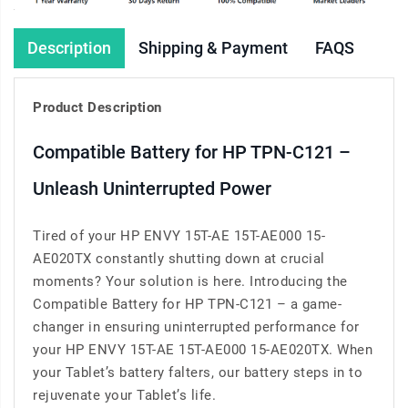
Description
Shipping & Payment
FAQS
Product Description
Compatible Battery for HP TPN-C121 –
Unleash Uninterrupted Power
Tired of your HP ENVY 15T-AE 15T-AE000 15-
AE020TX constantly shutting down at crucial
moments? Your solution is here. Introducing the
Compatible Battery for HP TPN-C121 – a game-
changer in ensuring uninterrupted performance for
your HP ENVY 15T-AE 15T-AE000 15-AE020TX. When
your Tablet’s battery falters, our battery steps in to
rejuvenate your Tablet’s life.