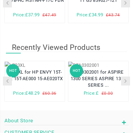
K17B-HC HSTNH-F17C PDA
11 G5 859027-121
Price:£37.99
Price:£34.99
£47.49
£43.74
Recently Viewed Products
HOT
HOT
LP03XL for HP ENVY 15T-
BTA0302001 for ASPIRE
AE 15T-AE000 15-AE020TX
1300 SERIES ASPIRE 1310
SERIES ...
Price:£48.29
Price:£
£60.36
£0.00
About Store
CUSTOMER SERVICE