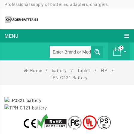
Professional supply of batteries, adapters, chargers.
MENU
0
Home
/
battery
/
Tablet
/
HP
/
£ 0
TPN-C121 Battery