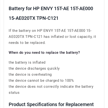
Battery for HP ENVY 15T-AE 15T-AE000
15-AE020TX TPN-C121
If the battery on HP ENVY 15T-AE 15T-AE000 15-
AE020TX TPN-C121 has inflated or lost capacity, it
needs to be replaced.
When do you need to replace the battery?
the battery is inflated
the device discharges quickly
the device is overheating
the device cannot be charged to 100%
the device does not correctly indicate the battery
status
Product Specifications for Replacement