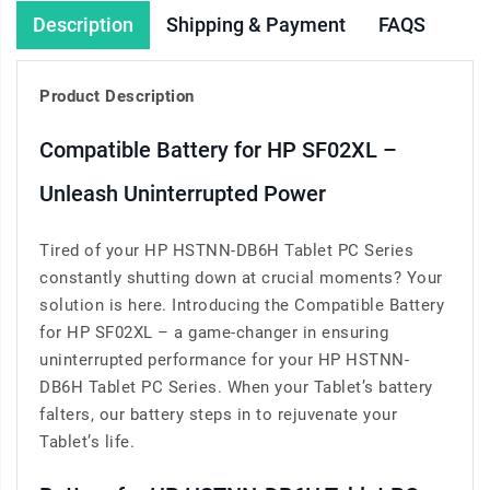
Description
Shipping & Payment
FAQS
Product Description
Compatible Battery for HP SF02XL –
Unleash Uninterrupted Power
Tired of your HP HSTNN-DB6H Tablet PC Series
constantly shutting down at crucial moments? Your
solution is here. Introducing the Compatible Battery
for HP SF02XL – a game-changer in ensuring
uninterrupted performance for your HP HSTNN-
DB6H Tablet PC Series. When your Tablet’s battery
falters, our battery steps in to rejuvenate your
Tablet’s life.