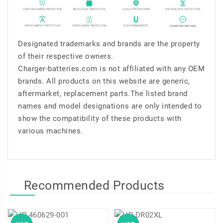
Designated trademarks and brands are the property
of their respective owners.
Charger-batteries.com is not affiliated with any OEM
brands. All products on this website are generic,
aftermarket, replacement parts.The listed brand
names and model designations are only intended to
show the compatibility of these products with
various machines.
Recommended Products