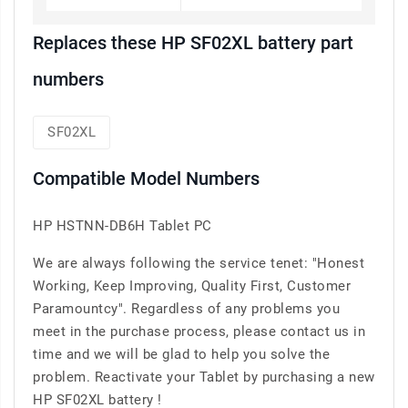
Replaces these HP SF02XL battery part
numbers
SF02XL
Compatible Model Numbers
HP HSTNN-DB6H Tablet PC
We are always following the service tenet: "Honest
Working, Keep Improving, Quality First, Customer
Paramountcy". Regardless of any problems you
meet in the purchase process, please contact us in
time and we will be glad to help you solve the
problem. Reactivate your Tablet by purchasing a new
HP SF02XL battery !