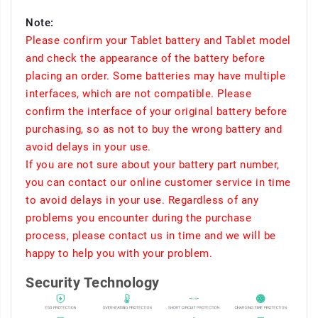
Note:
Please confirm your Tablet battery and Tablet model
and check the appearance of the battery before
placing an order. Some batteries may have multiple
interfaces, which are not compatible. Please
confirm the interface of your original battery before
purchasing, so as not to buy the wrong battery and
avoid delays in your use.
If you are not sure about your battery part number,
you can contact our online customer service in time
to avoid delays in your use. Regardless of any
problems you encounter during the purchase
process, please contact us in time and we will be
happy to help you with your problem.
Security Technology