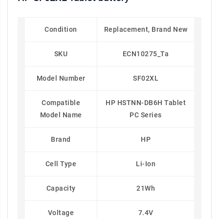
Condition
Replacement, Brand New
SKU
ECN10275_Ta
Model Number
SF02XL
Compatible
HP HSTNN-DB6H Tablet
Model Name
PC Series
Brand
HP
Cell Type
Li-Ion
Capacity
21Wh
Voltage
7.4V