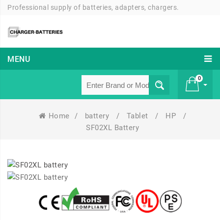
Professional supply of batteries, adapters, chargers.
MENU
0
Home
/
battery
/
Tablet
/
HP
/
£ 0
SF02XL Battery