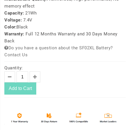
memory effect
Capacity:
21Wh
Voltage:
7.4V
Color:
Black
Warranty:
Full 12 Months Warranty and 30 Days Money
Back
Do you have a question about the SF02XL Battery?
Contact Us
Quantity:
Add to Cart