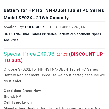
Battery for HP HSTNN-DB6H Tablet PC Series
Model SF02XL 21Wh Capacity
Availability:
SOLD OUT!
SKU:
ECN10275_TA
HP HSTNN-DB6H Tablet PC Series Battery Replacement: Specs
And Price
Special Price £49.38
(DISCOUNT UP
£61.73
TO 30%)
Choose SF02XL for HP HSTNN-DB6H Tablet PC Series
Battery Replacement. Because we do it better, because we
do it safer!
Condition:
Brand New
Brand:
HP
Cell Type:
Li-ion
Manufacture Quality:
Reinforced, High performance, No