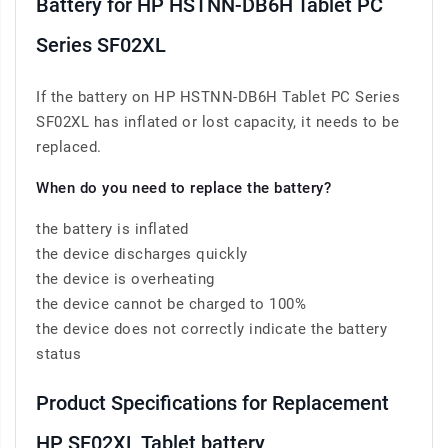
Battery for HP HSTNN-DB6H Tablet PC
Series SF02XL
If the battery on HP HSTNN-DB6H Tablet PC Series
SF02XL has inflated or lost capacity, it needs to be
replaced.
When do you need to replace the battery?
the battery is inflated
the device discharges quickly
the device is overheating
the device cannot be charged to 100%
the device does not correctly indicate the battery
status
Product Specifications for Replacement
HP SF02XL Tablet battery