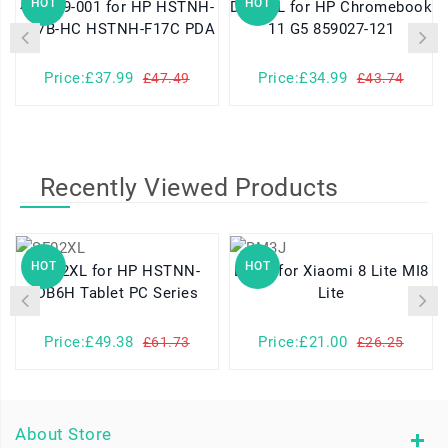
HOT
HOT
460629-001 for HP HSTNH-
DR02XL for HP Chromebook
K17B-HC HSTNH-F17C PDA
11 G5 859027-121
Price:£37.99
Price:£34.99
£47.49
£43.74
Recently Viewed Products
HOT
HOT
SF02XL for HP HSTNN-
BM3J for Xiaomi 8 Lite MI8
DB6H Tablet PC Series
Lite
Price:£49.38
Price:£21.00
£61.73
£26.25
About Store