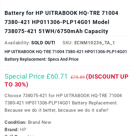
Battery for HP UITRABOOK HQ-TRE 71004
7380-421 HP011306-PLP14G01 Model
738075-421 51WH/6750mAh Capacity
Availability:
SOLD OUT!
SKU:
ECNM10236_TA_1
HP UITRABOOK HQ-TRE 71004 7380-421 HP011306-PLP14G01
Battery Replacement: Specs And Price
Special Price £60.71
(DISCOUNT UP
£75.89
TO 30%)
Choose 738075-421 for HP UITRABOOK HQ-TRE 71004
7380-421 HP011306-PLP14G01 Battery Replacement.
Because we do it better, because we do it safer!
Condition:
Brand New
Brand:
HP