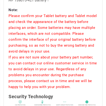
HP 738075-421 battery !
Note:
Please confirm your Tablet battery and Tablet model
and check the appearance of the battery before
placing an order. Some batteries may have multiple
interfaces, which are not compatible. Please
confirm the interface of your original battery before
purchasing, so as not to buy the wrong battery and
avoid delays in your use.
If you are not sure about your battery part number,
you can contact our online customer service in time
to avoid delays in your use. Regardless of any
problems you encounter during the purchase
process, please contact us in time and we will be
happy to help you with your problem.
Security Technology