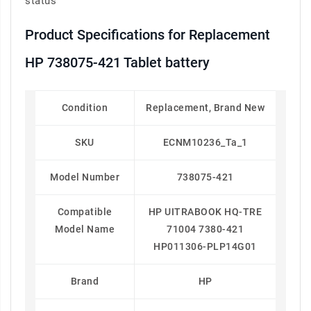
status
Product Specifications for Replacement
HP 738075-421 Tablet battery
Condition
Replacement, Brand New
SKU
ECNM10236_Ta_1
Model Number
738075-421
Compatible
HP UITRABOOK HQ-TRE
Model Name
71004 7380-421
HP011306-PLP14G01
Brand
HP