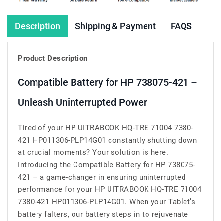
Description
Shipping & Payment
FAQS
Product Description
Compatible Battery for HP 738075-421 –
Unleash Uninterrupted Power
Tired of your HP UITRABOOK HQ-TRE 71004 7380-
421 HP011306-PLP14G01 constantly shutting down
at crucial moments? Your solution is here.
Introducing the Compatible Battery for HP 738075-
421 – a game-changer in ensuring uninterrupted
performance for your HP UITRABOOK HQ-TRE 71004
7380-421 HP011306-PLP14G01. When your Tablet’s
battery falters, our battery steps in to rejuvenate