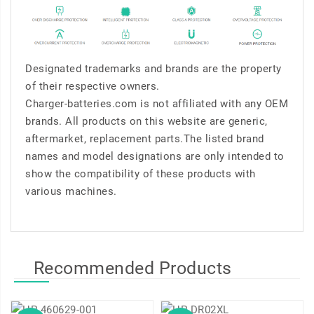
Designated trademarks and brands are the property
of their respective owners.
Charger-batteries.com is not affiliated with any OEM
brands. All products on this website are generic,
aftermarket, replacement parts.The listed brand
names and model designations are only intended to
show the compatibility of these products with
various machines.
Recommended Products