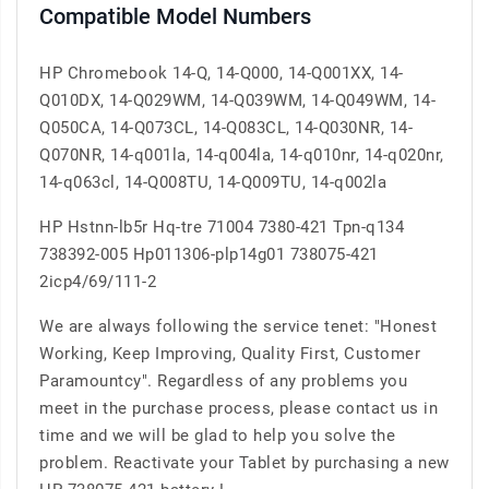
Compatible Model Numbers
HP Chromebook 14-Q, 14-Q000, 14-Q001XX, 14-
Q010DX, 14-Q029WM, 14-Q039WM, 14-Q049WM, 14-
Q050CA, 14-Q073CL, 14-Q083CL, 14-Q030NR, 14-
Q070NR, 14-q001la, 14-q004la, 14-q010nr, 14-q020nr,
14-q063cl, 14-Q008TU, 14-Q009TU, 14-q002la
HP Hstnn-lb5r Hq-tre 71004 7380-421 Tpn-q134
738392-005 Hp011306-plp14g01 738075-421
2icp4/69/111-2
We are always following the service tenet: "Honest
Working, Keep Improving, Quality First, Customer
Paramountcy". Regardless of any problems you
meet in the purchase process, please contact us in
time and we will be glad to help you solve the
problem. Reactivate your Tablet by purchasing a new