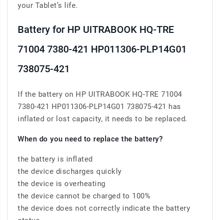
your Tablet’s life.
Battery for HP UITRABOOK HQ-TRE
71004 7380-421 HP011306-PLP14G01
738075-421
If the battery on HP UITRABOOK HQ-TRE 71004
7380-421 HP011306-PLP14G01 738075-421 has
inflated or lost capacity, it needs to be replaced.
When do you need to replace the battery?
the battery is inflated
the device discharges quickly
the device is overheating
the device cannot be charged to 100%
the device does not correctly indicate the battery