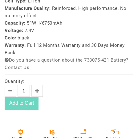
Cell Type:
Li-ion
Manufacture Quality:
Reinforced, High performance, No
memory effect
Capacity:
51WH/6750mAh
Voltage:
7.4V
Color:
black
Warranty:
Full 12 Months Warranty and 30 Days Money
Back
Do you have a question about the 738075-421 Battery?
Contact Us
Quantity:
Add to Cart