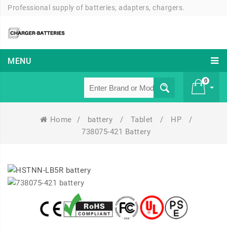
Professional supply of batteries, adapters, chargers.
MENU
0
Home
/
battery
/
Tablet
/
HP
/
£ 0
738075-421 Battery