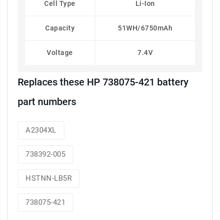
Cell Type
Li-Ion
Capacity
51WH/6750mAh
Voltage
7.4V
Replaces these HP 738075-421 battery
part numbers
A2304XL
738392-005
HSTNN-LB5R
738075-421