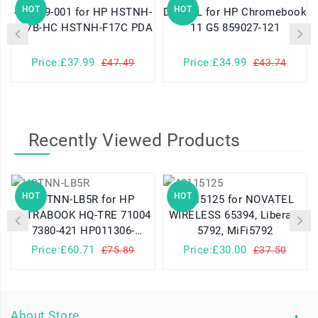
HOT
HOT
460629-001 for HP HSTNH-
DR02XL for HP Chromebook
K17B-HC HSTNH-F17C PDA
11 G5 859027-121
Price:£37.99
Price:£34.99
£47.49
£43.74
Recently Viewed Products
HOT
HOT
HSTNN-LB5R for HP
40115125 for NOVATEL
UITRABOOK HQ-TRE 71004
WIRELESS 65394, Liberate
7380-421 HP011306-
5792, MiFi5792
PLP14G01
Price:£60.71
Price:£30.00
£75.89
£37.50
About Store