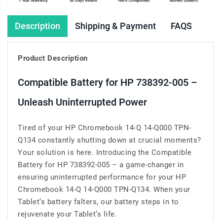
Description
Shipping & Payment
FAQS
Product Description
Compatible Battery for HP 738392-005 –
Unleash Uninterrupted Power
Tired of your HP Chromebook 14-Q 14-Q000 TPN-
Q134 constantly shutting down at crucial moments?
Your solution is here. Introducing the Compatible
Battery for HP 738392-005 – a game-changer in
ensuring uninterrupted performance for your HP
Chromebook 14-Q 14-Q000 TPN-Q134. When your
Tablet’s battery falters, our battery steps in to
rejuvenate your Tablet’s life.