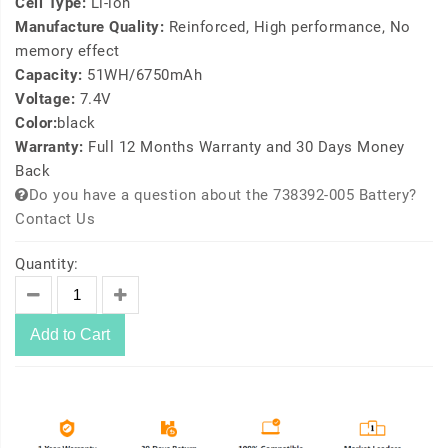
Cell Type:
Li-ion
Manufacture Quality:
Reinforced, High performance, No
memory effect
Capacity:
51WH/6750mAh
Voltage:
7.4V
Color:
black
Warranty:
Full 12 Months Warranty and 30 Days Money
Back
Do you have a question about the 738392-005 Battery?
Contact Us
Quantity:
Add to Cart