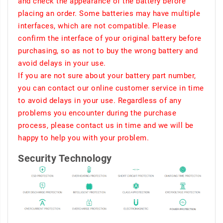
and check the appearance of the battery before
placing an order. Some batteries may have multiple
interfaces, which are not compatible. Please
confirm the interface of your original battery before
purchasing, so as not to buy the wrong battery and
avoid delays in your use.
If you are not sure about your battery part number,
you can contact our online customer service in time
to avoid delays in your use. Regardless of any
problems you encounter during the purchase
process, please contact us in time and we will be
happy to help you with your problem.
Security Technology