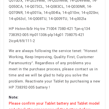
Q010DX, 14-Q029WM, 14-Q039WM, 14-Q049WM, 14-
Q050CA, 14-Q073CL, 14-Q083CL, 14-Q030NR, 14-
Q070NR, 14-q001la, 14-q004la, 14-q010nr, 14-q020nr,
14-q063cl, 14-Q008TU, 14-Q009TU, 14-q002la
HP Hstnn-lb5r Hq-tre 71004 7380-421 Tpn-q134
738392-005 Hp011306-plp14g01 738075-421
2icp4/69/111-2
We are always following the service tenet: "Honest
Working, Keep Improving, Quality First, Customer
Paramountcy". Regardless of any problems you
meet in the purchase process, please contact us in
time and we will be glad to help you solve the
problem. Reactivate your Tablet by purchasing a new
HP 738392-005 battery !
Note:
Please confirm your Tablet battery and Tablet model