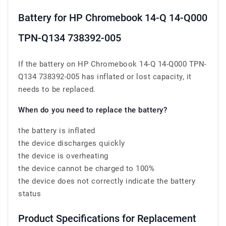
Battery for HP Chromebook 14-Q 14-Q000
TPN-Q134 738392-005
If the battery on HP Chromebook 14-Q 14-Q000 TPN-
Q134 738392-005 has inflated or lost capacity, it
needs to be replaced.
When do you need to replace the battery?
the battery is inflated
the device discharges quickly
the device is overheating
the device cannot be charged to 100%
the device does not correctly indicate the battery
status
Product Specifications for Replacement