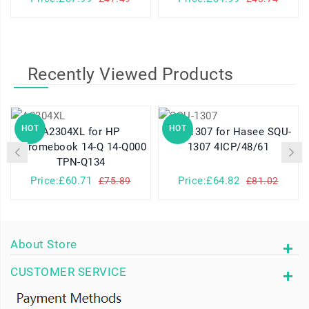
Recently Viewed Products
HOT
HOT
A2304XL for HP
SQU-1307 for Hasee SQU-
Chromebook 14-Q 14-Q000
1307 4ICP/48/61
TPN-Q134
Price:£60.71
Price:£64.82
£75.89
£81.02
About Store
CUSTOMER SERVICE