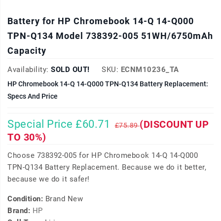
Battery for HP Chromebook 14-Q 14-Q000
TPN-Q134 Model 738392-005 51WH/6750mAh
Capacity
Availability:
SOLD OUT!
SKU:
ECNM10236_TA
HP Chromebook 14-Q 14-Q000 TPN-Q134 Battery Replacement:
Specs And Price
Special Price £60.71
(DISCOUNT UP
£75.89
TO 30%)
Choose 738392-005 for HP Chromebook 14-Q 14-Q000
TPN-Q134 Battery Replacement. Because we do it better,
because we do it safer!
Condition:
Brand New
Brand:
HP