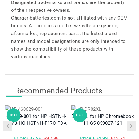
Designated trademarks and brands are the property
of their respective owners.
Charger-batteries.com is not affiliated with any OEM
brands. All products on this website are generic,
aftermarket, replacement parts.The listed brand
names and model designations are only intended to
show the compatibility of these products with
various machines.
Recommended Products
HOT
HOT
460629-001 for HP HSTNH-
DR02XL for HP Chromebook
K17B-HC HSTNH-F17C PDA
11 G5 859027-121
Price:£37.99
Price:£34.99
£47.49
£43.74