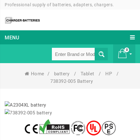
Professional supply of batteries, adapters, chargers.
MENU
0
Home
/
battery
/
Tablet
/
HP
/
£ 0
738392-005 Battery