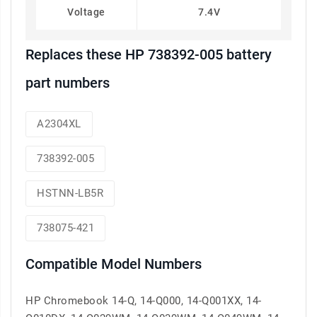
Voltage
7.4V
Replaces these HP 738392-005 battery
part numbers
A2304XL
738392-005
HSTNN-LB5R
738075-421
Compatible Model Numbers
HP Chromebook 14-Q, 14-Q000, 14-Q001XX, 14-