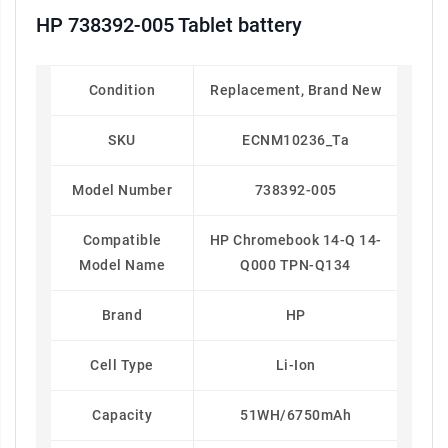
HP 738392-005 Tablet battery
Condition
Replacement, Brand New
SKU
ECNM10236_Ta
Model Number
738392-005
Compatible
HP Chromebook 14-Q 14-
Model Name
Q000 TPN-Q134
Brand
HP
Cell Type
Li-Ion
Capacity
51WH/6750mAh