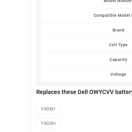
Model Numbe
Compatible Model
Brand
Cell Type
Capacity
Voltage
Replaces these Dell OWYCVV batter
YX0XH
YXOXH