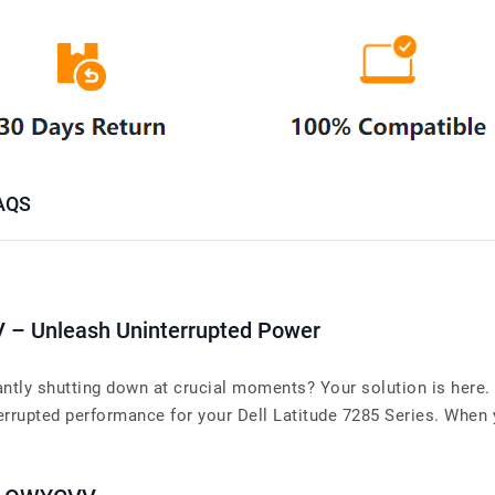
AQS
V – Unleash Uninterrupted Power
antly shutting down at crucial moments? Your solution is here. 
upted performance for your Dell Latitude 7285 Series. When you