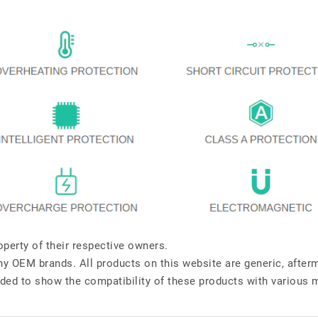
perty of their respective owners.
any OEM brands. All products on this website are generic, after
ded to show the compatibility of these products with various 