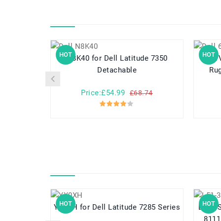
HOT
HOT
N8K40 for Dell Latitude 7350
6WVHD for Del
Detachable
Rug
Price:£54.99
£68.74
HOT
HOT
YX0XH for Dell Latitude 7285 Series
L51-3S4400-
8111