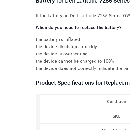
Battery for Dell Latitude 7285 Ser
If the battery on Dell Latitude 7285 Series OW
When do you need to replace the battery?
the battery is inflated
the device discharges quickly
the device is overheating
the device cannot be charged to 100%
the device does not correctly indicate the bat
Product Specifications for Replace
Condition
SKU