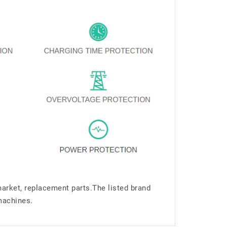
market, replacement parts.The listed brand
machines.