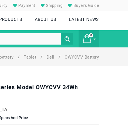
licy
Payment
Shipping
Buyer's Guide
 PRODUCTS
ABOUT US
LATEST NEWS
0
battery
/
Tablet
/
Dell
/
OWYCVV Battery
£ 0
5 Series Model OWYCVV 34Wh
_TA
Specs And Price