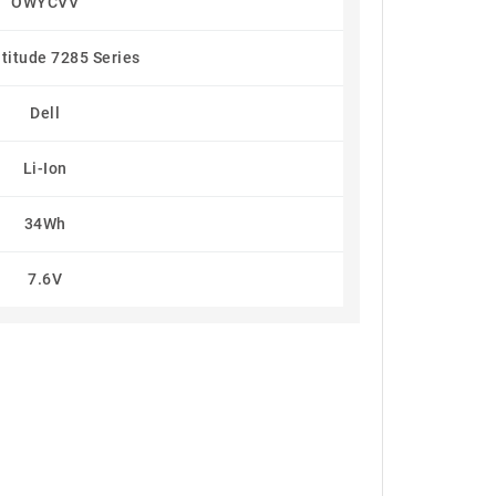
OWYCVV
atitude 7285 Series
Dell
Li-Ion
34Wh
7.6V