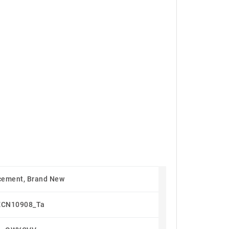
cement, Brand New
ECN10908_Ta