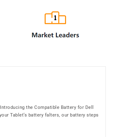
Introducing the Compatible Battery for Dell
r Tablet’s battery falters, our battery steps