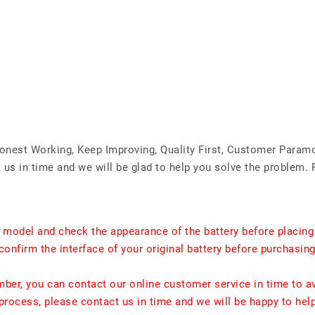
Honest Working, Keep Improving, Quality First, Customer Param
us in time and we will be glad to help you solve the problem. 
t model and check the appearance of the battery before placing
confirm the interface of your original battery before purchasing
umber, you can contact our online customer service in time to a
rocess, please contact us in time and we will be happy to hel