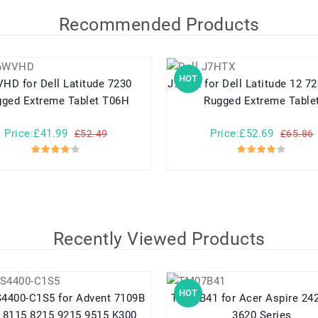
Recommended Products
HOT
l Latitude 7230
J7HTX for Dell Latitude 12 7202 7212
ged Extreme Tablet T06H
Rugged Extreme Table
Price:£41.99
Price:£52.69
£52.49
£65.86
Recently Viewed Products
HOT
C1S5 for Advent 7109B
TM07B41 for Acer Aspire 2420 2920
 8115 8215 9215 9515 K300
3620 Series