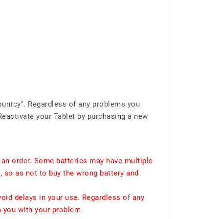
ountcy". Regardless of any problems you
Reactivate your Tablet by purchasing a new
 an order. Some batteries may have multiple
, so as not to buy the wrong battery and
void delays in your use. Regardless of any
p you with your problem.