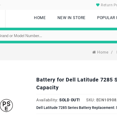
.
Return Po
HOME
NEW IN STORE
POPULAR
Home
/
Battery for Dell Latitude 728
Capacity
Availability:
SOLD OUT!
SKU:
ECN10908
Dell Latitude 7285 Series Battery Replacement: 