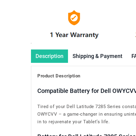
Description
Shipping & Payment
F
Product Description
Compatible Battery for Dell OWYCV
Tired of your Dell Latitude 7285 Series const
OWYCVV – a game-changer in ensuring uninterr
in to rejuvenate your Tablet’s life.