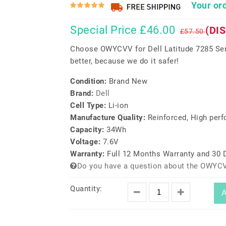
Your ord
Special Price £46.00
(DI
£57.50
Choose OWYCVV for Dell Latitude 7285 Ser
better, because we do it safer!
Condition:
Brand New
Brand:
Dell
Cell Type:
Li-ion
Manufacture Quality:
Reinforced, High per
Capacity:
34Wh
Voltage:
7.6V
Warranty:
Full 12 Months Warranty and 30
Do you have a question about the OWYCV
Quantity:
A