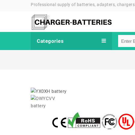
Professional supply of batteries, adapters, chargers
Categories