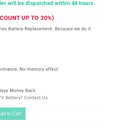
er will be dispatched within 48 hours.
SCOUNT UP TO 30%)
ies Battery Replacement. Because we do it
formance, No memory effect
 Days Money Back
V Battery? Contact Us
dd to Cart