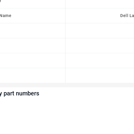
r
 Name
Dell L
y part numbers