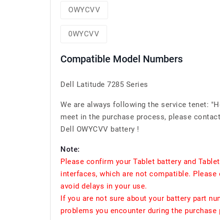
OWYCVV
0WYCVV
Compatible Model Numbers
Dell Latitude 7285 Series
We are always following the service tenet: "
meet in the purchase process, please contact 
Dell OWYCVV battery !
Note:
Please confirm your Tablet battery and Table
interfaces, which are not compatible. Please 
avoid delays in your use.
If you are not sure about your battery part n
problems you encounter during the purchase p