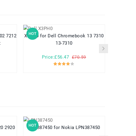
HOT
HOT
X3PH0 for Dell Chromebook 13 7310
9KY50 for Dell Latitude 10 ste2 10-
t
13-7310
Price:£56.47
Pr
£70.59
HOT
HOT
LPN387450 for Nokia LPN387450