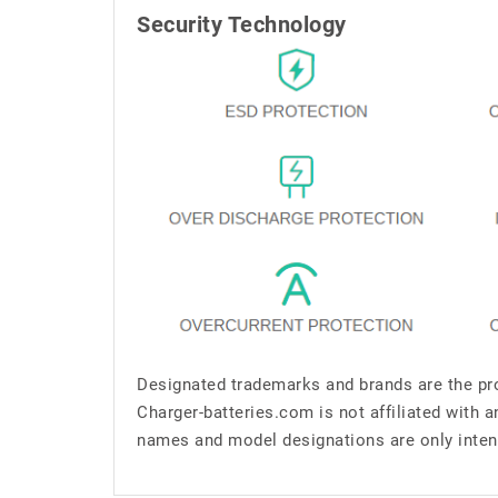
Security Technology
Designated trademarks and brands are the pro
Charger-batteries.com is not affiliated with 
names and model designations are only inten