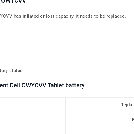
ies OWYCVV
YCVV has inflated or lost capacity, it needs to be replaced.
tery status
ment Dell OWYCVV Tablet battery
Repla