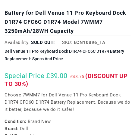
Battery for Dell Venue 11 Pro Keyboard Dock
D1R74 CFC6C D1R74 Model 7WMM7
3250mAh/28WH Capacity
Availability:
SOLD OUT!
SKU:
ECN10896_TA
Dell Venue 11 Pro Keyboard Dock D1R74 CFC6C D1R74 Battery
Replacement: Specs And Price
Special Price £39.00
(DISCOUNT UP
£48.75
TO 30%)
Choose 7WMM7 for Dell Venue 11 Pro Keyboard Dock
D1R74 CFC6C D1R74 Battery Replacement. Because we do
it better, because we do it safer!
Condition:
Brand New
Brand:
Dell