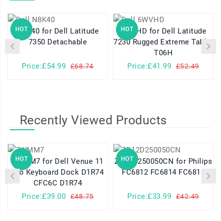
HOT
HOT
N8K40 for Dell Latitude
6WVHD for Dell Latitude
7350 Detachable
7230 Rugged Extreme Tablet
T06H
Price:£54.99
Price:£41.99
£68.74
£52.49
Recently Viewed Products
HOT
HOT
7WMM7 for Dell Venue 11
ZD12D250050CN for Philips
Pro Keyboard Dock D1R74
FC6812 FC6814 FC6813
CFC6C D1R74
Price:£39.00
Price:£33.99
£48.75
£42.49