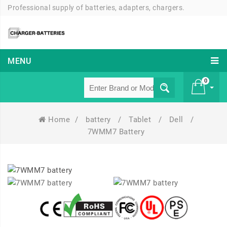
Professional supply of batteries, adapters, chargers.
MENU
0
Home
/
battery
/
Tablet
/
Dell
/
£ 0
7WMM7 Battery