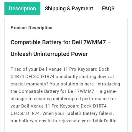
Description
Shipping & Payment
FAQS
Product Description
Compatible Battery for Dell 7WMM7 –
Unleash Uninterrupted Power
Tired of your Dell Venue 11 Pro Keyboard Dock
D1R74 CFC6C D1R74 constantly shutting down at
crucial moments? Your solution is here. Introducing
the Compatible Battery for Dell 7WMM7 – a game-
changer in ensuring uninterrupted performance for
your Dell Venue 11 Pro Keyboard Dock D1R74
CFC6C D1R74. When your Tablet’s battery falters,
our battery steps in to rejuvenate your Tablet’s life.