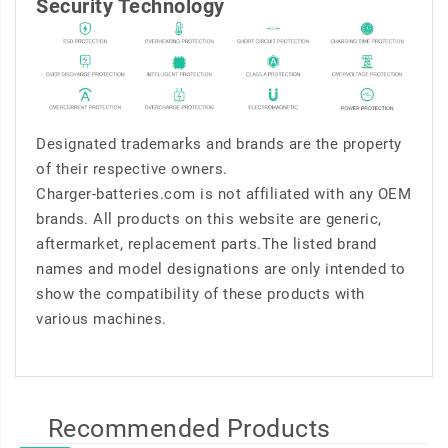
Security Technology
Designated trademarks and brands are the property
of their respective owners.
Charger-batteries.com is not affiliated with any OEM
brands. All products on this website are generic,
aftermarket, replacement parts.The listed brand
names and model designations are only intended to
show the compatibility of these products with
various machines.
Recommended Products