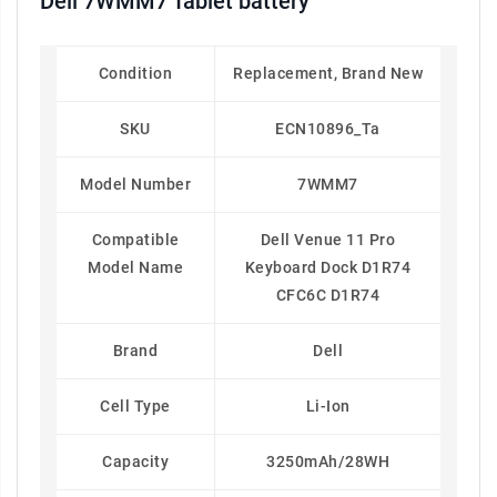
Dell 7WMM7 Tablet battery
Condition
Replacement, Brand New
SKU
ECN10896_Ta
Model Number
7WMM7
Compatible
Dell Venue 11 Pro
Model Name
Keyboard Dock D1R74
CFC6C D1R74
Brand
Dell
Cell Type
Li-Ion
Capacity
3250mAh/28WH