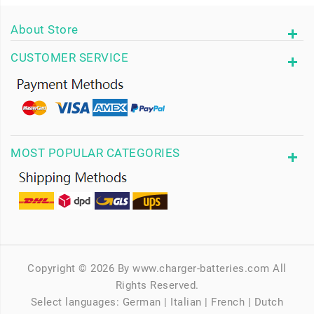
About Store
CUSTOMER SERVICE
MOST POPULAR CATEGORIES
Copyright © 2026 By www.charger-batteries.com All
Rights Reserved.
Select languages:
German
|
Italian
|
French
|
Dutch