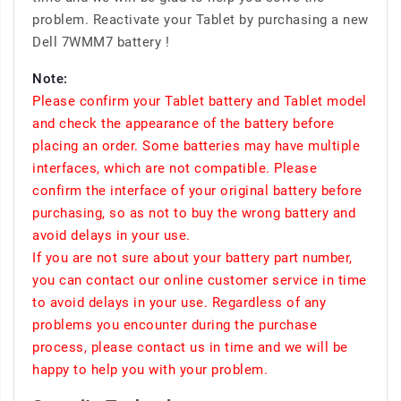
problem. Reactivate your Tablet by purchasing a new
Dell 7WMM7 battery !
Note:
Please confirm your Tablet battery and Tablet model
and check the appearance of the battery before
placing an order. Some batteries may have multiple
interfaces, which are not compatible. Please
confirm the interface of your original battery before
purchasing, so as not to buy the wrong battery and
avoid delays in your use.
If you are not sure about your battery part number,
you can contact our online customer service in time
to avoid delays in your use. Regardless of any
problems you encounter during the purchase
process, please contact us in time and we will be
happy to help you with your problem.