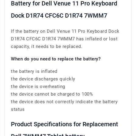
Battery for Dell Venue 11 Pro Keyboard
Dock D1R74 CFC6C D1R74 7WMM7
If the battery on Dell Venue 11 Pro Keyboard Dock
D1R74 CFC6C D1R74 7WMM7 has inflated or lost
capacity, it needs to be replaced.
When do you need to replace the battery?
the battery is inflated
the device discharges quickly
the device is overheating
the device cannot be charged to 100%
the device does not correctly indicate the battery
status
Product Specifications for Replacement