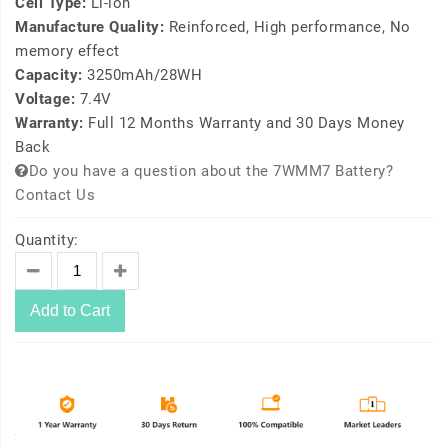
Cell Type:
Li-ion
Manufacture Quality:
Reinforced, High performance, No
memory effect
Capacity:
3250mAh/28WH
Voltage:
7.4V
Warranty:
Full 12 Months Warranty and 30 Days Money
Back
Do you have a question about the 7WMM7 Battery?
Contact Us
Quantity:
Add to Cart