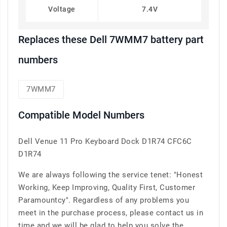
Voltage
7.4V
Replaces these Dell 7WMM7 battery part
numbers
7WMM7
Compatible Model Numbers
Dell Venue 11 Pro Keyboard Dock D1R74 CFC6C
D1R74
We are always following the service tenet: "Honest
Working, Keep Improving, Quality First, Customer
Paramountcy". Regardless of any problems you
meet in the purchase process, please contact us in
time and we will be glad to help you solve the