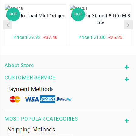
HOT
HOT
A1445 for Ipad Mini 1st gen
BM3J for Xiaomi 8 Lite MI8
Lite
Price:£29.92
Price:£21.00
£37.40
£26.25
About Store
CUSTOMER SERVICE
MOST POPULAR CATEGORIES