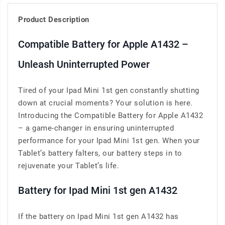
Product Description
Compatible Battery for Apple A1432 –
Unleash Uninterrupted Power
Tired of your Ipad Mini 1st gen constantly shutting
down at crucial moments? Your solution is here.
Introducing the Compatible Battery for Apple A1432
– a game-changer in ensuring uninterrupted
performance for your Ipad Mini 1st gen. When your
Tablet’s battery falters, our battery steps in to
rejuvenate your Tablet’s life.
Battery for Ipad Mini 1st gen A1432
If the battery on Ipad Mini 1st gen A1432 has