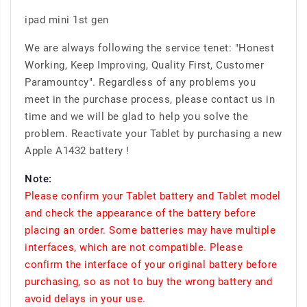
ipad mini 1st gen
We are always following the service tenet: "Honest
Working, Keep Improving, Quality First, Customer
Paramountcy". Regardless of any problems you
meet in the purchase process, please contact us in
time and we will be glad to help you solve the
problem. Reactivate your Tablet by purchasing a new
Apple A1432 battery !
Note:
Please confirm your Tablet battery and Tablet model
and check the appearance of the battery before
placing an order. Some batteries may have multiple
interfaces, which are not compatible. Please
confirm the interface of your original battery before
purchasing, so as not to buy the wrong battery and
avoid delays in your use.