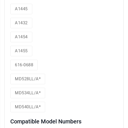
A1445
A1432
A1454
A1455
616-0688
MD528LL/A*
MD534LL/A*
MD540LL/A*
Compatible Model Numbers