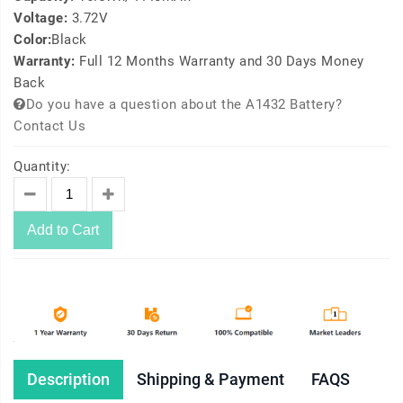
Voltage:
3.72V
Color:
Black
Warranty:
Full 12 Months Warranty and 30 Days Money
Back
Do you have a question about the A1432 Battery?
Contact Us
Quantity:
Add to Cart
Description
Shipping & Payment
FAQS