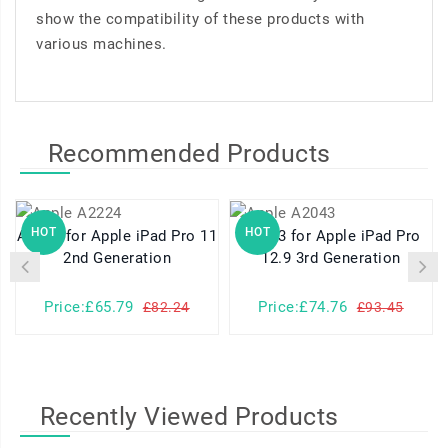
show the compatibility of these products with
various machines.
Recommended Products
HOT
HOT
A2224 for Apple iPad Pro 11
A2043 for Apple iPad Pro
2nd Generation
12.9 3rd Generation
Price:£65.79
Price:£74.76
£82.24
£93.45
Recently Viewed Products