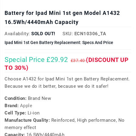
Battery for Ipad Mini 1st gen Model A1432
16.5Wh/4440mAh Capacity
Availability:
SOLD OUT!
SKU:
ECN10306_TA
Ipad Mini 1st Gen Battery Replacement: Specs And Price
Special Price £29.92
(DISCOUNT UP
£37.40
TO 30%)
Choose A1432 for Ipad Mini 1st gen Battery Replacement.
Because we do it better, because we do it safer!
Condition:
Brand New
Brand:
Apple
Cell Type:
Li-ion
Manufacture Quality:
Reinforced, High performance, No
memory effect
Capacity:
16.5Wh/4440mAh