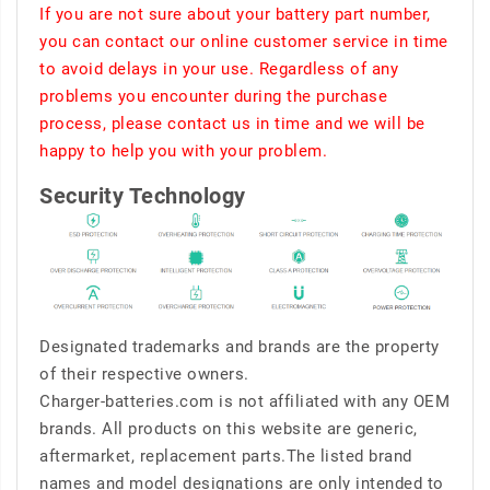
If you are not sure about your battery part number,
you can contact our online customer service in time
to avoid delays in your use. Regardless of any
problems you encounter during the purchase
process, please contact us in time and we will be
happy to help you with your problem.
Security Technology
Designated trademarks and brands are the property
of their respective owners.
Charger-batteries.com is not affiliated with any OEM
brands. All products on this website are generic,
aftermarket, replacement parts.The listed brand
names and model designations are only intended to