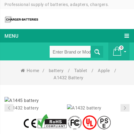
Professional supply of batteries, adapters, chargers.
MENU
0
Home
/
battery
/
Tablet
/
Apple
/
£ 0
A1432 Battery