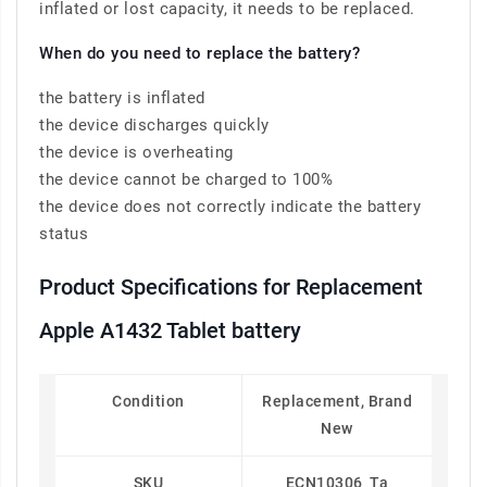
inflated or lost capacity, it needs to be replaced.
When do you need to replace the battery?
the battery is inflated
the device discharges quickly
the device is overheating
the device cannot be charged to 100%
the device does not correctly indicate the battery
status
Product Specifications for Replacement
Apple A1432 Tablet battery
Condition
Replacement, Brand
New
SKU
ECN10306_Ta