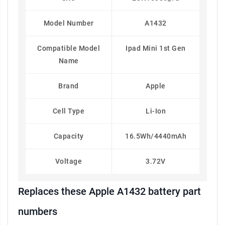
Model Number
A1432
Compatible Model
Ipad Mini 1st Gen
Name
Brand
Apple
Cell Type
Li-Ion
Capacity
16.5Wh/4440mAh
Voltage
3.72V
Replaces these Apple A1432 battery part
numbers