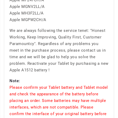
Apple MF247CH/A
Apple MGNV2LL/A
Apple MH3F2LL/A
Apple MGPW2CH/A
We are always following the service tenet: "Honest
Working, Keep Improving, Quality First, Customer
Paramountcy". Regardless of any problems you
meet in the purchase process, please contact us in
time and we will be glad to help you solve the
problem. Reactivate your Tablet by purchasing a new
Apple A1512 battery !
Note:
Please confirm your Tablet battery and Tablet model
and check the appearance of the battery before
placing an order. Some batteries may have multiple
interfaces, which are not compatible. Please
confirm the interface of your original battery before