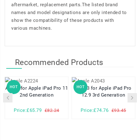
aftermarket, replacement parts.The listed brand
names and model designations are only intended to
show the compatibility of these products with
various machines.
Recommended Products
HOT
HOT
A2224 for Apple iPad Pro 11
A2043 for Apple iPad Pro
2nd Generation
12.9 3rd Generation
Price:£65.79
Price:£74.76
£82.24
£93.45