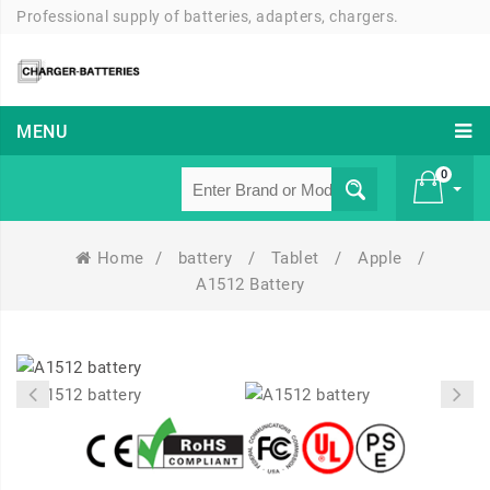
Professional supply of batteries, adapters, chargers.
MENU
0
Home
/
battery
/
Tablet
/
Apple
/
£ 0
A1512 Battery