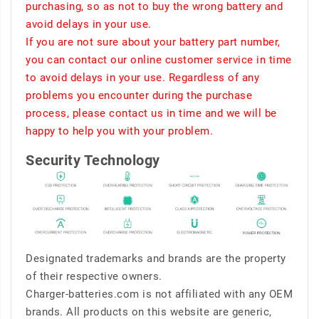
purchasing, so as not to buy the wrong battery and
avoid delays in your use.
If you are not sure about your battery part number,
you can contact our online customer service in time
to avoid delays in your use. Regardless of any
problems you encounter during the purchase
process, please contact us in time and we will be
happy to help you with your problem.
Security Technology
Designated trademarks and brands are the property
of their respective owners.
Charger-batteries.com is not affiliated with any OEM
brands. All products on this website are generic,