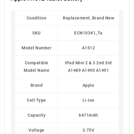
Condition
Replacement, Brand New
SKU
ECN10341_Ta
Model Number
A1512
Compatible
IPad Mini 2 & 3 2nd 3rd
Model Name
A1489 A1490 A1491
Brand
Apple
Cell Type
Li-Ion
Capacity
6471mAh
Voltage
3.75V