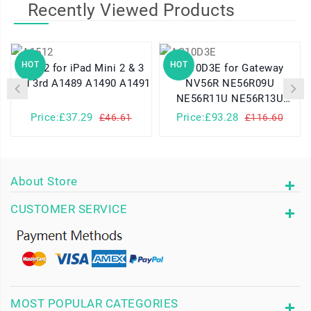
Recently Viewed Products
HOT
HOT
A1512 for iPad Mini 2 & 3
AS10D3E for Gateway
2nd 3rd A1489 A1490 A1491
NV56R NE56R09U
NE56R11U NE56R13U
NV56R06U
Price:£37.29
Price:£93.28
£46.61
£116.60
About Store
CUSTOMER SERVICE
MOST POPULAR CATEGORIES