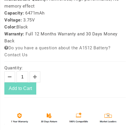
memory effect
Capacity:
6471mAh
Voltage:
3.75V
Color:
Black
Warranty:
Full 12 Months Warranty and 30 Days Money
Back
Do you have a question about the A1512 Battery?
Contact Us
Quantity:
Add to Cart