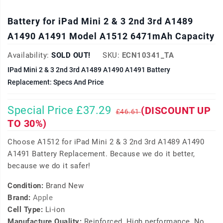
Battery for iPad Mini 2 & 3 2nd 3rd A1489
A1490 A1491 Model A1512 6471mAh Capacity
Availability:
SOLD OUT!
SKU:
ECN10341_TA
IPad Mini 2 & 3 2nd 3rd A1489 A1490 A1491 Battery
Replacement: Specs And Price
Special Price £37.29
(DISCOUNT UP
£46.61
TO 30%)
Choose A1512 for iPad Mini 2 & 3 2nd 3rd A1489 A1490
A1491 Battery Replacement. Because we do it better,
because we do it safer!
Condition:
Brand New
Brand:
Apple
Cell Type:
Li-ion
Manufacture Quality:
Reinforced, High performance, No