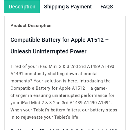
Description
Shipping & Payment
FAQS
Product Description
Compatible Battery for Apple A1512 –
Unleash Uninterrupted Power
Tired of your iPad Mini 2 & 3 2nd 3rd A1489 A1490
A1491 constantly shutting down at crucial
moments? Your solution is here. Introducing the
Compatible Battery for Apple A1512 – a game-
changer in ensuring uninterrupted performance for
your iPad Mini 2 & 3 2nd 3rd A1489 A1490 A1491.
When your Tablet’s battery falters, our battery steps
in to rejuvenate your Tablet’s life.