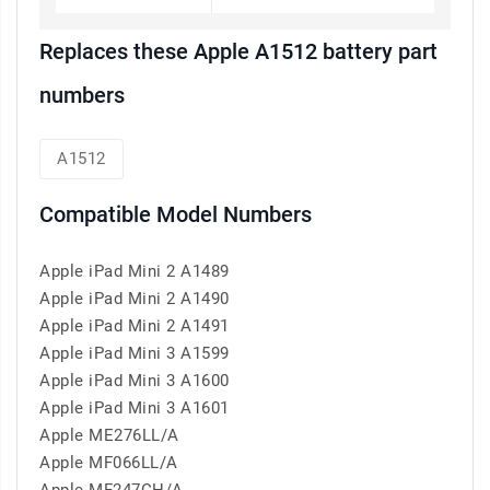
Replaces these Apple A1512 battery part
numbers
A1512
Compatible Model Numbers
Apple iPad Mini 2 A1489
Apple iPad Mini 2 A1490
Apple iPad Mini 2 A1491
Apple iPad Mini 3 A1599
Apple iPad Mini 3 A1600
Apple iPad Mini 3 A1601
Apple ME276LL/A
Apple MF066LL/A