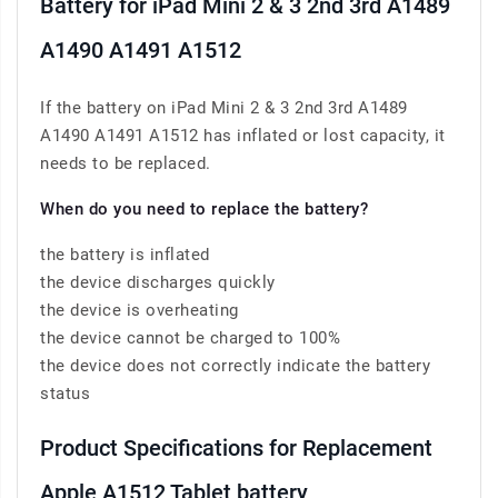
Battery for iPad Mini 2 & 3 2nd 3rd A1489
A1490 A1491 A1512
If the battery on iPad Mini 2 & 3 2nd 3rd A1489
A1490 A1491 A1512 has inflated or lost capacity, it
needs to be replaced.
When do you need to replace the battery?
the battery is inflated
the device discharges quickly
the device is overheating
the device cannot be charged to 100%
the device does not correctly indicate the battery
status
Product Specifications for Replacement
Apple A1512 Tablet battery