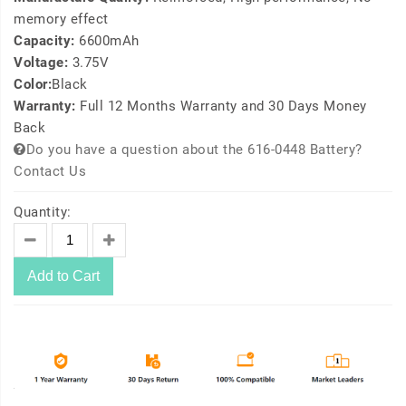
memory effect
Capacity:
6600mAh
Voltage:
3.75V
Color:
Black
Warranty:
Full 12 Months Warranty and 30 Days Money
Back
Do you have a question about the 616-0448 Battery?
Contact Us
Quantity:
Add to Cart