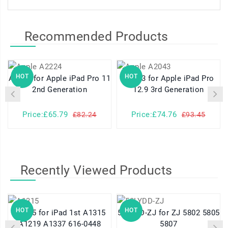
Recommended Products
HOT
HOT
A2224 for Apple iPad Pro 11
A2043 for Apple iPad Pro
2nd Generation
12.9 3rd Generation
Price:£65.79
Price:£74.76
£82.24
£93.45
Recently Viewed Products
HOT
HOT
A1315 for iPad 1st A1315
58LYDD-ZJ for ZJ 5802 5805
A1219 A1337 616-0448
5807