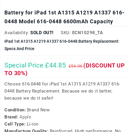
Battery for iPad 1st A1315 A1219 A1337 616-
0448 Model 616-0448 6600mAh Capacity
Availability:
SOLD OUT!
SKU:
ECN10298_TA
IPad 1st A1315 A1219 A1337 616-0448 Battery Replacement:
Specs And Price
Special Price £44.85
(DISCOUNT UP
£56.06
TO 30%)
Choose 616-0448 for iPad 1st A1315 A1219 A1337 616-
0448 Battery Replacement. Because we do it better,
because we do it safer!
Condition:
Brand New
Brand:
Apple
Cell Type:
Li-ion
Manufacture Quality:
Reinforced, High performance, No