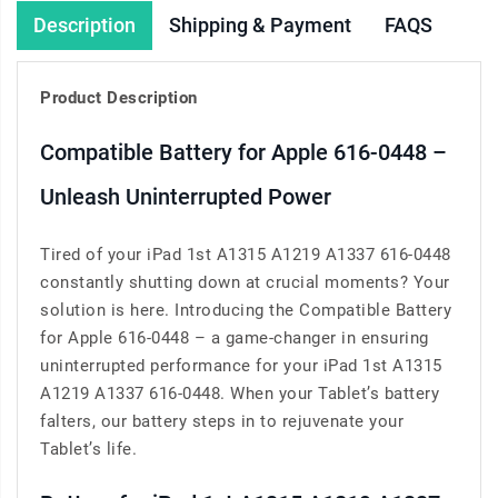
Description
Shipping & Payment
FAQS
Product Description
Compatible Battery for Apple 616-0448 –
Unleash Uninterrupted Power
Tired of your iPad 1st A1315 A1219 A1337 616-0448
constantly shutting down at crucial moments? Your
solution is here. Introducing the Compatible Battery
for Apple 616-0448 – a game-changer in ensuring
uninterrupted performance for your iPad 1st A1315
A1219 A1337 616-0448. When your Tablet’s battery
falters, our battery steps in to rejuvenate your
Tablet’s life.