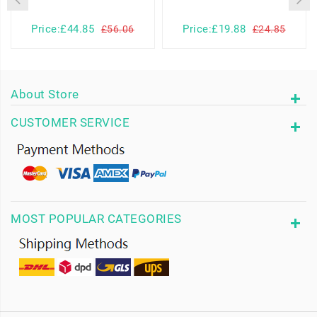
Price:£44.85
Price:£19.88
£56.06
£24.85
About Store
CUSTOMER SERVICE
MOST POPULAR CATEGORIES