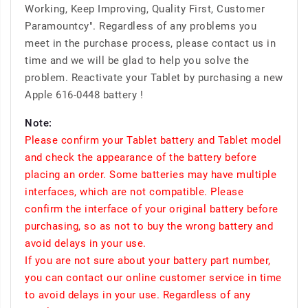
Working, Keep Improving, Quality First, Customer
Paramountcy". Regardless of any problems you
meet in the purchase process, please contact us in
time and we will be glad to help you solve the
problem. Reactivate your Tablet by purchasing a new
Apple 616-0448 battery !
Note:
Please confirm your Tablet battery and Tablet model
and check the appearance of the battery before
placing an order. Some batteries may have multiple
interfaces, which are not compatible. Please
confirm the interface of your original battery before
purchasing, so as not to buy the wrong battery and
avoid delays in your use.
If you are not sure about your battery part number,
you can contact our online customer service in time
to avoid delays in your use. Regardless of any