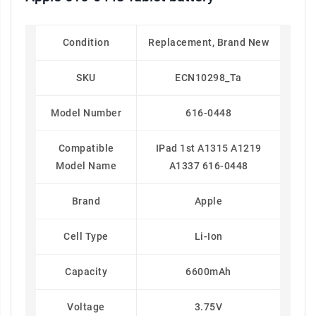
Condition
Replacement, Brand New
SKU
ECN10298_Ta
Model Number
616-0448
Compatible
IPad 1st A1315 A1219
Model Name
A1337 616-0448
Brand
Apple
Cell Type
Li-Ion
Capacity
6600mAh
Voltage
3.75V