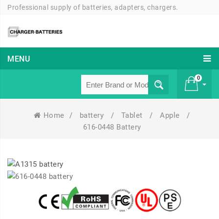
Professional supply of batteries, adapters, chargers.
MENU
0
Home
/
battery
/
Tablet
/
Apple
/
£ 0
616-0448 Battery