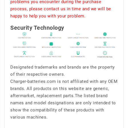
problems you encounter during the purchase
process, please contact us in time and we will be
happy to help you with your problem.
Security Technology
Designated trademarks and brands are the property
of their respective owners.
Charger-batteries.com is not affiliated with any OEM
brands. All products on this website are generic,
aftermarket, replacement parts.The listed brand
names and model designations are only intended to
show the compatibility of these products with
various machines.