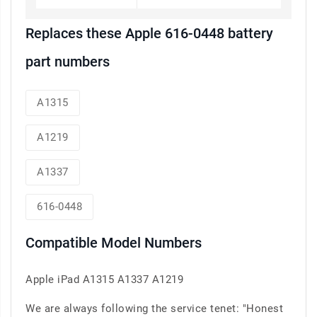
Replaces these Apple 616-0448 battery
part numbers
A1315
A1219
A1337
616-0448
Compatible Model Numbers
Apple iPad A1315 A1337 A1219
We are always following the service tenet: "Honest