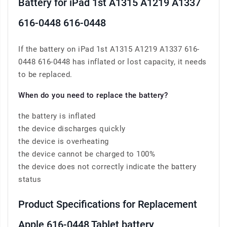
Battery for iPad 1st A1315 A1219 A1337
616-0448 616-0448
If the battery on iPad 1st A1315 A1219 A1337 616-
0448 616-0448 has inflated or lost capacity, it needs
to be replaced.
When do you need to replace the battery?
the battery is inflated
the device discharges quickly
the device is overheating
the device cannot be charged to 100%
the device does not correctly indicate the battery
status
Product Specifications for Replacement
Apple 616-0448 Tablet battery