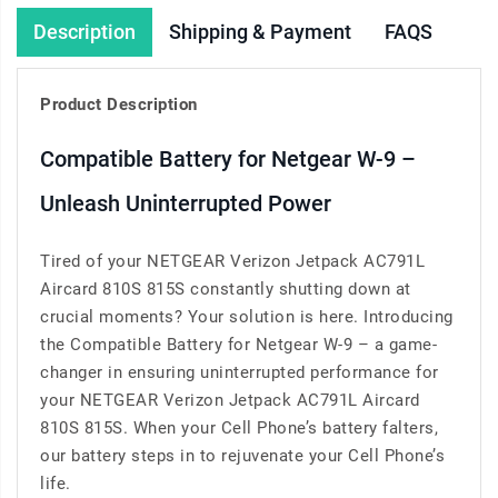
Description
Shipping & Payment
FAQS
Product Description
Compatible Battery for Netgear W-9 –
Unleash Uninterrupted Power
Tired of your NETGEAR Verizon Jetpack AC791L
Aircard 810S 815S constantly shutting down at
crucial moments? Your solution is here. Introducing
the Compatible Battery for Netgear W-9 – a game-
changer in ensuring uninterrupted performance for
your NETGEAR Verizon Jetpack AC791L Aircard
810S 815S. When your Cell Phone’s battery falters,
our battery steps in to rejuvenate your Cell Phone’s
life.