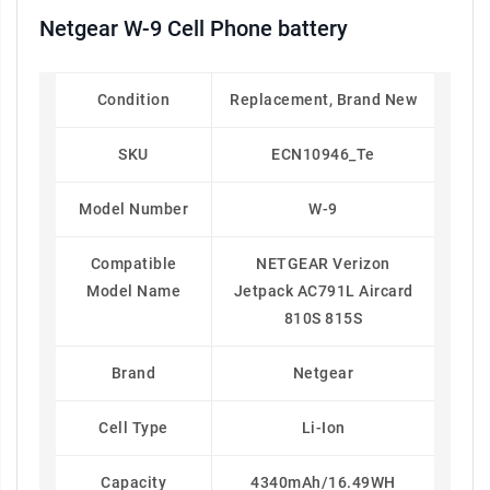
Netgear W-9 Cell Phone battery
Condition
Replacement, Brand New
SKU
ECN10946_Te
Model Number
W-9
Compatible
NETGEAR Verizon
Model Name
Jetpack AC791L Aircard
810S 815S
Brand
Netgear
Cell Type
Li-Ion
Capacity
4340mAh/16.49WH