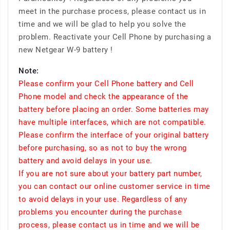
meet in the purchase process, please contact us in
time and we will be glad to help you solve the
problem. Reactivate your Cell Phone by purchasing a
new Netgear W-9 battery !
Note:
Please confirm your Cell Phone battery and Cell
Phone model and check the appearance of the
battery before placing an order. Some batteries may
have multiple interfaces, which are not compatible.
Please confirm the interface of your original battery
before purchasing, so as not to buy the wrong
battery and avoid delays in your use.
If you are not sure about your battery part number,
you can contact our online customer service in time
to avoid delays in your use. Regardless of any
problems you encounter during the purchase
process, please contact us in time and we will be