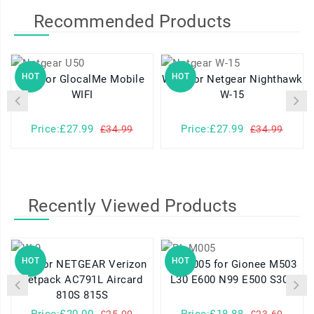
Recommended Products
HOT
HOT
U50 for GlocalMe Mobile
W-15 for Netgear Nighthawk
W-
WIFI
W-15
Price:£27.99
Price:£27.99
£34.99
£34.99
Recently Viewed Products
HOT
HOT
W-9 for NETGEAR Verizon
BL-M005 for Gionee M503
Jetpack AC791L Aircard
L30 E600 N99 E500 S306
810S 815S
Price:£20.00
Price:£18.88
£25.00
£23.60