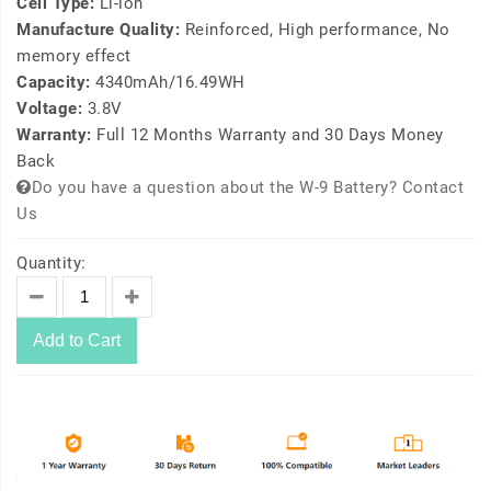
Cell Type:
Li-ion
Manufacture Quality:
Reinforced, High performance, No
memory effect
Capacity:
4340mAh/16.49WH
Voltage:
3.8V
Warranty:
Full 12 Months Warranty and 30 Days Money
Back
Do you have a question about the W-9 Battery? Contact
Us
Quantity:
Add to Cart