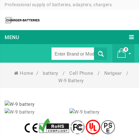
Professional supply of batteries, adapters, chargers.
MENU
0
Home
/
battery
/
Cell Phone
/
Netgear
/
£ 0
W-9 Battery