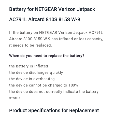
Battery for NETGEAR Verizon Jetpack
AC791L Aircard 810S 815S W-9
If the battery on NETGEAR Verizon Jetpack AC791L
Aircard 810S 815S W-9 has inflated or lost capacity,
it needs to be replaced.
When do you need to replace the battery?
the battery is inflated
the device discharges quickly
the device is overheating
the device cannot be charged to 100%
the device does not correctly indicate the battery
status
Product Specifications for Replacement