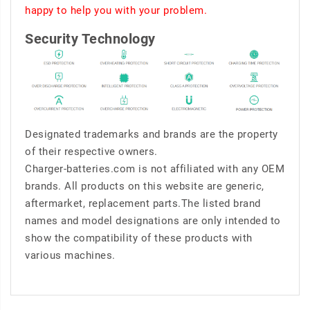
happy to help you with your problem.
Security Technology
Designated trademarks and brands are the property
of their respective owners.
Charger-batteries.com is not affiliated with any OEM
brands. All products on this website are generic,
aftermarket, replacement parts.The listed brand
names and model designations are only intended to
show the compatibility of these products with
various machines.