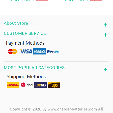
About Store
CUSTOMER SERVICE
MOST POPULAR CATEGORIES
Copyright © 2026 By www.charger-batteries.com All