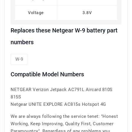
Voltage
3.8V
Replaces these Netgear W-9 battery part
numbers
W-9
Compatible Model Numbers
NETGEAR Verizon Jetpack AC791L Aircard 810S
815S
Netgear UNITE EXPLORE AC815s Hotspot 4G
We are always following the service tenet: "Honest
Working, Keep Improving, Quality First, Customer
Paramountcy". Regardless of any problems you