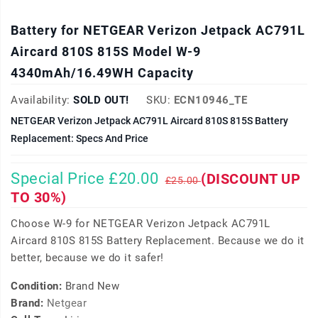
Battery for NETGEAR Verizon Jetpack AC791L
Aircard 810S 815S Model W-9
4340mAh/16.49WH Capacity
Availability:
SOLD OUT!
SKU:
ECN10946_TE
NETGEAR Verizon Jetpack AC791L Aircard 810S 815S Battery
Replacement: Specs And Price
Special Price £20.00
(DISCOUNT UP
£25.00
TO 30%)
Choose W-9 for NETGEAR Verizon Jetpack AC791L
Aircard 810S 815S Battery Replacement. Because we do it
better, because we do it safer!
Condition:
Brand New
Brand:
Netgear