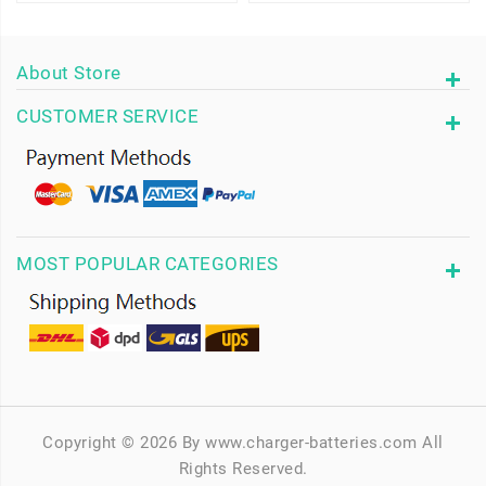
About Store
CUSTOMER SERVICE
MOST POPULAR CATEGORIES
Copyright © 2026 By www.charger-batteries.com All
Rights Reserved.