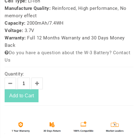
Cell Type:
Li-ion
Manufacture Quality:
Reinforced, High performance, No
memory effect
Capacity:
2000mAh/7.4WH
Voltage:
3.7V
Warranty:
Full 12 Months Warranty and 30 Days Money
Back
Do you have a question about the W-3 Battery? Contact
Us
Quantity:
Add to Cart