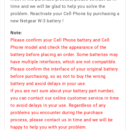
time and we will be glad to help you solve the
problem. Reactivate your Cell Phone by purchasing a
new Netgear W-3 battery !
Note:
Please confirm your Cell Phone battery and Cell
Phone model and check the appearance of the
battery before placing an order. Some batteries may
have multiple interfaces, which are not compatible.
Please confirm the interface of your original battery
before purchasing, so as not to buy the wrong
battery and avoid delays in your use.
If you are not sure about your battery part number,
you can contact our online customer service in time
to avoid delays in your use. Regardless of any
problems you encounter during the purchase
process, please contact us in time and we will be
happy to help you with your problem.