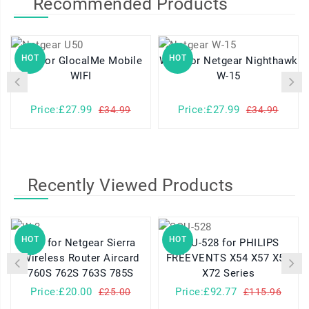
Recommended Products
HOT
HOT
U50 for GlocalMe Mobile
W-15 for Netgear Nighthawk
W-
WIFI
W-15
Price:£27.99
Price:£27.99
£34.99
£34.99
Recently Viewed Products
HOT
HOT
W-3 for Netgear Sierra
SQU-528 for PHILIPS
Wireless Router Aircard
FREEVENTS X54 X57 X58
760S 762S 763S 785S
X72 Series
Price:£20.00
Price:£92.77
£25.00
£115.96