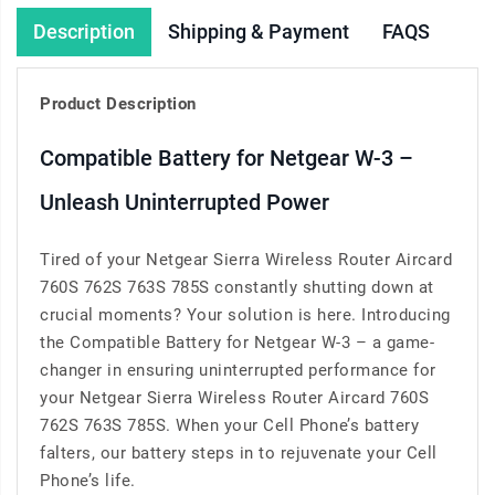
Description
Shipping & Payment
FAQS
Product Description
Compatible Battery for Netgear W-3 –
Unleash Uninterrupted Power
Tired of your Netgear Sierra Wireless Router Aircard
760S 762S 763S 785S constantly shutting down at
crucial moments? Your solution is here. Introducing
the Compatible Battery for Netgear W-3 – a game-
changer in ensuring uninterrupted performance for
your Netgear Sierra Wireless Router Aircard 760S
762S 763S 785S. When your Cell Phone’s battery
falters, our battery steps in to rejuvenate your Cell
Phone’s life.