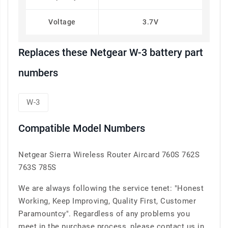
Voltage
3.7V
Replaces these Netgear W-3 battery part
numbers
W-3
Compatible Model Numbers
Netgear Sierra Wireless Router Aircard 760S 762S
763S 785S
We are always following the service tenet: "Honest
Working, Keep Improving, Quality First, Customer
Paramountcy". Regardless of any problems you
meet in the purchase process, please contact us in