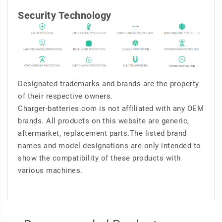
Security Technology
Designated trademarks and brands are the property
of their respective owners.
Charger-batteries.com is not affiliated with any OEM
brands. All products on this website are generic,
aftermarket, replacement parts.The listed brand
names and model designations are only intended to
show the compatibility of these products with
various machines.