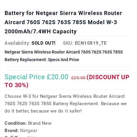
Battery for Netgear Sierra Wireless Router
Aircard 760S 762S 763S 785S Model W-3
2000mAh/7.4WH Capacity
Availability:
SOLD OUT!
SKU:
ECN10819_TE
Netgear Sierra Wireless Router Aircard 760S 762S 763S 785S
Battery Replacement: Specs And Price
Special Price £20.00
(DISCOUNT UP
£25.00
TO 30%)
Choose W-3 for Netgear Sierra Wireless Router Aircard
760S 762S 763S 785S Battery Replacement. Because we
do it better, because we do it safer!
Condition:
Brand New
Brand:
Netgear