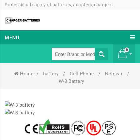
Professional supply of batteries, adapters, chargers.
MENU
0
Home
/
battery
/
Cell Phone
/
Netgear
/
£ 0
W-3 Battery