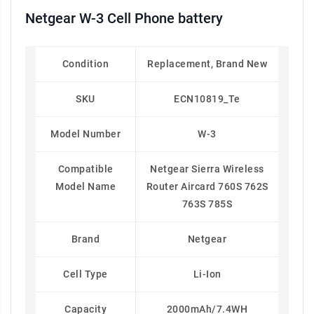
Netgear W-3 Cell Phone battery
Condition
Replacement, Brand New
SKU
ECN10819_Te
Model Number
W-3
Compatible
Netgear Sierra Wireless
Model Name
Router Aircard 760S 762S
763S 785S
Brand
Netgear
Cell Type
Li-Ion
Capacity
2000mAh/7.4WH