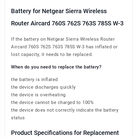
Battery for Netgear Sierra Wireless
Router Aircard 760S 762S 763S 785S W-3
If the battery on Netgear Sierra Wireless Router
Aircard 760S 762S 763S 785S W-3 has inflated or
lost capacity, it needs to be replaced.
When do you need to replace the battery?
the battery is inflated
the device discharges quickly
the device is overheating
the device cannot be charged to 100%
the device does not correctly indicate the battery
status
Product Specifications for Replacement