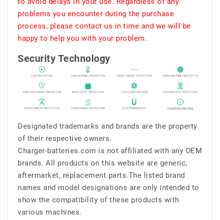
to avoid delays in your use. Regardless of any
problems you encounter during the purchase
process, please contact us in time and we will be
happy to help you with your problem.
Security Technology
Designated trademarks and brands are the property
of their respective owners.
Charger-batteries.com is not affiliated with any OEM
brands. All products on this website are generic,
aftermarket, replacement parts.The listed brand
names and model designations are only intended to
show the compatibility of these products with
various machines.