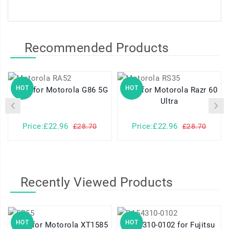
Recommended Products
HOT
HOT
RA52 for Motorola G86 5G
RS35 for Motorola Razr 60
Ultra
Price:£22.96
Price:£22.96
£28.70
£28.70
Recently Viewed Products
HOT
HOT
FB55 for Motorola XT1585
RA54310-0102 for Fujitsu