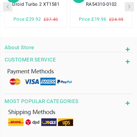
Droid Turbo 2 XT1581
RA54310-0102
Price:£29.92
Price:£19.96
£37.40
£24.95
About Store
CUSTOMER SERVICE
MOST POPULAR CATEGORIES