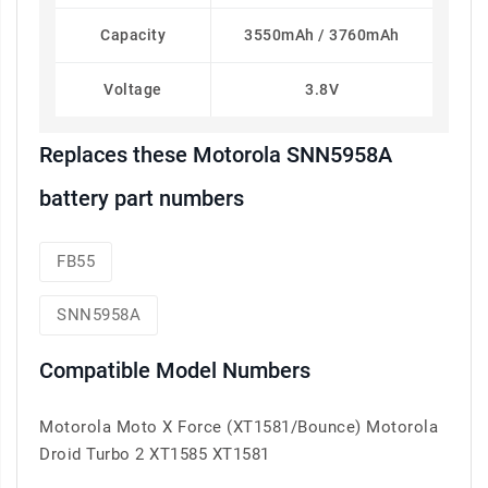
Capacity
3550mAh / 3760mAh
Voltage
3.8V
Replaces these Motorola SNN5958A
battery part numbers
FB55
SNN5958A
Compatible Model Numbers
Motorola Moto X Force (XT1581/Bounce) Motorola
Droid Turbo 2 XT1585 XT1581