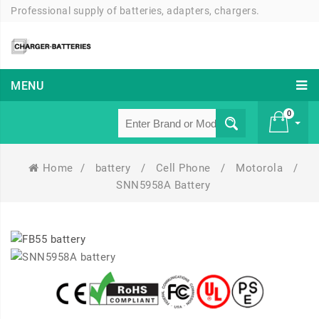
Professional supply of batteries, adapters, chargers.
MENU
0
Home
/
battery
/
Cell Phone
/
Motorola
/
£ 0
SNN5958A Battery