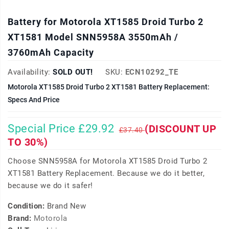
Battery for Motorola XT1585 Droid Turbo 2
XT1581 Model SNN5958A 3550mAh /
3760mAh Capacity
Availability:
SOLD OUT!
SKU:
ECN10292_TE
Motorola XT1585 Droid Turbo 2 XT1581 Battery Replacement:
Specs And Price
Special Price £29.92
(DISCOUNT UP
£37.40
TO 30%)
Choose SNN5958A for Motorola XT1585 Droid Turbo 2
XT1581 Battery Replacement. Because we do it better,
because we do it safer!
Condition:
Brand New
Brand:
Motorola