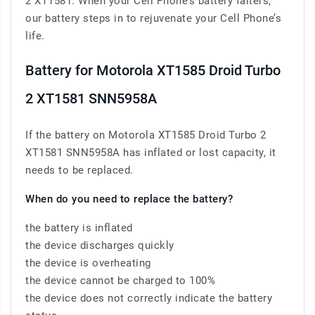
2 XT1581. When your Cell Phone’s battery falters,
our battery steps in to rejuvenate your Cell Phone’s
life.
Battery for Motorola XT1585 Droid Turbo
2 XT1581 SNN5958A
If the battery on Motorola XT1585 Droid Turbo 2
XT1581 SNN5958A has inflated or lost capacity, it
needs to be replaced.
When do you need to replace the battery?
the battery is inflated
the device discharges quickly
the device is overheating
the device cannot be charged to 100%
the device does not correctly indicate the battery