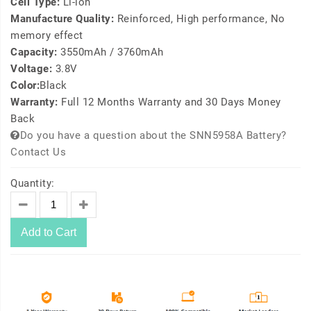
Cell Type:
Li-ion
Manufacture Quality:
Reinforced, High performance, No
memory effect
Capacity:
3550mAh / 3760mAh
Voltage:
3.8V
Color:
Black
Warranty:
Full 12 Months Warranty and 30 Days Money
Back
Do you have a question about the SNN5958A Battery?
Contact Us
Quantity:
Add to Cart