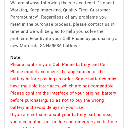
We are always following the service tenet: "Honest
Working, Keep Improving, Quality First, Customer
Paramountcy". Regardless of any problems you
meet in the purchase process, please contact us in
time and we will be glad to help you solve the
problem. Reactivate your Cell Phone by purchasing a
new Motorola SNN5958A battery !
Note:
Please confirm your Cell Phone battery and Cell
Phone model and check the appearance of the
battery before placing an order. Some batteries may
have multiple interfaces, which are not compatible.
Please confirm the interface of your original battery
before purchasing, so as not to buy the wrong
battery and avoid delays in your use.
If you are not sure about your battery part number,
you can contact our online customer service in time