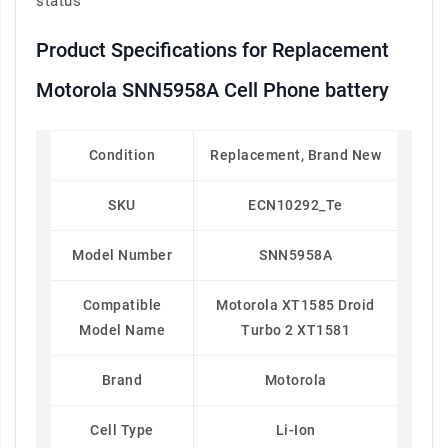
status
Product Specifications for Replacement
Motorola SNN5958A Cell Phone battery
Condition
Replacement, Brand New
SKU
ECN10292_Te
Model Number
SNN5958A
Compatible
Motorola XT1585 Droid
Model Name
Turbo 2 XT1581
Brand
Motorola
Cell Type
Li-Ion