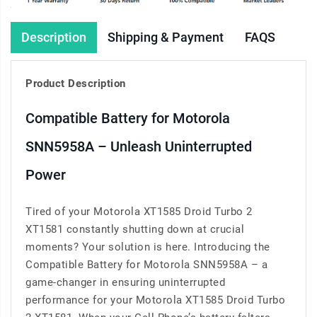
Description
Shipping & Payment
FAQS
Product Description
Compatible Battery for Motorola
SNN5958A – Unleash Uninterrupted
Power
Tired of your Motorola XT1585 Droid Turbo 2
XT1581 constantly shutting down at crucial
moments? Your solution is here. Introducing the
Compatible Battery for Motorola SNN5958A – a
game-changer in ensuring uninterrupted
performance for your Motorola XT1585 Droid Turbo