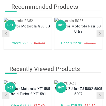
Recommended Products
HOT
HOT
RA52 for Motorola G86 5G
RS35 for Motorola Razr 60
Ultra
Price:£22.96
Price:£22.96
£28.70
£28.70
Recently Viewed Products
HOT
HOT
FB55 for Motorola XT1585
58LYDD-ZJ for ZJ 5802 5805
Droid Turbo 2 XT1581
5807
Price:£29.92
Price:£19.88
£37.40
£24.85