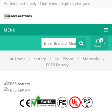
Professional supply of batteries, adapters, chargers.
MENU
0
Home
/
battery
/
Cell Phone
/
Motorola
/
£ 0
FB55 Battery