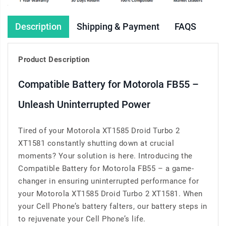
Description
Shipping & Payment
FAQS
Product Description
Compatible Battery for Motorola FB55 –
Unleash Uninterrupted Power
Tired of your Motorola XT1585 Droid Turbo 2
XT1581 constantly shutting down at crucial
moments? Your solution is here. Introducing the
Compatible Battery for Motorola FB55 – a game-
changer in ensuring uninterrupted performance for
your Motorola XT1585 Droid Turbo 2 XT1581. When
your Cell Phone’s battery falters, our battery steps in
to rejuvenate your Cell Phone’s life.