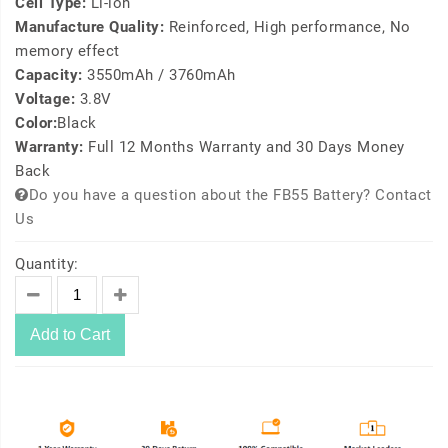
Cell Type:
Li-ion
Manufacture Quality:
Reinforced, High performance, No
memory effect
Capacity:
3550mAh / 3760mAh
Voltage:
3.8V
Color:
Black
Warranty:
Full 12 Months Warranty and 30 Days Money
Back
Do you have a question about the FB55 Battery? Contact
Us
Quantity:
Add to Cart