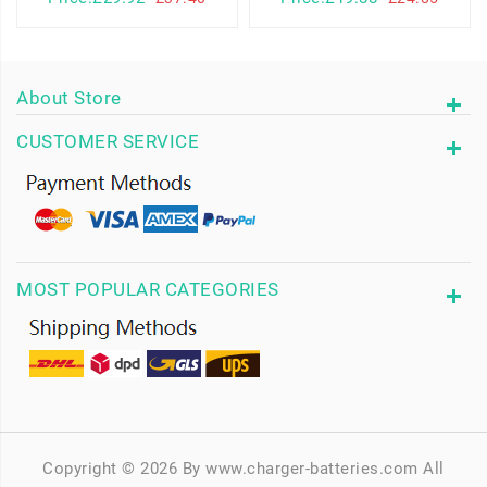
About Store
CUSTOMER SERVICE
MOST POPULAR CATEGORIES
Copyright © 2026 By www.charger-batteries.com All