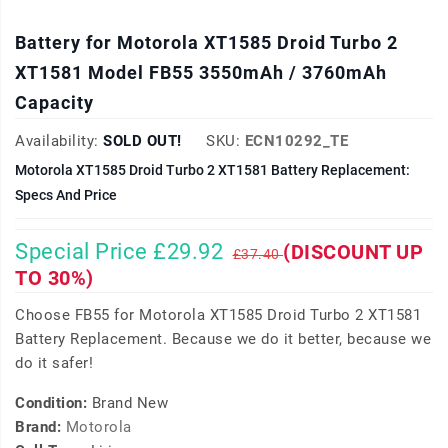
Battery for Motorola XT1585 Droid Turbo 2
XT1581 Model FB55 3550mAh / 3760mAh
Capacity
Availability:
SOLD OUT!
SKU:
ECN10292_TE
Motorola XT1585 Droid Turbo 2 XT1581 Battery Replacement:
Specs And Price
Special Price £29.92
(DISCOUNT UP
£37.40
TO 30%)
Choose FB55 for Motorola XT1585 Droid Turbo 2 XT1581
Battery Replacement. Because we do it better, because we
do it safer!
Condition:
Brand New
Brand:
Motorola