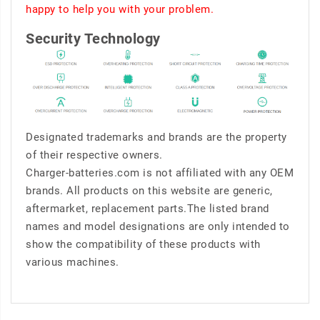
happy to help you with your problem.
Security Technology
Designated trademarks and brands are the property
of their respective owners.
Charger-batteries.com is not affiliated with any OEM
brands. All products on this website are generic,
aftermarket, replacement parts.The listed brand
names and model designations are only intended to
show the compatibility of these products with
various machines.