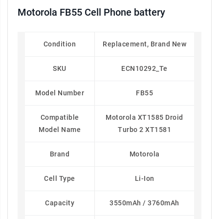
Motorola FB55 Cell Phone battery
Condition
Replacement, Brand New
SKU
ECN10292_Te
Model Number
FB55
Compatible
Motorola XT1585 Droid
Model Name
Turbo 2 XT1581
Brand
Motorola
Cell Type
Li-Ion
Capacity
3550mAh / 3760mAh