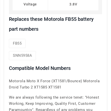
Voltage
3.8V
Replaces these Motorola FB55 battery
part numbers
FB55
SNN5958A
Compatible Model Numbers
Motorola Moto X Force (XT1581/Bounce) Motorola
Droid Turbo 2 XT1585 XT1581
We are always following the service tenet: "Honest
Working, Keep Improving, Quality First, Customer
Paramountcy". Regardless of any problems you