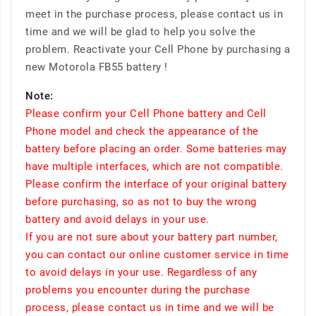
meet in the purchase process, please contact us in
time and we will be glad to help you solve the
problem. Reactivate your Cell Phone by purchasing a
new Motorola FB55 battery !
Note:
Please confirm your Cell Phone battery and Cell
Phone model and check the appearance of the
battery before placing an order. Some batteries may
have multiple interfaces, which are not compatible.
Please confirm the interface of your original battery
before purchasing, so as not to buy the wrong
battery and avoid delays in your use.
If you are not sure about your battery part number,
you can contact our online customer service in time
to avoid delays in your use. Regardless of any
problems you encounter during the purchase
process, please contact us in time and we will be