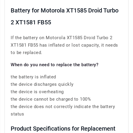
Battery for Motorola XT1585 Droid Turbo
2 XT1581 FB55
If the battery on Motorola XT1585 Droid Turbo 2
XT1581 FB55 has inflated or lost capacity, it needs
to be replaced.
When do you need to replace the battery?
the battery is inflated
the device discharges quickly
the device is overheating
the device cannot be charged to 100%
the device does not correctly indicate the battery
status
Product Specifications for Replacement